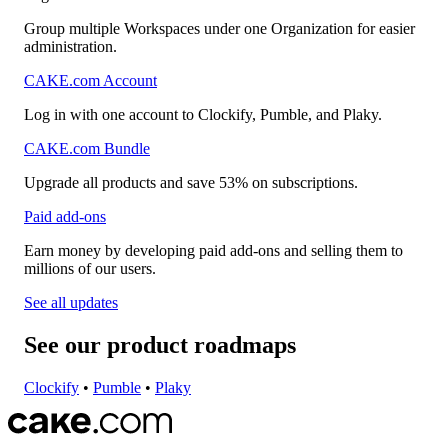
Group multiple Workspaces under one Organization for easier
administration.
CAKE.com Account
Log in with one account to Clockify, Pumble, and Plaky.
CAKE.com Bundle
Upgrade all products and save 53% on subscriptions.
Paid add-ons
Earn money by developing paid add-ons and selling them to
millions of our users.
See all updates
See our product roadmaps
Clockify
•
Pumble
•
Plaky