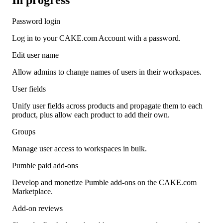
Password login
Log in to your CAKE.com Account with a password.
Edit user name
Allow admins to change names of users in their workspaces.
User fields
Unify user fields across products and propagate them to each
product, plus allow each product to add their own.
Groups
Manage user access to workspaces in bulk.
Pumble paid add-ons
Develop and monetize Pumble add-ons on the CAKE.com
Marketplace.
Add-on reviews