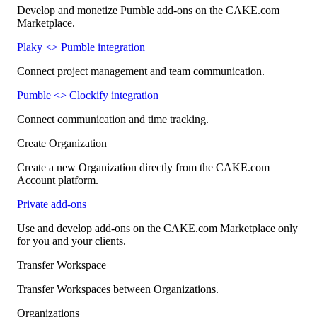
Develop and monetize Pumble add-ons on the CAKE.com
Marketplace.
Plaky <> Pumble integration
Connect project management and team communication.
Pumble <> Clockify integration
Connect communication and time tracking.
Create Organization
Create a new Organization directly from the CAKE.com
Account platform.
Private add-ons
Use and develop add-ons on the CAKE.com Marketplace only
for you and your clients.
Transfer Workspace
Transfer Workspaces between Organizations.
Organizations