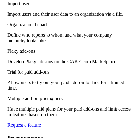
Import users
Import users and their user data to an organization via a file.
Organizational chart
Define who reports to whom and what your company
hierarchy looks like.
Plaky add-ons
Develop Plaky add-ons on the CAKE.com Marketplace.
Trial for paid add-ons
Allow users to try out your paid add-on for free for a limited
time.
Multiple add-on pricing tiers
Have multiple paid plans for your paid add-ons and limit access
to features based on them.
Request a feature
In progress