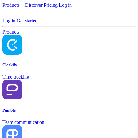
Products
Discover
Pricing
Log in
Log in
Get started
Products
Clockify
Time tracking
Pumble
Team communication