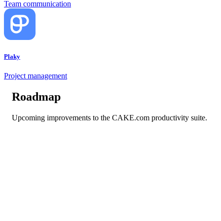
Team communication
Plaky
Project management
Roadmap
Upcoming improvements to the CAKE.com productivity suite.