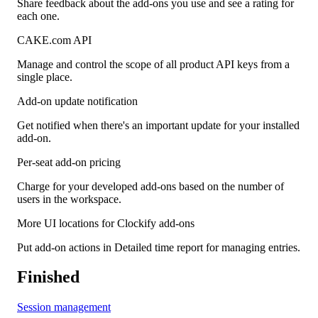
Share feedback about the add-ons you use and see a rating for
each one.
CAKE.com API
Manage and control the scope of all product API keys from a
single place.
Add-on update notification
Get notified when there's an important update for your installed
add-on.
Per-seat add-on pricing
Charge for your developed add-ons based on the number of
users in the workspace.
More UI locations for Clockify add-ons
Put add-on actions in Detailed time report for managing entries.
Finished
Session management