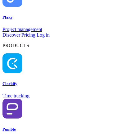
Plaky
Project management
Discover
Pricing
Log in
PRODUCTS
Clockify
Time tracking
Pumble