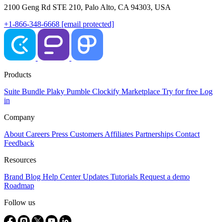
2100 Geng Rd STE 210, Palo Alto, CA 94303, USA
+1-866-348-6668
[email protected]
Products
Suite
Bundle
Plaky
Pumble
Clockify
Marketplace
Try for free
Log
in
Company
About
Careers
Press
Customers
Affiliates
Partnerships
Contact
Feedback
Resources
Brand
Blog
Help Center
Updates
Tutorials
Request a demo
Roadmap
Follow us