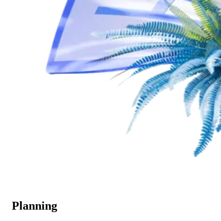
Planning