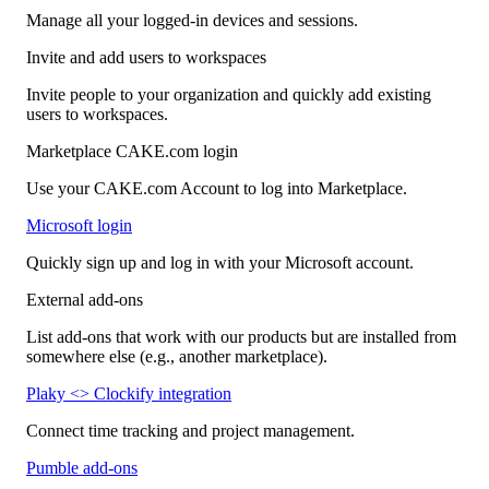
Manage all your logged-in devices and sessions.
Invite and add users to workspaces
Invite people to your organization and quickly add existing
users to workspaces.
Marketplace CAKE.com login
Use your CAKE.com Account to log into Marketplace.
Microsoft login
Quickly sign up and log in with your Microsoft account.
External add-ons
List add-ons that work with our products but are installed from
somewhere else (e.g., another marketplace).
Plaky <> Clockify integration
Connect time tracking and project management.
Pumble add-ons