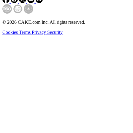
© 2026 CAKE.com Inc. All rights reserved.
Cookies
Terms
Privacy
Security