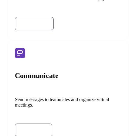
Try Clockify
Try Pumble
Communicate
Send messages to teammates and organize virtual
meetings.
Try Pumble