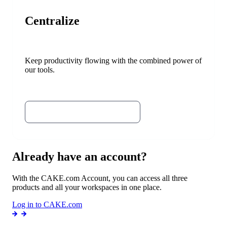
Centralize
Keep productivity flowing with the combined power of
our tools.
Try Plaky
Try the CAKE.com Bundle
Already have an account?
With the CAKE.com Account, you can access all three
products and all your workspaces in one place.
Log in to CAKE.com