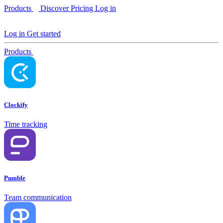
Products
Discover
Pricing
Log in
Log in
Get started
Products
Clockify
Time tracking
Pumble
Team communication