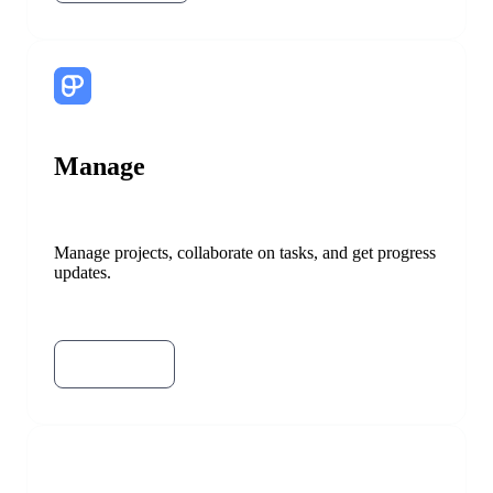
Manage
Manage projects, collaborate on tasks, and get progress
updates.
Try Plaky