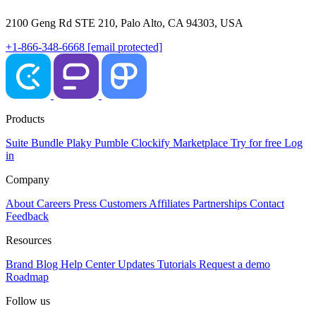
2100 Geng Rd STE 210, Palo Alto, CA 94303, USA
+1-866-348-6668
[email protected]
Products
Suite
Bundle
Plaky
Pumble
Clockify
Marketplace
Try for free
Log
in
Company
About
Careers
Press
Customers
Affiliates
Partnerships
Contact
Feedback
Resources
Brand
Blog
Help Center
Updates
Tutorials
Request a demo
Roadmap
Follow us