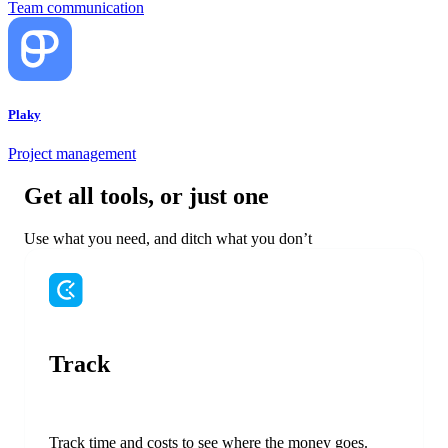
Team communication
Plaky
Project management
Get all tools, or just one
Use what you need, and ditch what you don’t
Track
Track time and costs to see where the money goes.