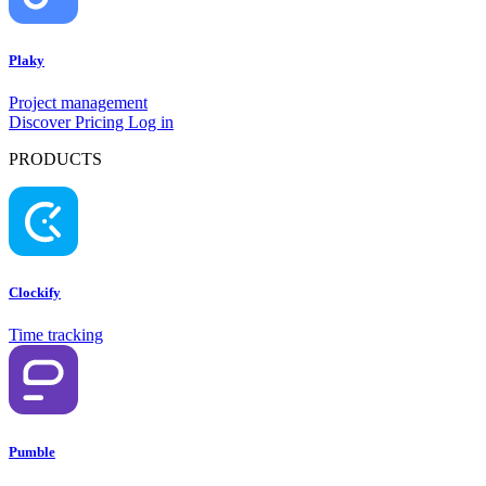
Plaky
Project management
Discover
Pricing
Log in
PRODUCTS
Clockify
Try Clockify
Time tracking
Pumble