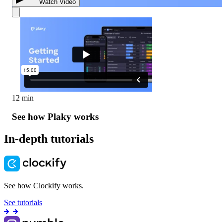
Watch Video
12 min
See how Plaky works
In-depth tutorials
See how Clockify works.
See tutorials