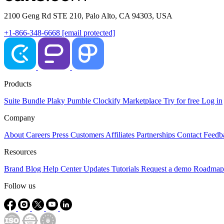
2100 Geng Rd STE 210, Palo Alto, CA 94303, USA
+1-866-348-6668
[email protected]
Products
Suite
Bundle
Plaky
Pumble
Clockify
Marketplace
Try for free
Log in
Company
About
Careers
Press
Customers
Affiliates
Partnerships
Contact
Feedb
Resources
Brand
Blog
Help Center
Updates
Tutorials
Request a demo
Roadmap
Follow us