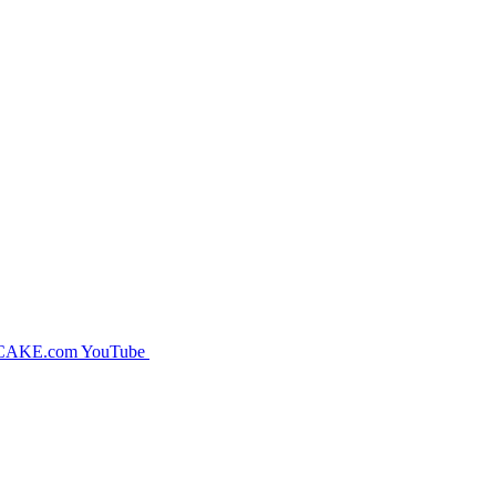
CAKE.com YouTube