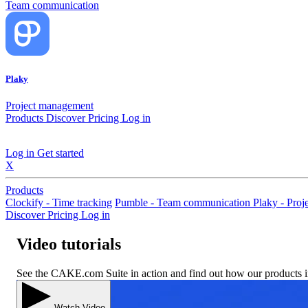
Team communication
Plaky
Project management
Products
Discover
Pricing
Log in
Log in
Get started
X
Products
Clockify - Time tracking
Pumble - Team communication
Plaky - Pro
Discover
Pricing
Log in
Video tutorials
See the CAKE.com Suite in action and find out how our products 
Watch Video