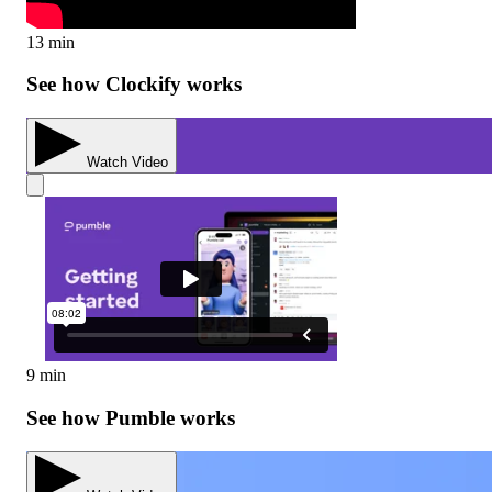
13 min
See how Clockify works
Watch Video
9 min
See how Pumble works