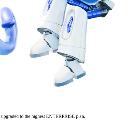
ly upgraded to the highest ENTERPRISE plan.