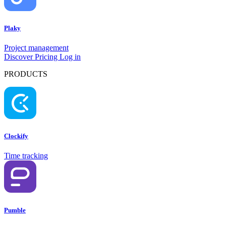
Plaky
Project management
Discover
Pricing
Log in
PRODUCTS
Clockify
Time tracking
Pumble