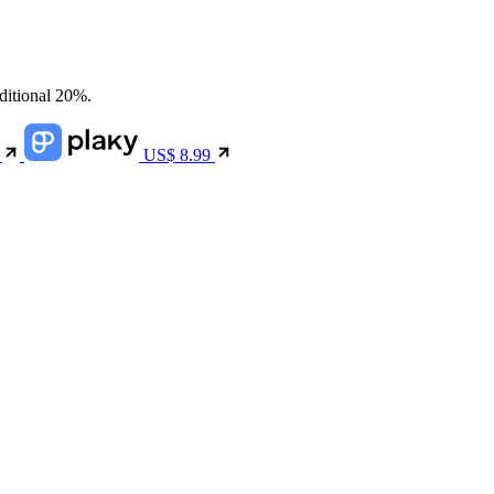
dditional 20%.
9
US$
8.99