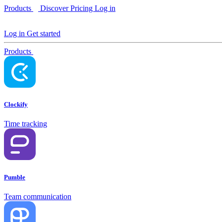
Products
Discover
Pricing
Log in
Log in
Get started
Products
Clockify
Time tracking
Pumble
Team communication