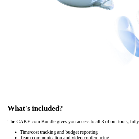
What's included?
The CAKE.com Bundle gives you access to all 3 of our tools, ful
Time/cost tracking and budget reporting
Team communication and video conferencing