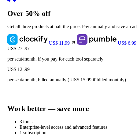
Over 50% off
Get all three products at half the price. Pay annually and save an a
US$
11.99
US$
6.9
US$
27
.97
per seat/month, if you pay for each tool separately
US$
12
.99
per seat/month, billed annually (
US$
15.99
if billed monthly)
Work better — save more
3 tools
Enterprise-level access and advanced features
1 subscription