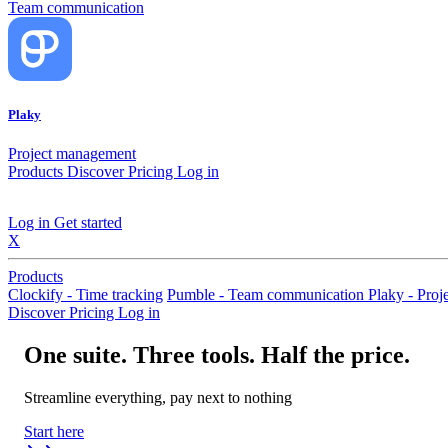
Team communication
Plaky
Project management
Products
Discover
Pricing
Log in
Log in
Get started
X
Products
Clockify - Time tracking
Pumble - Team communication
Plaky - Pro
Discover
Pricing
Log in
One suite. Three tools. Half the price.
Streamline everything, pay next to nothing
Start here