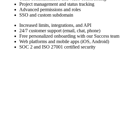
Project management and status tracking
Advanced permissions and roles
SSO and custom subdomain
Increased limits, integrations, and API
24/7 customer support (email, chat, phone)
Free personalized onboarding with our Success team
Web platforms and mobile apps (iOS, Android)
SOC 2 and ISO 27001 certified security