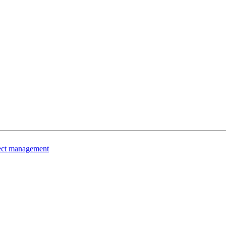
ject management