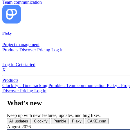
Team communication
Plaky
Project management
Products
Discover
Pricing
Log in
Log in
Get started
X
Products
Clockify - Time tracking
Pumble - Team communication
Plaky - Pro
Discover
Pricing
Log in
What's new
Keep up with new features, updates, and bug fixes.
All updates
Clockify
Pumble
Plaky
CAKE.com
August 2026