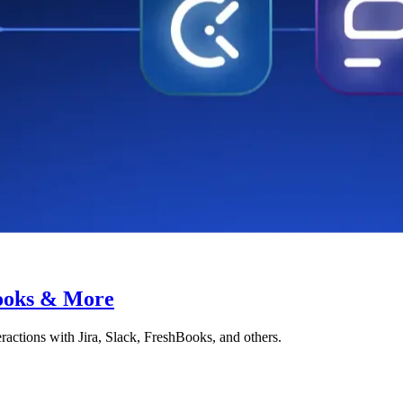
Books & More
ctions with Jira, Slack, FreshBooks, and others.