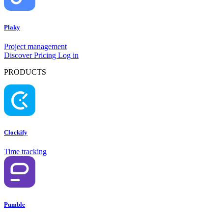
Plaky
Project management
Discover
Pricing
Log in
PRODUCTS
Clockify
Time tracking
Pumble