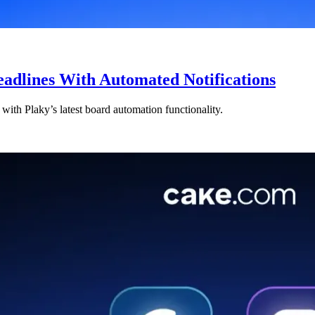
eadlines With Automated Notifications
ith Plaky’s latest board automation functionality.