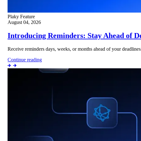
Plaky
Feature
August 04, 2026
Introducing Reminders: Stay Ahead of D
Receive reminders days, weeks, or months ahead of your deadlines w
Continue reading