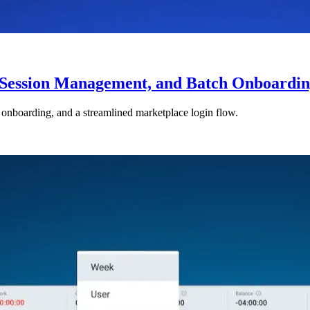
Session Management, and Batch Onboardi
boarding, and a streamlined marketplace login flow.