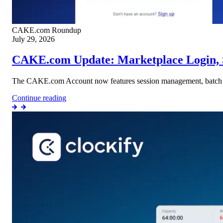
CAKE.com
Roundup
July 29, 2026
CAKE.com Update: Marketplace Login, 
The CAKE.com Account now features session management, batch on
Continue reading