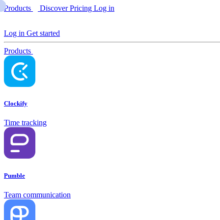
Products
Discover
Pricing
Log in
Log in
Get started
Products
Clockify
Time tracking
Pumble
Team communication