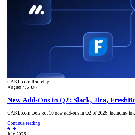
CAKE.com
Roundup
August 4, 2026
New Add-Ons in Q2: Slack, Jira, Fresh
CAKE.com tools got 10 new add-ons in Q2 of 2026, including intera
Continue reading
July 2026