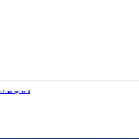
ject management