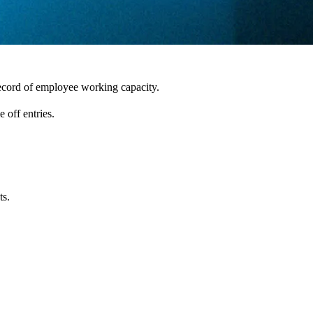
record of employee working capacity.
 off entries.
ts.