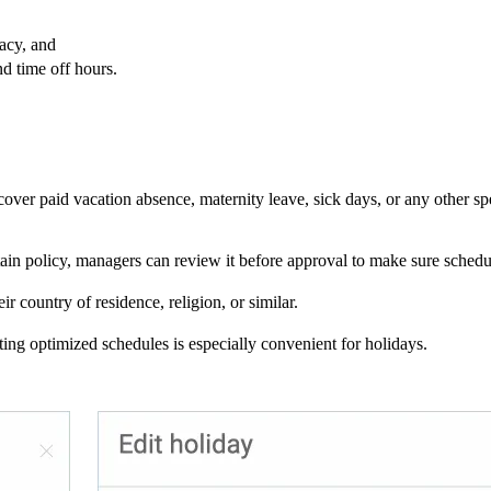
acy, and
nd time off hours.
cover paid vacation absence, maternity leave, sick days, or any other s
in policy, managers can review it before approval to make sure schedu
 country of residence, religion, or similar.
ng optimized schedules is especially convenient for holidays.