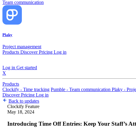
Team communication
Plaky
Project management
Products
Discover
Pricing
Log in
Log in
Get started
X
Products
Clockify - Time tracking
Pumble - Team communication
Plaky - Pro
Discover
Pricing
Log in
Back to updates
Clockify
Feature
May 18, 2024
Introducing Time Off Entries: Keep Your Staff’s A