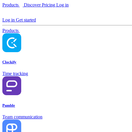
Products
Discover
Pricing
Log in
Log in
Get started
Products
Clockify
Time tracking
Pumble
Team communication