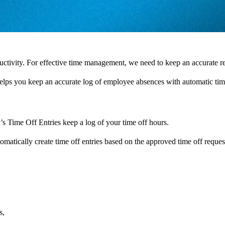
ctivity. For effective time management, we need to keep an accurate 
helps you keep an accurate log of employee absences with automatic time
’s Time Off Entries keep a log of your time off hours.
omatically create time off entries based on the approved time off reques
s,