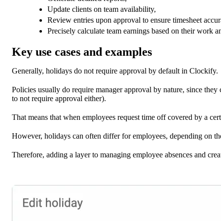
Update clients on team availability,
Review entries upon approval to ensure timesheet accur
Precisely calculate team earnings based on their work a
Key use cases and examples
Generally, holidays do not require approval by default in Clockify.
Policies usually do require manager approval by nature, since they 
to not require approval either).
That means that when employees request time off covered by a certa
However, holidays can often differ for employees, depending on their
Therefore, adding a layer to managing employee absences and creati