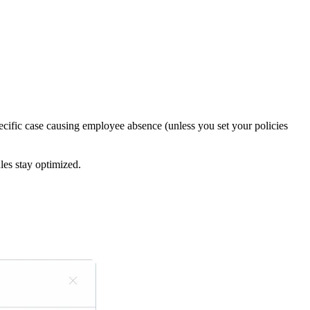
pecific case causing employee absence (unless you set your policies
les stay optimized.