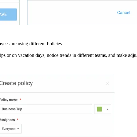
yees are using different Policies.
ips or on vacation days, notice trends in different teams, and make adju