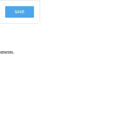
stments.