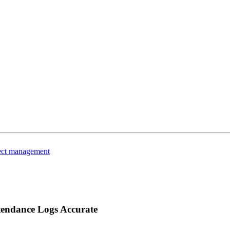
ject management
ttendance Logs Accurate