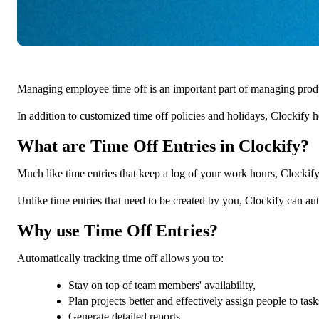
Managing employee time off is an important part of managing produ
In addition to customized time off policies and holidays, Clockify 
What are Time Off Entries in Clockify?
Much like time entries that keep a log of your work hours, Clockify
Unlike time entries that need to be created by you, Clockify can aut
Why use Time Off Entries?
Automatically tracking time off allows you to:
Stay on top of team members' availability,
Plan projects better and effectively assign people to task
Generate detailed reports,