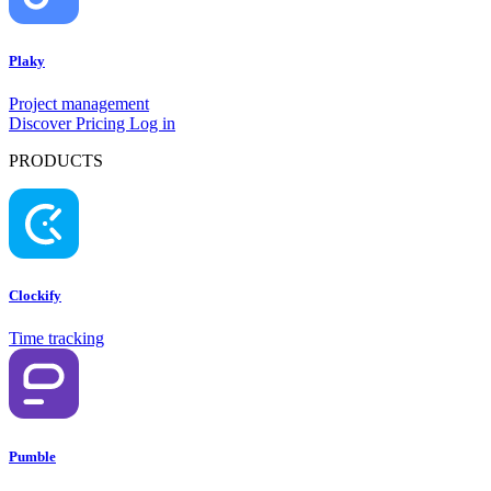
Plaky
Project management
Discover
Pricing
Log in
PRODUCTS
Clockify
Time tracking
Pumble