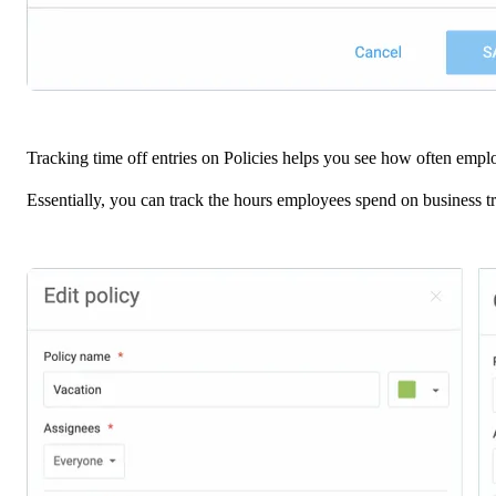
Tracking time off entries on Policies helps you see how often emplo
Essentially, you can track the hours employees spend on business tr