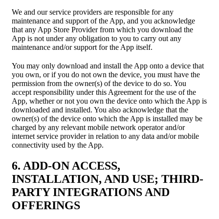
We and our service providers are responsible for any
maintenance and support of the App, and you acknowledge
that any App Store Provider from which you download the
App is not under any obligation to you to carry out any
maintenance and/or support for the App itself.
You may only download and install the App onto a device that
you own, or if you do not own the device, you must have the
permission from the owner(s) of the device to do so. You
accept responsibility under this Agreement for the use of the
App, whether or not you own the device onto which the App is
downloaded and installed. You also acknowledge that the
owner(s) of the device onto which the App is installed may be
charged by any relevant mobile network operator and/or
internet service provider in relation to any data and/or mobile
connectivity used by the App.
6. ADD-ON ACCESS,
INSTALLATION, AND USE; THIRD-
PARTY INTEGRATIONS AND
OFFERINGS