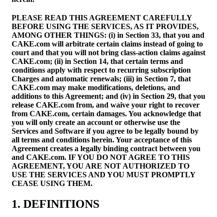
PLEASE READ THIS AGREEMENT CAREFULLY
BEFORE USING THE SERVICES, AS IT PROVIDES,
AMONG OTHER THINGS: (i) in Section 33, that you and
CAKE.com will arbitrate certain claims instead of going to
court and that you will not bring class-action claims against
CAKE.com; (ii) in Section 14, that certain terms and
conditions apply with respect to recurring subscription
Charges and automatic renewals; (iii) in Section 7, that
CAKE.com may make modifications, deletions, and
additions to this Agreement; and (iv) in Section 29, that you
release CAKE.com from, and waive your right to recover
from CAKE.com, certain damages. You acknowledge that
you will only create an account or otherwise use the
Services and Software if you agree to be legally bound by
all terms and conditions herein. Your acceptance of this
Agreement creates a legally binding contract between you
and CAKE.com. IF YOU DO NOT AGREE TO THIS
AGREEMENT, YOU ARE NOT AUTHORIZED TO
USE THE SERVICES AND YOU MUST PROMPTLY
CEASE USING THEM.
1. DEFINITIONS