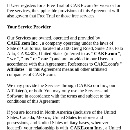
If User registers for a Free Trial of CAKE.com Services or for
free services, the applicable provisions of this Agreement will
also govern that Free Trial or those free services.
Your Service Provider
Our Services are owned, operated and provided by
CAKE.com Inc.
, a company operating under the laws of
State of California, located at 2100 Geng Road, Suite 210, Palo
Alto, CA 94303, United States (referred to as "
CAKE.com
",
"
we
", "
us
" or "
our
") and are provided to our Users in
accordance with this Agreement. References to CAKE.com's "
Affiliates
" in this Agreement means all other affiliated
companies of CAKE.com.
We may provide the Services through CAKE.com Inc., our
Affiliate(s), or both. You may only use the Services and
Software in accordance with the terms and subject to the
conditions of this Agreement.
If you are located in North America (inclusive of the United
States, Canada, Mexico, United States territories and
possessions, and United States military bases, wherever
located), your relationship is with
CAKE.com Inc.
, a United