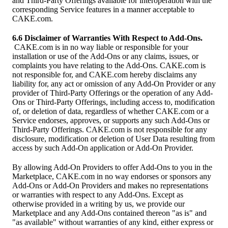
and Third-Party Offerings available for interoperation with the
corresponding Service features in a manner acceptable to
CAKE.com.
6.6 Disclaimer of Warranties With Respect to Add-Ons.
CAKE.com is in no way liable or responsible for your
installation or use of the Add-Ons or any claims, issues, or
complaints you have relating to the Add-Ons. CAKE.com is
not responsible for, and CAKE.com hereby disclaims any
liability for, any act or omission of any Add-On Provider or any
provider of Third-Party Offerings or the operation of any Add-
Ons or Third-Party Offerings, including access to, modification
of, or deletion of data, regardless of whether CAKE.com or a
Service endorses, approves, or supports any such Add-Ons or
Third-Party Offerings. CAKE.com is not responsible for any
disclosure, modification or deletion of User Data resulting from
access by such Add-On application or Add-On Provider.
By allowing Add-On Providers to offer Add-Ons to you in the
Marketplace, CAKE.com in no way endorses or sponsors any
Add-Ons or Add-On Providers and makes no representations
or warranties with respect to any Add-Ons. Except as
otherwise provided in a writing by us, we provide our
Marketplace and any Add-Ons contained thereon "as is" and
"as available" without warranties of any kind, either express or