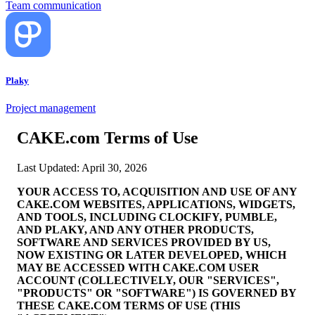
Team communication
Plaky
Project management
CAKE.com Terms of Use
Last Updated: April 30, 2026
YOUR ACCESS TO, ACQUISITION AND USE OF ANY
CAKE.COM WEBSITES, APPLICATIONS, WIDGETS,
AND TOOLS, INCLUDING CLOCKIFY, PUMBLE,
AND PLAKY, AND ANY OTHER PRODUCTS,
SOFTWARE AND SERVICES PROVIDED BY US,
NOW EXISTING OR LATER DEVELOPED, WHICH
MAY BE ACCESSED WITH CAKE.COM USER
ACCOUNT (COLLECTIVELY, OUR "SERVICES",
"PRODUCTS" OR "SOFTWARE") IS GOVERNED BY
THESE CAKE.COM TERMS OF USE (THIS