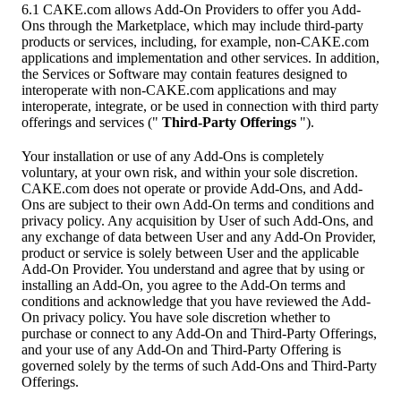
6.1 CAKE.com allows Add-On Providers to offer you Add-
Ons through the Marketplace, which may include third-party
products or services, including, for example, non-CAKE.com
applications and implementation and other services. In addition,
the Services or Software may contain features designed to
interoperate with non-CAKE.com applications and may
interoperate, integrate, or be used in connection with third party
offerings and services ("
Third-Party Offerings
").
Your installation or use of any Add-Ons is completely
voluntary, at your own risk, and within your sole discretion.
CAKE.com does not operate or provide Add-Ons, and Add-
Ons are subject to their own Add-On terms and conditions and
privacy policy. Any acquisition by User of such Add-Ons, and
any exchange of data between User and any Add-On Provider,
product or service is solely between User and the applicable
Add-On Provider. You understand and agree that by using or
installing an Add-On, you agree to the Add-On terms and
conditions and acknowledge that you have reviewed the Add-
On privacy policy. You have sole discretion whether to
purchase or connect to any Add-On and Third-Party Offerings,
and your use of any Add-On and Third-Party Offering is
governed solely by the terms of such Add-Ons and Third-Party
Offerings.