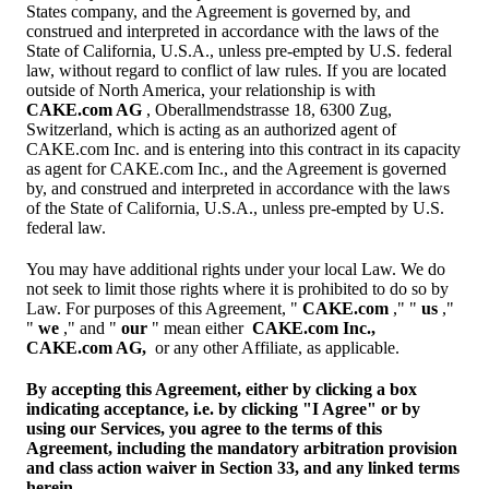
States company, and the Agreement is governed by, and
construed and interpreted in accordance with the laws of the
State of California, U.S.A., unless pre-empted by U.S. federal
law, without regard to conflict of law rules. If you are located
outside of North America, your relationship is with
CAKE.com AG
, Oberallmendstrasse 18, 6300 Zug,
Switzerland, which is acting as an authorized agent of
CAKE.com Inc. and is entering into this contract in its capacity
as agent for CAKE.com Inc., and the Agreement is governed
by, and construed and interpreted in accordance with the laws
of the State of California, U.S.A., unless pre-empted by U.S.
federal law.
You may have additional rights under your local Law. We do
not seek to limit those rights where it is prohibited to do so by
Law. For purposes of this Agreement, "
CAKE.com
," "
us
,"
"
we
," and "
our
" mean either
CAKE.com Inc.,
CAKE.com AG,
or any other Affiliate, as applicable.
By accepting this Agreement, either by clicking a box
indicating acceptance, i.e. by clicking "I Agree" or by
using our Services, you agree to the terms of this
Agreement, including the mandatory arbitration provision
and class action waiver in Section 33, and any linked terms
herein.