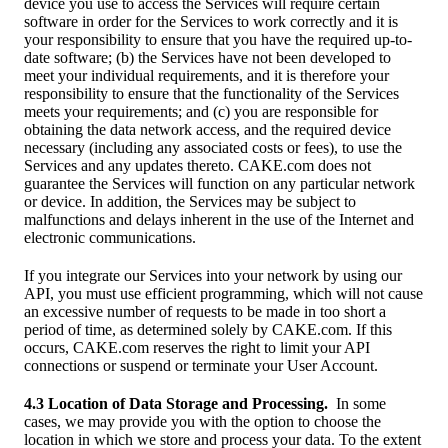
device you use to access the Services will require certain
software in order for the Services to work correctly and it is
your responsibility to ensure that you have the required up-to-
date software; (b) the Services have not been developed to
meet your individual requirements, and it is therefore your
responsibility to ensure that the functionality of the Services
meets your requirements; and (c) you are responsible for
obtaining the data network access, and the required device
necessary (including any associated costs or fees), to use the
Services and any updates thereto. CAKE.com does not
guarantee the Services will function on any particular network
or device. In addition, the Services may be subject to
malfunctions and delays inherent in the use of the Internet and
electronic communications.
If you integrate our Services into your network by using our
API, you must use efficient programming, which will not cause
an excessive number of requests to be made in too short a
period of time, as determined solely by CAKE.com. If this
occurs, CAKE.com reserves the right to limit your API
connections or suspend or terminate your User Account.
4.3 Location of Data Storage and Processing.
In some
cases, we may provide you with the option to choose the
location in which we store and process your data. To the extent