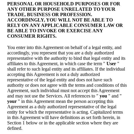
PERSONAL OR HOUSEHOLD PURPOSES OR FOR
ANY OTHER PURPOSE UNRELATED TO YOUR
TRADE, BUSINESS OR PROFESSION.
ACCORDINGLY, YOU WILL NOT BE ABLE TO
RELY ON ANY APPLICABLE CONSUMER LAW OR
BE ABLE TO INVOKE OR EXERCISE ANY
CONSUMER RIGHTS.
You enter into this Agreement on behalf of a legal entity, and
accordingly, you represent that you are a duly authorized
representative with the authority to bind that legal entity and its
affiliates to this Agreement, in which case the term "
User
"
shall refer to such legal entity and its affiliates. If the individual
accepting this Agreement is not a duly authorized
representative of the legal entity and does not have such
authority or does not agree with the terms and conditions of this
Agreement, such individual must not accept this Agreement
and may not use the Services. All references to "
you
" and "
your
" in this Agreement mean the person accepting this
Agreement as a duly authorized representative of the legal
entity for which the representative is acting. Capitalized terms
in this Agreement will have definitions as set forth herein, in
Section 1 below or in the applicable section where they are
defined.