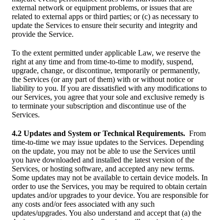
external network or equipment problems, or issues that are
related to external apps or third parties; or (c) as necessary to
update the Services to ensure their security and integrity and
provide the Service.
To the extent permitted under applicable Law, we reserve the
right at any time and from time-to-time to modify, suspend,
upgrade, change, or discontinue, temporarily or permanently,
the Services (or any part of them) with or without notice or
liability to you. If you are dissatisfied with any modifications to
our Services, you agree that your sole and exclusive remedy is
to terminate your subscription and discontinue use of the
Services.
4.2 Updates and System or Technical Requirements.
From
time-to-time we may issue updates to the Services. Depending
on the update, you may not be able to use the Services until
you have downloaded and installed the latest version of the
Services, or hosting software, and accepted any new terms.
Some updates may not be available to certain device models. In
order to use the Services, you may be required to obtain certain
updates and/or upgrades to your device. You are responsible for
any costs and/or fees associated with any such
updates/upgrades. You also understand and accept that (a) the