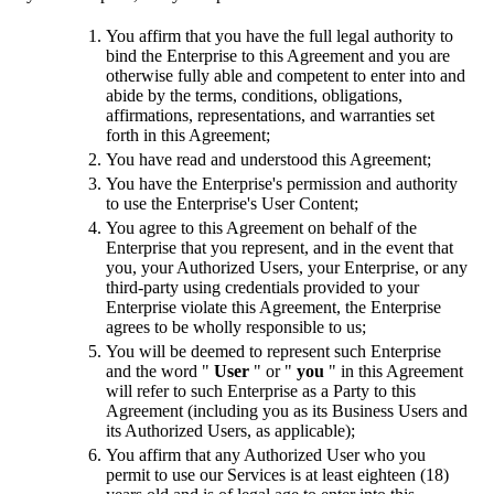
You affirm that you have the full legal authority to
bind the Enterprise to this Agreement and you are
otherwise fully able and competent to enter into and
abide by the terms, conditions, obligations,
affirmations, representations, and warranties set
forth in this Agreement;
You have read and understood this Agreement;
You have the Enterprise's permission and authority
to use the Enterprise's User Content;
You agree to this Agreement on behalf of the
Enterprise that you represent, and in the event that
you, your Authorized Users, your Enterprise, or any
third-party using credentials provided to your
Enterprise violate this Agreement, the Enterprise
agrees to be wholly responsible to us;
You will be deemed to represent such Enterprise
and the word "
User
" or "
you
" in this Agreement
will refer to such Enterprise as a Party to this
Agreement (including you as its Business Users and
its Authorized Users, as applicable);
You affirm that any Authorized User who you
permit to use our Services is at least eighteen (18)