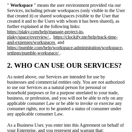
"
Workspace
" means the user environment provided via our
Services, including private workspaces (only visible to the User
that created it) or shared workspaces (visible to the User that
created it and to the Users with whom it has been shared), as
further explained at the following links:
https://plaky.com/help/manage-project-in-
plaky/space/overview/
,
https://clockify.me/help/track-time-
and-expenses/workspaces
and
https://pumble.com/help/workspace-administration/workspace-
settings/pumble-workspace/
.
2. WHO CAN USE OUR SERVICES?
As noted above, our Services are intended for use by
businesses and commercial entities only. You are not authorized
to use our Services as a natural person for personal or
household purposes or for a purpose unrelated to your trade,
business, or profession, and you will not be able to rely on any
applicable consumer Law or be able to invoke or exercise any
consumer rights, nor to be granted a status of consumer under
any applicable consumer Law.
As a Business User, you enter into this Agreement on behalf of
your Enterprise, and you represent and warrant that: