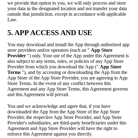
we provide that option to you, we will only process and store
your data in the designated location and not transfer your data
outside that jurisdiction, except in accordance with applicable
Law.
5. APP ACCESS AND USE
You may download and install the App through authorized app
store providers and/or operators (each an "
App Store
Provider
") only. Your use of the App under this Agreement is
also subject to any terms, rules, or policies of any App Store
Provider from which you download the App ("
App Store
Terms
"), and by accessing or downloading the App from the
App Store of the App Store Provider, you are agreeing to App
Store Terms. In the event of any conflict between this
Agreement and any App Store Terms, this Agreement governs
and this Agreement will prevail.
You and we acknowledge and agree that, if you have
downloaded the App from the App Store of the App Store
Provider, the respective App Store Provider, and App Store
Provider's subsidiaries, are third-party beneficiaries under this
Agreement and App Store Provider will have the right to
enforce this Agreement against you directly.