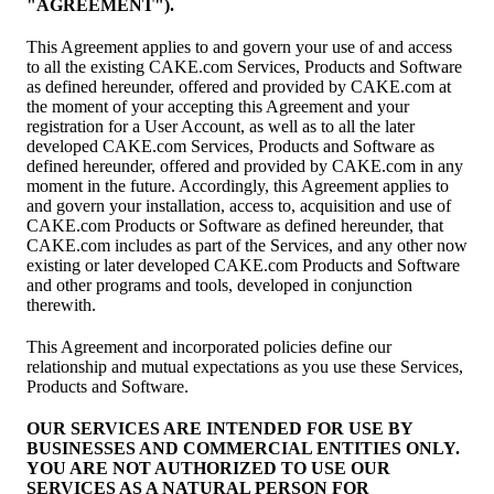
"AGREEMENT").
This Agreement applies to and govern your use of and access
to all the existing CAKE.com Services, Products and Software
as defined hereunder, offered and provided by CAKE.com at
the moment of your accepting this Agreement and your
registration for a User Account, as well as to all the later
developed CAKE.com Services, Products and Software as
defined hereunder, offered and provided by CAKE.com in any
moment in the future. Accordingly, this Agreement applies to
and govern your installation, access to, acquisition and use of
CAKE.com Products or Software as defined hereunder, that
CAKE.com includes as part of the Services, and any other now
existing or later developed CAKE.com Products and Software
and other programs and tools, developed in conjunction
therewith.
This Agreement and incorporated policies define our
relationship and mutual expectations as you use these Services,
Products and Software.
OUR SERVICES ARE INTENDED FOR USE BY
BUSINESSES AND COMMERCIAL ENTITIES ONLY.
YOU ARE NOT AUTHORIZED TO USE OUR
SERVICES AS A NATURAL PERSON FOR