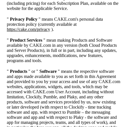
(including pricing) for each Subscription Plan, available on the
website for the applicable Service.
"
Privacy Policy
" means CAKE.com's personal data
protection policy (currently available at
https://cake.com/privacy
).
"
Product Services
" mean making Products and Software
available by CAKE.com in any version (both Cloud Products
and Server Products), in full or in part, including any updates,
upgrades, enhancements, modifications, new features,
programs and tools.
"
Products
" or "
Software
" means the respective software
and apps made available to you as set forth in this Agreement
and provided to you by your access and use of any CAKE.com
websites, applications, widgets, and tools, which may be
accessed with CAKE.com User Account, including without
limitation, Clockify, Pumble, and Plaky, and any other
products, software and services provided by us, now existing
or later developed (with respect to Clockify - time tracking
software and app, with respect to Pumble – the messaging
software and app and with respect to Plaky - the software and
app for managing projects, teams, and all types of work), and