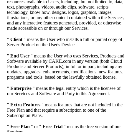
resources available to Users, including, but not limited to, data,
text, photographs, videos, audio clips, software, scripts,
technology, know how, designs, logos, graphics, images,
illustrations, or any other content contained within the Services,
and any interactive features generated, provided, or otherwise
made accessible on or through our Services.
"
Client
" means the User who installs a full or partial copy of
Server Product on the User's Device.
"
End User
" means the User who uses Services, Products and
Software available by CAKE.com in any version (both Cloud
Products and Server Products), in full or in part, including any
updates, upgrades, enhancements, modifications, new features,
programs and tools, based on the lawfully obtained license.
"
Enterprise
" means the legal entity which is the licensee of
our Services and Software and Party to this Agreement.
"
Extra Features
" means features that are not included in the
Free Plan and that require a subscription to one of the
Subscription Plans.
"
Free Plan
" or "
Free Trial
" means the free version of our
Services.