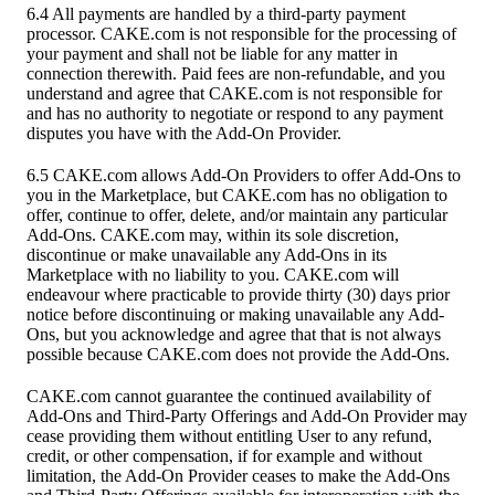
6.4 All payments are handled by a third-party payment
processor. CAKE.com is not responsible for the processing of
your payment and shall not be liable for any matter in
connection therewith. Paid fees are non-refundable, and you
understand and agree that CAKE.com is not responsible for
and has no authority to negotiate or respond to any payment
disputes you have with the Add-On Provider.
6.5 CAKE.com allows Add-On Providers to offer Add-Ons to
you in the Marketplace, but CAKE.com has no obligation to
offer, continue to offer, delete, and/or maintain any particular
Add-Ons. CAKE.com may, within its sole discretion,
discontinue or make unavailable any Add-Ons in its
Marketplace with no liability to you. CAKE.com will
endeavour where practicable to provide thirty (30) days prior
notice before discontinuing or making unavailable any Add-
Ons, but you acknowledge and agree that that is not always
possible because CAKE.com does not provide the Add-Ons.
CAKE.com cannot guarantee the continued availability of
Add-Ons and Third-Party Offerings and Add-On Provider may
cease providing them without entitling User to any refund,
credit, or other compensation, if for example and without
limitation, the Add-On Provider ceases to make the Add-Ons