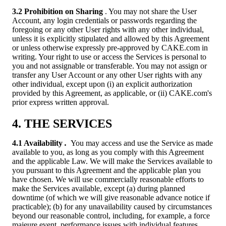
3.2 Prohibition on Sharing
. You may not share the User
Account, any login credentials or passwords regarding the
foregoing or any other User rights with any other individual,
unless it is explicitly stipulated and allowed by this Agreement
or unless otherwise expressly pre-approved by CAKE.com in
writing. Your right to use or access the Services is personal to
you and not assignable or transferable. You may not assign or
transfer any User Account or any other User rights with any
other individual, except upon (i) an explicit authorization
provided by this Agreement, as applicable, or (ii) CAKE.com's
prior express written approval.
4. THE SERVICES
4.1 Availability
.
You may access and use the Service as made
available to you, as long as you comply with this Agreement
and the applicable Law. We will make the Services available to
you pursuant to this Agreement and the applicable plan you
have chosen. We will use commercially reasonable efforts to
make the Services available, except (a) during planned
downtime (of which we will give reasonable advance notice if
practicable); (b) for any unavailability caused by circumstances
beyond our reasonable control, including, for example, a force
majeure event, performance issues with individual features,