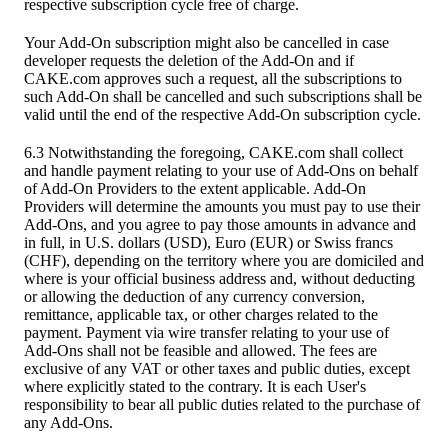
respective subscription cycle free of charge.
Your Add-On subscription might also be cancelled in case
developer requests the deletion of the Add-On and if
CAKE.com approves such a request, all the subscriptions to
such Add-On shall be cancelled and such subscriptions shall be
valid until the end of the respective Add-On subscription cycle.
6.3 Notwithstanding the foregoing, CAKE.com shall collect
and handle payment relating to your use of Add-Ons on behalf
of Add-On Providers to the extent applicable. Add-On
Providers will determine the amounts you must pay to use their
Add-Ons, and you agree to pay those amounts in advance and
in full, in U.S. dollars (USD), Euro (EUR) or Swiss francs
(CHF), depending on the territory where you are domiciled and
where is your official business address and, without deducting
or allowing the deduction of any currency conversion,
remittance, applicable tax, or other charges related to the
payment. Payment via wire transfer relating to your use of
Add-Ons shall not be feasible and allowed. The fees are
exclusive of any VAT or other taxes and public duties, except
where explicitly stated to the contrary. It is each User's
responsibility to bear all public duties related to the purchase of
any Add-Ons.