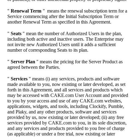
"
Renewal Term
"
means the renewal subscription term for a
Service commencing after the Initial Subscription Term or
another Renewal Term as specified in this Agreement.
"
Seats
" mean the number of Authorized Users in the plan,
including both active and inactive users. The Enterprise may
not invite new Authorized Users until it adds a sufficient
number of corresponding Seats to its plan.
"
Server Plan
" means the pricing for the Server Product as
agreed between the Parties.
"
Services
" means (i) any services, products and software
made available to you, now existing or later developed, as set
forth in this Agreement, and all services and products which
may be accessed with CAKE.com User Account and provided
to you by your access and use of any CAKE.com websites,
applications, widgets, and tools, including Clockify, Pumble,
and Plaky, and any other products, software and services
provided by us, now existing or later developed; (ii) any free
services provided by CAKE.com to you, in its sole discretion,
and any services and products provided to you free of charge
(as applicable) or under a free trial, now existing or later