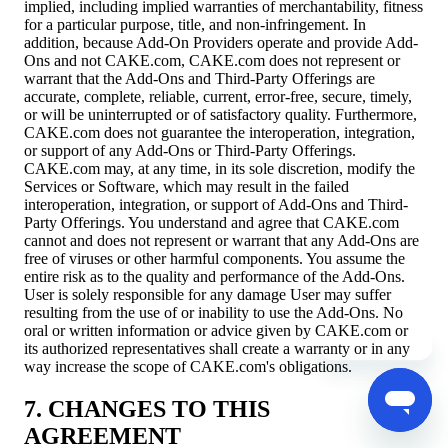
implied, including implied warranties of merchantability, fitness
for a particular purpose, title, and non-infringement. In
addition, because Add-On Providers operate and provide Add-
Ons and not CAKE.com, CAKE.com does not represent or
warrant that the Add-Ons and Third-Party Offerings are
accurate, complete, reliable, current, error-free, secure, timely,
or will be uninterrupted or of satisfactory quality. Furthermore,
CAKE.com does not guarantee the interoperation, integration,
or support of any Add-Ons or Third-Party Offerings.
CAKE.com may, at any time, in its sole discretion, modify the
Services or Software, which may result in the failed
interoperation, integration, or support of Add-Ons and Third-
Party Offerings. You understand and agree that CAKE.com
cannot and does not represent or warrant that any Add-Ons are
free of viruses or other harmful components. You assume the
entire risk as to the quality and performance of the Add-Ons.
User is solely responsible for any damage User may suffer
resulting from the use of or inability to use the Add-Ons. No
oral or written information or advice given by CAKE.com or
its authorized representatives shall create a warranty or in any
way increase the scope of CAKE.com's obligations.
7. CHANGES TO THIS
AGREEMENT