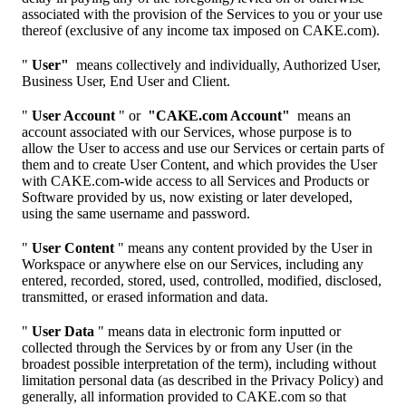
associated with the provision of the Services to you or your use
thereof (exclusive of any income tax imposed on CAKE.com).
"
User"
means collectively and individually, Authorized User,
Business User, End User and Client.
"
User Account
" or
"CAKE.com Account"
means an
account associated with our Services, whose purpose is to
allow the User to access and use our Services or certain parts of
them and to create User Content, and which provides the User
with CAKE.com-wide access to all Services and Products or
Software provided by us, now existing or later developed,
using the same username and password.
"
User Content
" means any content provided by the User in
Workspace or anywhere else on our Services, including any
entered, recorded, stored, used, controlled, modified, disclosed,
transmitted, or erased information and data.
"
User Data
" means data in electronic form inputted or
collected through the Services by or from any User (in the
broadest possible interpretation of the term), including without
limitation personal data (as described in the Privacy Policy) and
generally, all information provided to CAKE.com so that