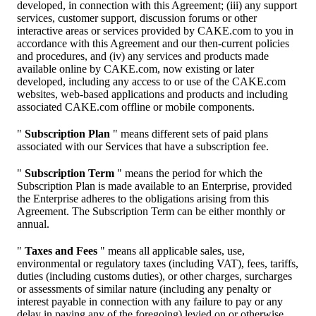
developed, in connection with this Agreement; (iii) any support
services, customer support, discussion forums or other
interactive areas or services provided by CAKE.com to you in
accordance with this Agreement and our then-current policies
and procedures, and (iv) any services and products made
available online by CAKE.com, now existing or later
developed, including any access to or use of the CAKE.com
websites, web-based applications and products and including
associated CAKE.com offline or mobile components.
"
Subscription Plan
" means different sets of paid plans
associated with our Services that have a subscription fee.
"
Subscription Term
" means the period for which the
Subscription Plan is made available to an Enterprise, provided
the Enterprise adheres to the obligations arising from this
Agreement. The Subscription Term can be either monthly or
annual.
"
Taxes and Fees
" means all applicable sales, use,
environmental or regulatory taxes (including VAT), fees, tariffs,
duties (including customs duties), or other charges, surcharges
or assessments of similar nature (including any penalty or
interest payable in connection with any failure to pay or any
delay in paying any of the foregoing) levied on or otherwise