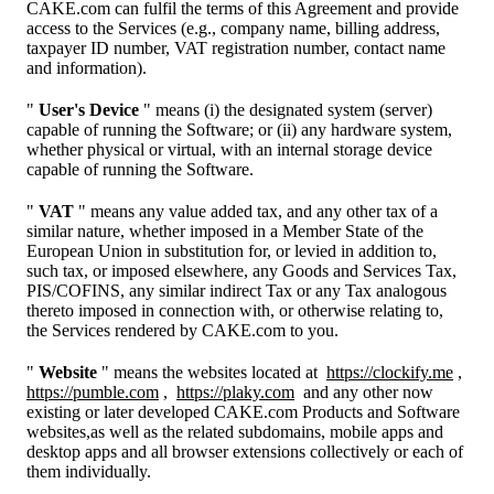
CAKE.com can fulfil the terms of this Agreement and provide
access to the Services (e.g., company name, billing address,
taxpayer ID number, VAT registration number, contact name
and information).
"
User's Device
" means (i) the designated system (server)
capable of running the Software; or (ii) any hardware system,
whether physical or virtual, with an internal storage device
capable of running the Software.
"
VAT
" means any value added tax, and any other tax of a
similar nature, whether imposed in a Member State of the
European Union in substitution for, or levied in addition to,
such tax, or imposed elsewhere, any Goods and Services Tax,
PIS/COFINS, any similar indirect Tax or any Tax analogous
thereto imposed in connection with, or otherwise relating to,
the Services rendered by CAKE.com to you.
"
Website
" means the websites located at
https://clockify.me
,
https://pumble.com
,
https://plaky.com
and any other now
existing or later developed CAKE.com Products and Software
websites,as well as the related subdomains, mobile apps and
desktop apps and all browser extensions collectively or each of
them individually.