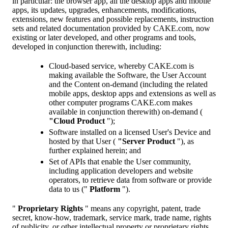
in particular: the browser app, all the desktop apps and mobile
apps, its updates, upgrades, enhancements, modifications,
extensions, new features and possible replacements, instruction
sets and related documentation provided by CAKE.com, now
existing or later developed, and other programs and tools,
developed in conjunction therewith, including:
Cloud-based service, whereby CAKE.com is
making available the Software, the User Account
and the Content on-demand (including the related
mobile apps, desktop apps and extensions as well as
other computer programs CAKE.com makes
available in conjunction therewith) on-demand (
"Cloud Product
");
Software installed on a licensed User's Device and
hosted by that User (
"Server Product
"), as
further explained herein; and
Set of APIs that enable the User community,
including application developers and website
operators, to retrieve data from software or provide
data to us ("
Platform
").
"
Proprietary Rights
" means any copyright, patent, trade
secret, know-how, trademark, service mark, trade name, rights
of publicity, or other intellectual property or proprietary rights.