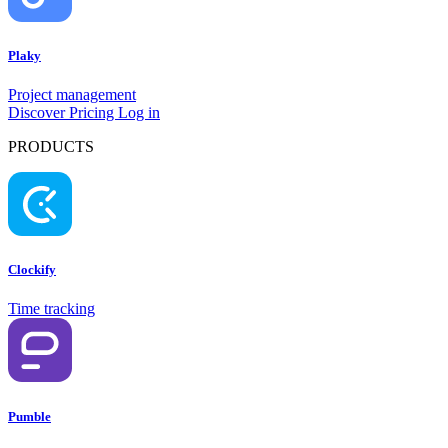
Plaky
Project management
Discover
Pricing
Log in
PRODUCTS
Clockify
Time tracking
Pumble