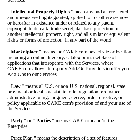
"
Intellectual Property Rights
" mean any and all registered
and unregistered rights granted, applied for, or otherwise now
or hereafter in existence under or related to any patent,
copyright, trademark, trade secret, database protection, or
another intellectual property right, and all similar or equivalent
rights or forms of protection, in any part of the world.
"
Marketplace
" means the CAKE.com hosted site or location,
including an online directory, catalog or marketplace of
applications that interoperate with the Services, where
CAKE.com allows third-party Add-On Providers to offer you
Add-Ons to our Services.
"
Law
" means all U.S. or non-U.S. national, regional, state,
provincial or local law, statute, rule, regulation, ordinance,
administrative ruling, judgment, decree, order, directive, or
policy applicable to CAKE.com's provision of and your use of
the Services.
"
Party
" or "
Parties
" means CAKE.com and/or the
Enterprise.
"
Price Plan
" means the description of a set of features