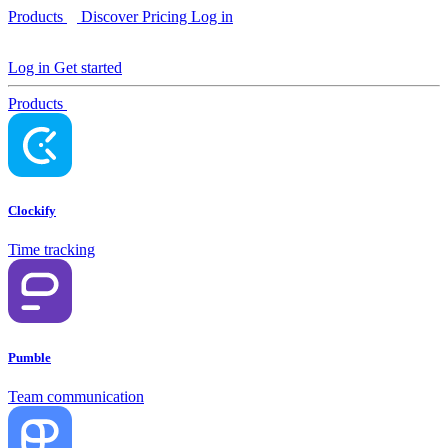
Products
Discover
Pricing
Log in
Log in
Get started
Products
Clockify
Time tracking
Pumble
Team communication