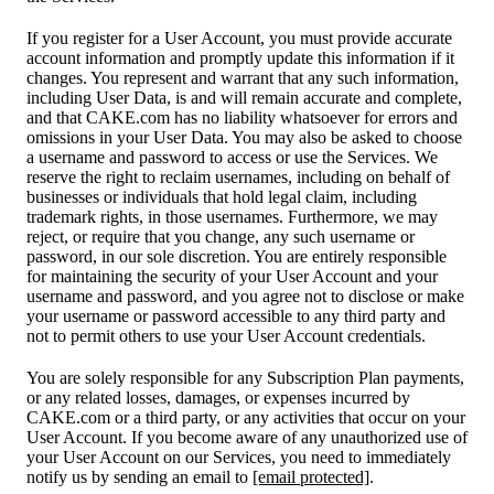
If you register for a User Account, you must provide accurate
account information and promptly update this information if it
changes. You represent and warrant that any such information,
including User Data, is and will remain accurate and complete,
and that CAKE.com has no liability whatsoever for errors and
omissions in your User Data. You may also be asked to choose
a username and password to access or use the Services. We
reserve the right to reclaim usernames, including on behalf of
businesses or individuals that hold legal claim, including
trademark rights, in those usernames. Furthermore, we may
reject, or require that you change, any such username or
password, in our sole discretion. You are entirely responsible
for maintaining the security of your User Account and your
username and password, and you agree not to disclose or make
your username or password accessible to any third party and
not to permit others to use your User Account credentials.
You are solely responsible for any Subscription Plan payments,
or any related losses, damages, or expenses incurred by
CAKE.com or a third party, or any activities that occur on your
User Account. If you become aware of any unauthorized use of
your User Account on our Services, you need to immediately
notify us by sending an email to
[email protected]
.