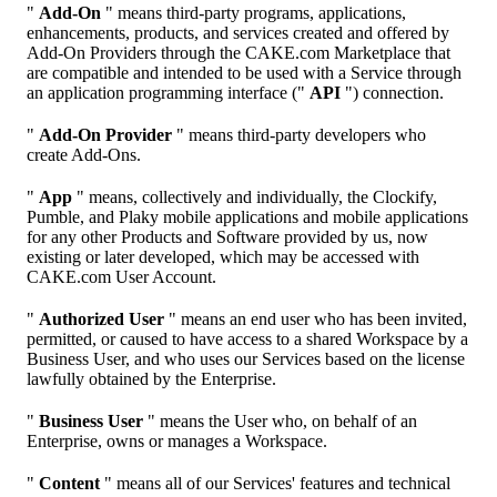
"
Add-On
" means third-party programs, applications,
enhancements, products, and services created and offered by
Add-On Providers through the CAKE.com Marketplace that
are compatible and intended to be used with a Service through
an application programming interface ("
API
") connection.
"
Add-On Provider
" means third-party developers who
create Add-Ons.
"
App
" means, collectively and individually, the Clockify,
Pumble, and Plaky mobile applications and mobile applications
for any other Products and Software provided by us, now
existing or later developed, which may be accessed with
CAKE.com User Account.
"
Authorized User
" means an end user who has been invited,
permitted, or caused to have access to a shared Workspace by a
Business User, and who uses our Services based on the license
lawfully obtained by the Enterprise.
"
Business User
" means the User who, on behalf of an
Enterprise, owns or manages a Workspace.
"
Content
" means all of our Services' features and technical