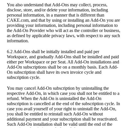
You also understand that Add-Ons may collect, process,
disclose, store, and/or delete your information, including
personal information, in a manner that is different than
CAKE.com, and that by using or installing an Add-On you are
providing your information, including personal information to
the Add-On Provider who will act as the controller or business,
as defined by applicable privacy laws, with respect to any such
information.
6.2 Add-Ons shall be initially installed and paid per
Workspace, and gradually Add-Ons shall be installed and paid
either per Workspace or per Seat. All Add-On installations and
Add-On subscriptions shall be on a monthly basis. Each Add-
On subscription shall have its own invoice cycle and
subscription cycle.
You may cancel Add-On subscription by uninstalling the
respective Add-On, in which case you shall not be entitled to a
refund. When the Add-On is uninstalled the Add-On
subscription is cancelled at the end of the subscription cycle. In
case you avail yourself of your right to uninstall the Add-On,
you shall be entitled to reinstall such Add-On without
additional payment and your subscription shall be reactivated.
Such Add-On installation shall be valid until the end of the