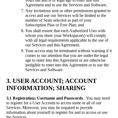
years old and is of legal age to enter into this
Agreement and to use the Services and Software;
Any invitations sent or other permissions granted to
access and use our Services will be limited to the
number of Seats selected as part of your
Subscription Plan or Free Plan; and
You shall ensure that each Authorized User with
whom you share your Workspace(s) will comply
with all legal requirements applicable to the use of
our Services and this Agreement.
Your access may be terminated without warning if it
comes to our attention that you are under the legal
age to enter into this Agreement or are otherwise
ineligible to enter into this Agreement or to use the
Services and Software.
3. USER ACCOUNT; ACCOUNT
INFORMATION; SHARING
3.1 Registration; Username and Passwords
. You may need
to register for a User Account to access some or all of our
Services. Moreover, you may be required to provide
information about yourself to register for and to access or use
the Services.