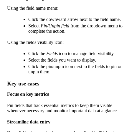
Using the field name menu:
Click the downward arrow next to the field name.
Select
Pin/Unpin field
from the dropdown menu to
complete the action.
Using the fields visibility icon:
Click the
Fields
icon to manage field visibility.
Select the fields you want to display.
Click the pin/unpin icon next to the fields to pin or
unpin them.
Key use cases
Focus on key metrics
Pin fields that track essential metrics to keep them visible
whenever necessary and monitor important data at a glance.
Streamline data entry