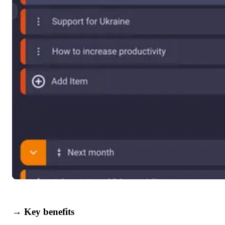
→ Key benefits