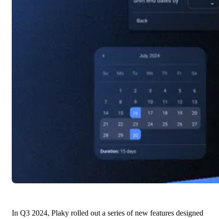
In Q3 2024, Plaky rolled out a series of new features designed