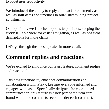
to boost user productivity.
We introduced the ability to reply and react to comments, as
well as shift dates and timelines in bulk, streamlining project
adjustments.
On top of that, we launched options to pin fields, keeping them
sticky in Table view for easier navigation, as well as add field
descriptions for more clarity.
Let’s go through the latest updates in more detail.
Comment replies and reactions
We’re excited to announce our latest feature: comment replies
and reactions!
This new functionality enhances communication and
collaboration within Plaky, keeping everyone informed and
engaged with tasks. Specifically designed for coordinated
communication, this feature is a key part of the item card,
found within the comments section under each comment.