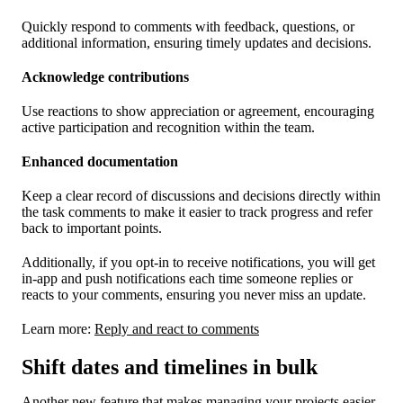
Quickly respond to comments with feedback, questions, or
additional information, ensuring timely updates and decisions.
Acknowledge contributions
Use reactions to show appreciation or agreement, encouraging
active participation and recognition within the team.
Enhanced documentation
Keep a clear record of discussions and decisions directly within
the task comments to make it easier to track progress and refer
back to important points.
Additionally, if you opt-in to receive notifications, you will get
in-app and push notifications each time someone replies or
reacts to your comments, ensuring you never miss an update.
Learn more:
Reply and react to comments
Shift dates and timelines in bulk
Another new feature that makes managing your projects easier