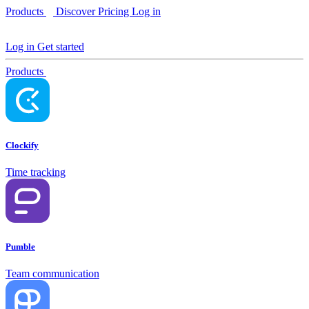
Products
Discover
Pricing
Log in
Log in
Get started
Products
Clockify
Time tracking
Pumble
Team communication