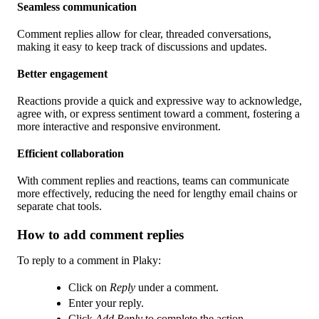
Seamless communication
Comment replies allow for clear, threaded conversations,
making it easy to keep track of discussions and updates.
Better engagement
Reactions provide a quick and expressive way to acknowledge,
agree with, or express sentiment toward a comment, fostering a
more interactive and responsive environment.
Efficient collaboration
With comment replies and reactions, teams can communicate
more effectively, reducing the need for lengthy email chains or
separate chat tools.
How to add comment replies
To reply to a comment in Plaky:
Click on
Reply
under a comment.
Enter your reply.
Click
Add Reply
to complete the action.