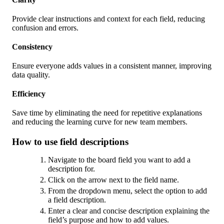
Provide clear instructions and context for each field, reducing
confusion and errors.
Consistency
Ensure everyone adds values in a consistent manner, improving
data quality.
Efficiency
Save time by eliminating the need for repetitive explanations
and reducing the learning curve for new team members.
How to use field descriptions
Navigate to the board field you want to add a
description for.
Click on the arrow next to the field name.
From the dropdown menu, select the option to add
a field description.
Enter a clear and concise description explaining the
field’s purpose and how to add values.