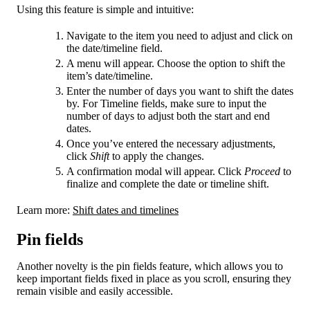
Using this feature is simple and intuitive:
Navigate to the item you need to adjust and click on
the date/timeline field.
A menu will appear. Choose the option to shift the
item’s date/timeline.
Enter the number of days you want to shift the dates
by. For Timeline fields, make sure to input the
number of days to adjust both the start and end
dates.
Once you’ve entered the necessary adjustments,
click
Shift
to apply the changes.
A confirmation modal will appear. Click
Proceed
to
finalize and complete the date or timeline shift.
Learn more:
Shift dates and timelines
Pin fields
Another novelty is the pin fields feature, which allows you to
keep important fields fixed in place as you scroll, ensuring they
remain visible and easily accessible.