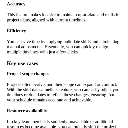
Accuracy
This feature makes it easier to maintain up-to-date and realistic
project plans, aligned with current timelines.
Efficiency
You can save time by applying bulk date shifts and eliminating
manual adjustments. Essentially, you can quickly realign
multiple timelines with just a few clicks.
Key use cases
Project scope changes
Projects often evolve, and their scope can expand or contract.
With the shift dates/timelines feature, you can easily adjust your
timelines or due dates to reflect these changes, ensuring that
your schedule remains accurate and achievable.
Resource availability
If a key team member is suddenly unavailable or additional
resources become available, you can quickly shift the project