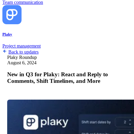
Team communication
Plaky
Project management
Back to updates
Plaky
Roundup
August 6, 2024
New in Q3 for Plaky: React and Reply to
Comments, Shift Timelines, and More