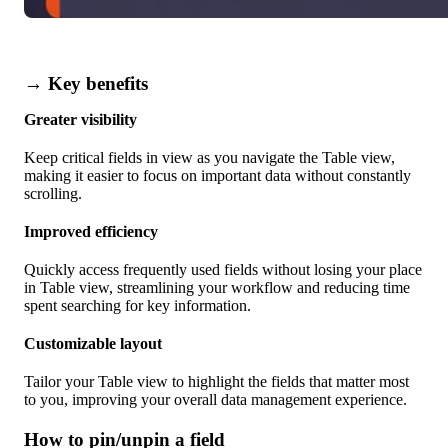
→ Key benefits
Greater visibility
Keep critical fields in view as you navigate the Table view,
making it easier to focus on important data without constantly
scrolling.
Improved efficiency
Quickly access frequently used fields without losing your place
in Table view, streamlining your workflow and reducing time
spent searching for key information.
Customizable layout
Tailor your Table view to highlight the fields that matter most
to you, improving your overall data management experience.
How to pin/unpin a field