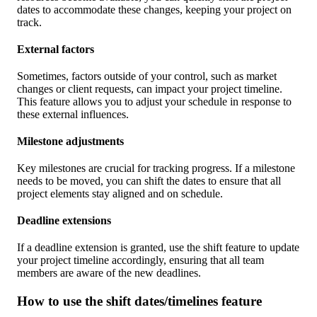
dates to accommodate these changes, keeping your project on
track.
External factors
Sometimes, factors outside of your control, such as market
changes or client requests, can impact your project timeline.
This feature allows you to adjust your schedule in response to
these external influences.
Milestone adjustments
Key milestones are crucial for tracking progress. If a milestone
needs to be moved, you can shift the dates to ensure that all
project elements stay aligned and on schedule.
Deadline extensions
If a deadline extension is granted, use the shift feature to update
your project timeline accordingly, ensuring that all team
members are aware of the new deadlines.
How to use the shift dates/timelines feature