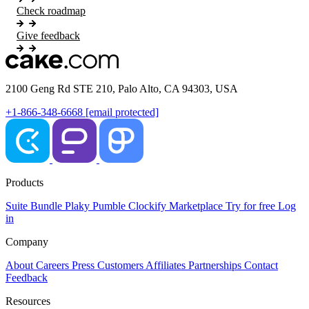
Check roadmap
Give feedback
2100 Geng Rd STE 210, Palo Alto, CA 94303, USA
+1-866-348-6668
[email protected]
Products
Suite
Bundle
Plaky
Pumble
Clockify
Marketplace
Try for free
Log
in
Company
About
Careers
Press
Customers
Affiliates
Partnerships
Contact
Feedback
Resources