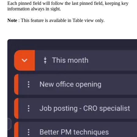
Each pinned field will follow the last pinned field, keeping key
information always in sight.
Note
: This feature is available in Table view only.