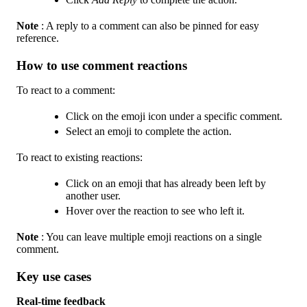
Note
: A reply to a comment can also be pinned for easy
reference.
How to use comment reactions
To react to a comment:
Click on the emoji icon under a specific comment.
Select an emoji to complete the action.
To react to existing reactions:
Click on an emoji that has already been left by
another user.
Hover over the reaction to see who left it.
Note
: You can leave multiple emoji reactions on a single
comment.
Key use cases
Real-time feedback