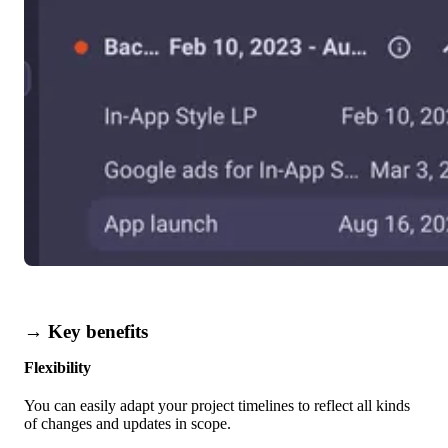
→ Key benefits
Flexibility
You can easily adapt your project timelines to reflect all kinds
of changes and updates in scope.