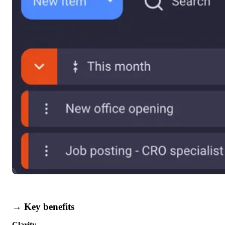
→ Key benefits
Clarity