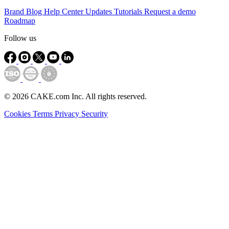
Brand
Blog
Help Center
Updates
Tutorials
Request a demo
Roadmap
Follow us
© 2026 CAKE.com Inc. All rights reserved.
Cookies
Terms
Privacy
Security