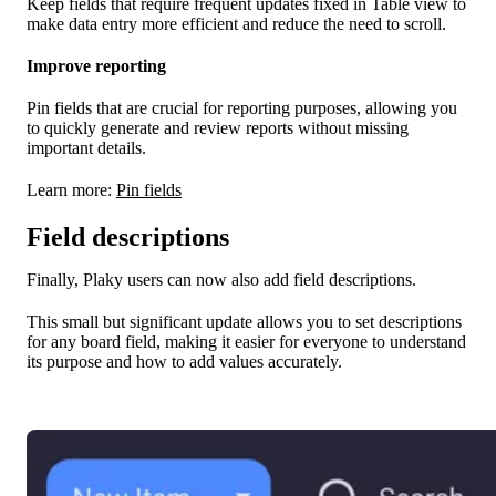
Keep fields that require frequent updates fixed in Table view to
make data entry more efficient and reduce the need to scroll.
Improve reporting
Pin fields that are crucial for reporting purposes, allowing you
to quickly generate and review reports without missing
important details.
Learn more:
Pin fields
Field descriptions
Finally, Plaky users can now also add field descriptions.
This small but significant update allows you to set descriptions
for any board field, making it easier for everyone to understand
its purpose and how to add values accurately.