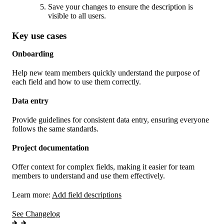
Save your changes to ensure the description is
visible to all users.
Key use cases
Onboarding
Help new team members quickly understand the purpose of
each field and how to use them correctly.
Data entry
Provide guidelines for consistent data entry, ensuring everyone
follows the same standards.
Project documentation
Offer context for complex fields, making it easier for team
members to understand and use them effectively.
Learn more:
Add field descriptions
See Changelog