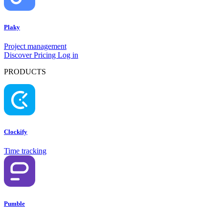
Plaky
Project management
Discover
Pricing
Log in
PRODUCTS
Clockify
Time tracking
Pumble