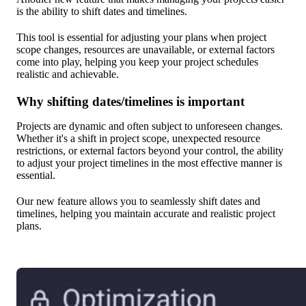
is the ability to shift dates and timelines.
This tool is essential for adjusting your plans when project
scope changes, resources are unavailable, or external factors
come into play, helping you keep your project schedules
realistic and achievable.
Why shifting dates/timelines is important
Projects are dynamic and often subject to unforeseen changes.
Whether it's a shift in project scope, unexpected resource
restrictions, or external factors beyond your control, the ability
to adjust your project timelines in the most effective manner is
essential.
Our new feature allows you to seamlessly shift dates and
timelines, helping you maintain accurate and realistic project
plans.