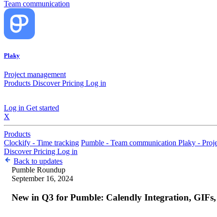
Team communication
Plaky
Project management
Products
Discover
Pricing
Log in
Log in
Get started
X
Products
Clockify - Time tracking
Pumble - Team communication
Plaky - Pro
Discover
Pricing
Log in
Back to updates
Pumble
Roundup
September 16, 2024
New in Q3 for Pumble: Calendly Integration, GIF