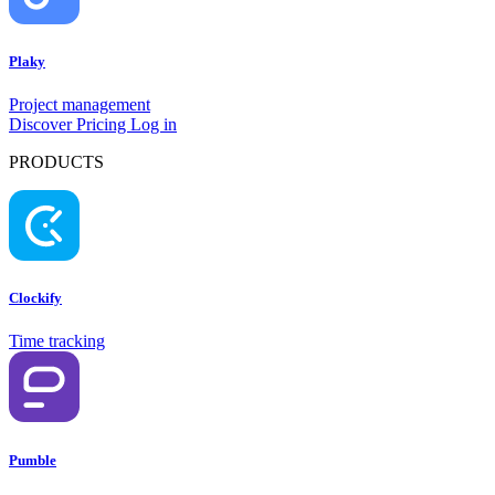
Plaky
Project management
Discover
Pricing
Log in
PRODUCTS
Clockify
Time tracking
Pumble