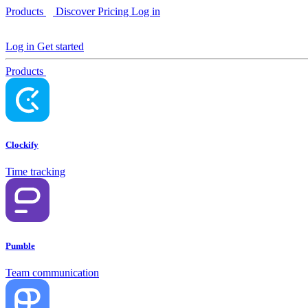
Products
Discover
Pricing
Log in
Log in
Get started
Products
Clockify
Time tracking
Pumble
Team communication