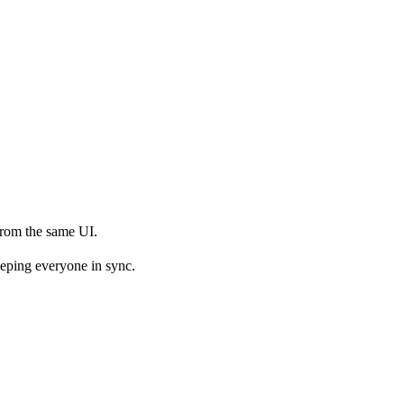
from the same UI.
keeping everyone in sync.