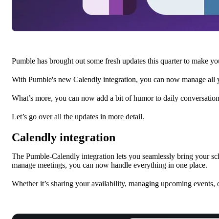
Pumble has brought out some fresh updates this quarter to make 
With Pumble's new Calendly integration, you can now manage all y
What’s more, you can now add a bit of humor to daily conversatio
Let’s go over all the updates in more detail.
Calendly integration
The Pumble-Calendly integration lets you seamlessly bring your 
manage meetings, you can now handle everything in one place.
Whether it’s sharing your availability, managing upcoming events, o