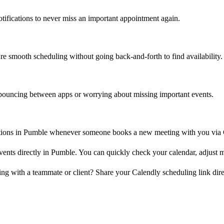
tifications to never miss an important appointment again.
re smooth scheduling without going back-and-forth to find availability.
d bouncing between apps or worrying about missing important events.
ations in Pumble whenever someone books a new meeting with you via 
s directly in Pumble. You can quickly check your calendar, adjust me
g with a teammate or client? Share your Calendly scheduling link dire