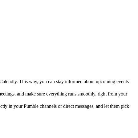
Calendly. This way, you can stay informed about upcoming events
etings, and make sure everything runs smoothly, right from your
ctly in your Pumble channels or direct messages, and let them pick