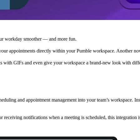
your workday smoother — and more fun.
our appointments directly within your Pumble workspace. Another nove
ns with GIFs and even give your workspace a brand-new look with diff
scheduling and appointment management into your team’s workspace. In
r receiving notifications when a meeting is scheduled, this integration 