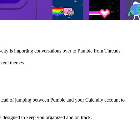
lty is importing conversations over to Pumble from Threads.
erent themes.
stead of jumping between Pumble and your Calendly account to
is designed to keep you organized and on track.