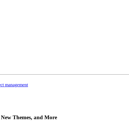
ject management
s, New Themes, and More