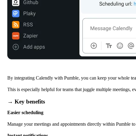
By integrating Calendly with Pumble, you can keep your whole tea
This is especially helpful for teams that juggle multiple meetings, 
→ Key benefits
Easier scheduling
Manage your meetings and appointments directly within Pumble to s
Instant notifications