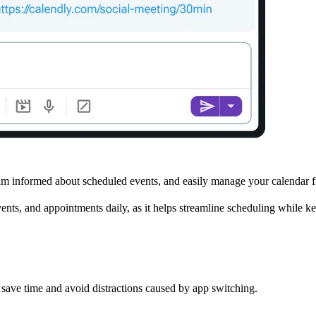
m informed about scheduled events, and easily manage your calendar 
events, and appointments daily, as it helps streamline scheduling while 
ave time and avoid distractions caused by app switching.