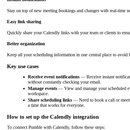
Stay on top of new meeting bookings and changes with real-time no
Easy link sharing
Quickly share your Calendly links with your team or clients to ensu
Better organization
Keep all your scheduling information in one central place to avoi
Key use cases
Receive event notifications
— Receive instant notific
without constantly checking your email.
Manage events
— View and manage your scheduled event
workspace.
Share scheduling links
— Need to book a call or meetin
a time that works for everyone.
How to set up the Calendly integration
To connect Pumble with Calendly, follow these steps: