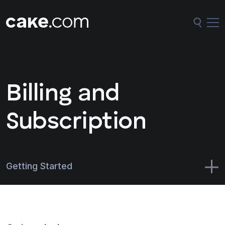
Billing and
Subscription
Getting Started
CAKE.com Suite
Administration