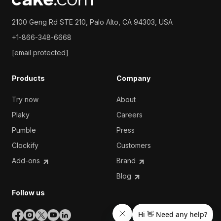
2100 Geng Rd STE 210, Palo Alto, CA 94303, USA
+1-866-348-6668
[email protected]
Products
Company
Try now
About
Plaky
Careers
Pumble
Press
Clockify
Customers
Add-ons
Brand
Blog
Follow us