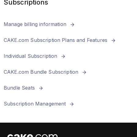
Subscriptions
Billing and Subscription
Manage billing information
Integrations/Add-ons
CAKE.com Subscription Plans and Features
Individual Subscription
CAKE.com Bundle Subscription
Bundle Seats
Subscription Management