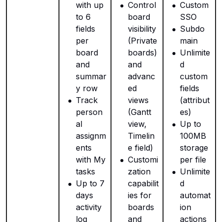
with up
Control
Custom
to 6
board
SSO
fields
visibility
Subdo
per
(Private
main
board
boards)
Unlimite
and
and
d
summar
advanc
custom
y row
ed
fields
Track
views
(attribut
person
(Gantt
es)
al
view,
Up to
assignm
Timelin
100MB
ents
e field)
storage
with My
Customi
per file
tasks
zation
Unlimite
Up to 7
capabilit
d
days
ies for
automat
activity
boards
ion
log
and
actions