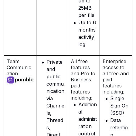
up to
25MB
per file
Up to 6
months
activity
log
Team
All free
Enterprise
Private
Communic
features
access to
and
ation
and Pro to
all free and
public
Business
paid
commu
paid
features
nication
features
including:
including:
via
Single
Addition
Channe
Sign On
al
ls,
(SSO)
administ
Thread
Data
ration
s,
retentio
control
Direct
n