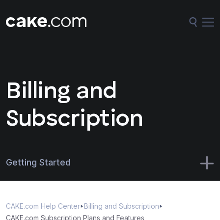
Billing and
Subscription
Getting Started
CAKE.com Suite
CAKE.com Help Center
Billing and Subscription
Administration
CAKE.com Subscription Plans and Features