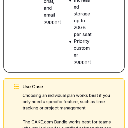
chat,
ed
and
storage
email
up to
support
20GB
per seat
Priority
custom
er
support
Use Case
Choosing an individual plan works best if you
only need a specific feature, such as time
tracking or project management.
The CAKE.com Bundle works best for teams