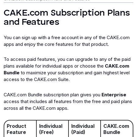
CAKE.com Subscription Plans
Billing and Subscription
and Features
Integrations/Add-ons
You can sign up with a free account in any of the CAKE.com
apps and enjoy the core features for that product.
To access paid features, you can upgrade to any of the paid
plans available for individual apps or choose the
CAKE.com
Bundle
to maximize your subscription and gain highest level
access to the CAKE.com Suite.
CAKE.com Bundle subscription plan gives you
Enterprise
access that includes all features from the free and paid plans
across all the CAKE.com apps.
Product
Individual
Individual
CAKE.com
Feature
(Free)
(Paid)
Bundle