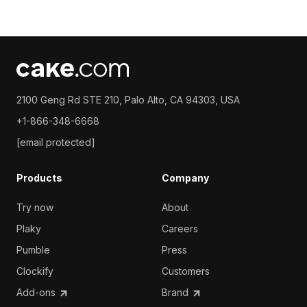
2100 Geng Rd STE 210, Palo Alto, CA 94303, USA
+1-866-348-6668
[email protected]
Products
Company
Try now
About
Plaky
Careers
Pumble
Press
Clockify
Customers
Add-ons
Brand