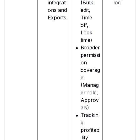
integrati
(Bulk
log
ons and
edit,
Exports
Time
off,
Lock
time)
Broader
permissi
on
coverag
e
(Manag
er role,
Approv
als)
Trackin
g
profitab
ility