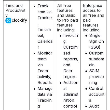
Time and
All free
Enterprise
Track
Productivit
features
access to
time via
y
and Basic
all free and
Tracker
to Pro paid
paid
,
features
features
Timesh
including:
including:
eet,
Invoicin
Single
Calenda
g,
Sign On
r
Customi
(SSO)
Monitor
zed
Custom
team
reports,
subdom
via
and
ain
Team
Data
SCIM
activity,
region
provisio
Reports
Addition
ning
Manage
al
Control
data via
administ
account
Trackin
ration
s
g
control
Audit