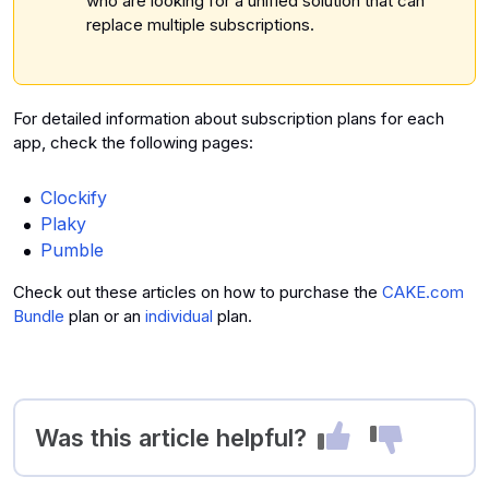
who are looking for a unified solution that can
replace multiple subscriptions.
For detailed information about subscription plans for each
app, check the following pages:
Clockify
Plaky
Pumble
Check out these articles on how to purchase the
CAKE.com
Bundle
plan or an
individual
plan.
Was this article helpful?