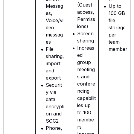
(Guest
Messag
Up to
access,
es,
100 GB
Permiss
Voice/vi
file
ions)
deo
storage
Screen
messag
per
sharing
es
team
Increas
File
member
ed
sharing,
group
import
meeting
and
s and
export
confere
Securit
ncing
y via
capabilit
data
ies up
encrypti
to 100
on and
membe
SOC2
rs
Phone,
Increas