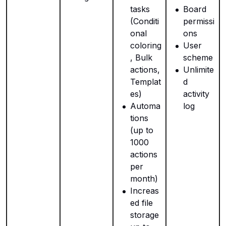
tasks
Board
(Conditi
permissi
onal
ons
coloring
User
, Bulk
scheme
actions,
Unlimite
Templat
d
es)
activity
Automa
log
tions
(up to
1000
actions
per
month)
Increas
ed file
storage