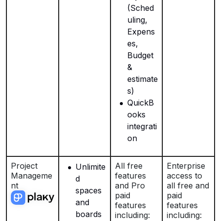
(Sched
uling,
Expens
es,
Budget
&
estimate
s)
QuickB
ooks
integrati
on
Project
All free
Enterprise
Unlimite
Manageme
features
access to
d
nt
and Pro
all free and
spaces
paid
paid
and
features
features
boards
including:
including: