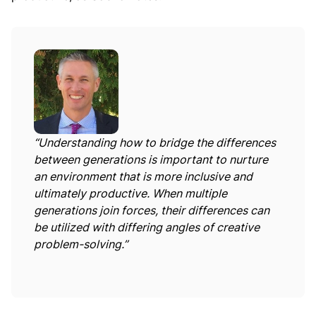
“Understanding how to bridge the differences
between generations is important to nurture
an environment that is more inclusive and
ultimately productive. When multiple
generations join forces, their differences can
be utilized with differing angles of creative
problem-solving.”