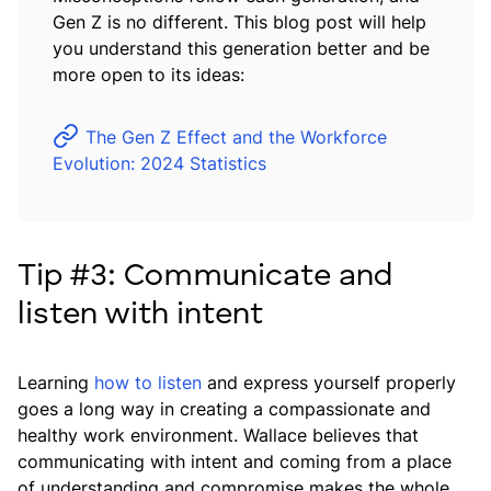
Gen Z is no different. This blog post will help
you understand this generation better and be
more open to its ideas:
The Gen Z Effect and the Workforce
Evolution: 2024 Statistics
Tip #3: Communicate and
listen with intent
Learning
how to listen
and express yourself properly
goes a long way in creating a compassionate and
healthy work environment. Wallace believes that
communicating with intent and coming from a place
of understanding and compromise makes the whole