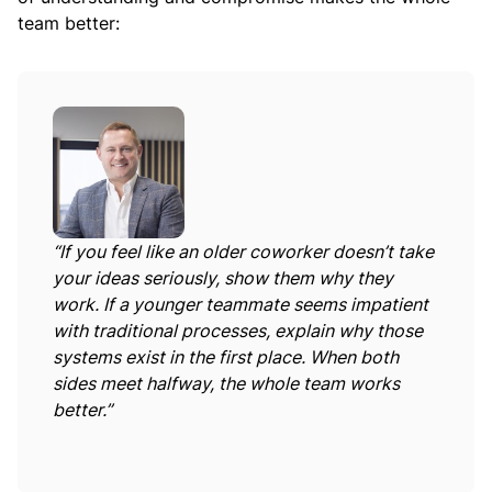
team better:
“If you feel like an older coworker doesn’t take
your ideas seriously, show them why they
work. If a younger teammate seems impatient
with traditional processes, explain why those
systems exist in the first place. When both
sides meet halfway, the whole team works
better.”