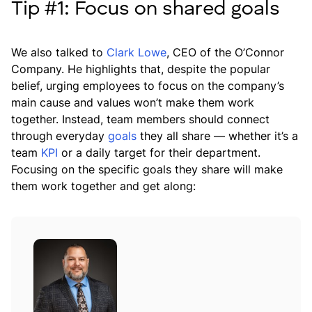
Tip #1: Focus on shared goals
We also talked to
Clark Lowe
, CEO of the O’Connor
Company. He highlights that, despite the popular
belief, urging employees to focus on the company’s
main cause and values won’t make them work
together. Instead, team members should connect
through everyday
goals
they all share — whether it’s a
team
KPI
or a daily target for their department.
Focusing on the specific goals they share will make
them work together and get along: