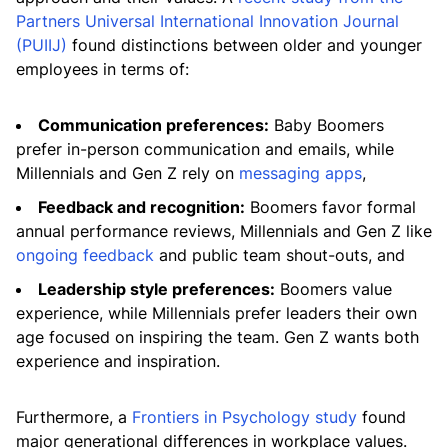
Partners Universal International Innovation Journal
(PUIIJ)
found distinctions between older and younger
employees in terms of:
Communication preferences:
Baby Boomers
prefer in-person communication and emails, while
Millennials and Gen Z rely on
messaging apps
,
Feedback and recognition:
Boomers favor formal
annual performance reviews, Millennials and Gen Z like
ongoing feedback
and public team shout-outs, and
Leadership style preferences:
Boomers value
experience, while Millennials prefer leaders their own
age focused on inspiring the team. Gen Z wants both
experience and inspiration.
Furthermore, a
Frontiers in Psychology study
found
major generational differences in workplace values.