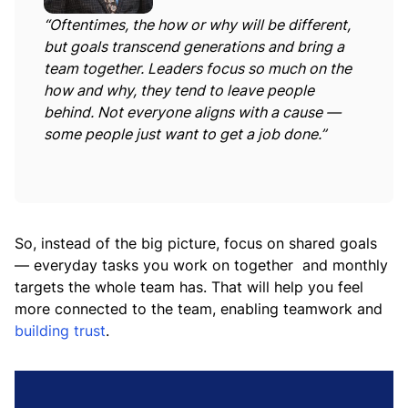
“Oftentimes, the how or why will be different,
but goals transcend generations and bring a
team together. Leaders focus so much on the
how and why, they tend to leave people
behind. Not everyone aligns with a cause —
some people just want to get a job done.”
So, instead of the big picture, focus on shared goals
— everyday tasks you work on together and monthly
targets the whole team has. That will help you feel
more connected to the team, enabling teamwork and
building trust
.