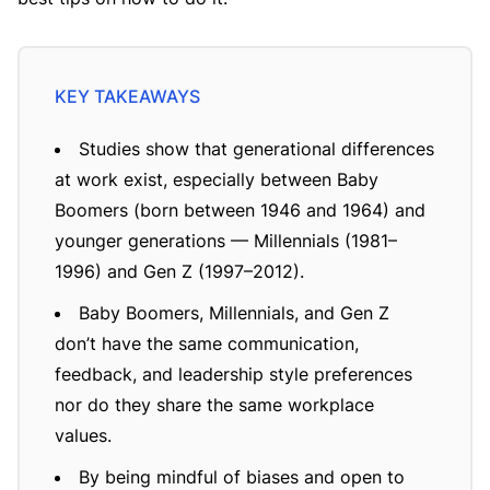
Studies show that generational differences
at work exist, especially between Baby
Boomers (born between 1946 and 1964) and
younger generations — Millennials (1981–
1996) and Gen Z (1997–2012).
Baby Boomers, Millennials, and Gen Z
don’t have the same communication,
feedback, and leadership style preferences
nor do they share the same workplace
values.
By being mindful of biases and open to