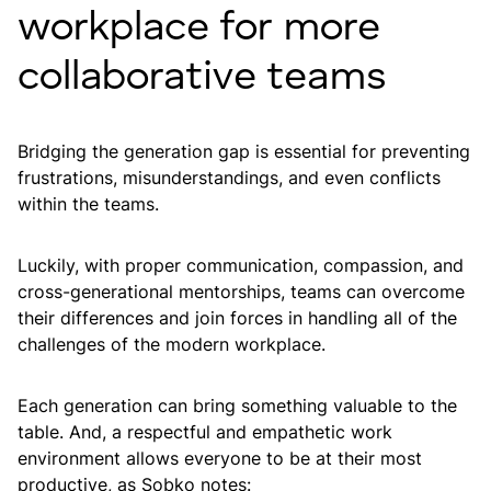
workplace for more
collaborative teams
Bridging the generation gap is essential for preventing
frustrations, misunderstandings, and even conflicts
within the teams.
Luckily, with proper communication, compassion, and
cross-generational mentorships, teams can overcome
their differences and join forces in handling all of the
challenges of the modern workplace.
Each generation can bring something valuable to the
table. And, a respectful and empathetic work
environment allows everyone to be at their most
productive, as Sobko notes: