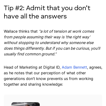
Tip #2: Admit that you don’t
have all the answers
Wallace thinks that
“a lot of tension at work comes
from people assuming their way is ‘the right way’
without stopping to understand why someone else
does things differently. But if you can be curious, you’ll
usually find common ground.”
Head of Marketing at Digital ID,
Adam Bennett
, agrees,
as he notes that our perception of what other
generations don’t know prevents us from working
together and sharing knowledge: