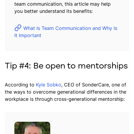
team communication, this article may help
you better understand its benefits:
What Is Team Communication and Why Is
It Important
Tip #4: Be open to mentorships
According to
Kyle Sobko
, CEO of SonderCare, one of
the ways to overcome generational differences in the
workplace is through cross-generational mentorship: