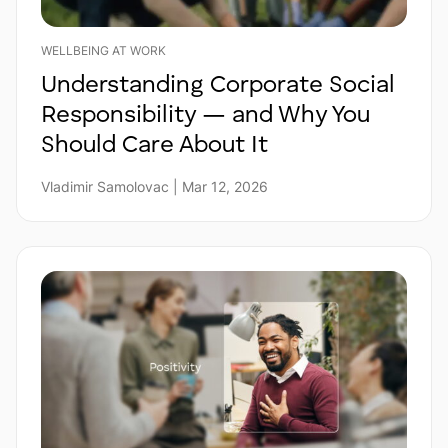
WELLBEING AT WORK
Understanding Corporate Social
Responsibility — and Why You
Should Care About It
Vladimir Samolovac | Mar 12, 2026