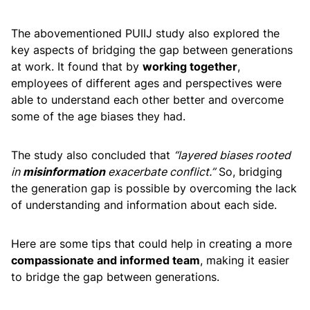
The abovementioned PUIIJ study also explored the
key aspects of bridging the gap between generations
at work. It found that by
working together
,
employees of different ages and perspectives were
able to understand each other better and overcome
some of the age biases they had.
The study also concluded that
“layered biases rooted
in
misinformation
exacerbate conflict.”
So, bridging
the generation gap is possible by overcoming the lack
of understanding and information about each side.
Here are some tips that could help in creating a more
compassionate and informed team
, making it easier
to bridge the gap between generations.