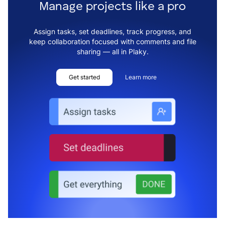
Manage projects like a pro
Assign tasks, set deadlines, track progress, and
keep collaboration focused with comments and file
sharing — all in Plaky.
Get started
Learn more