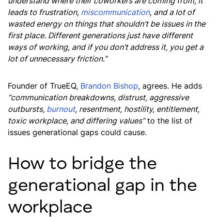
understand where their coworkers are coming from, it
leads to frustration,
miscommunication
, and a lot of
wasted energy on things that shouldn’t be issues in the
first place. Different generations just have different
ways of working, and if you don’t address it, you get a
lot of unnecessary friction.”
Founder of TrueEQ,
Brandon Bishop
, agrees. He adds
“communication breakdowns, distrust, aggressive
outbursts,
burnout
, resentment, hostility, entitlement,
toxic workplace, and differing values”
to the list of
issues generational gaps could cause.
How to bridge the
generational gap in the
workplace