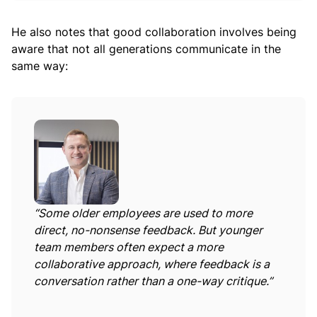
He also notes that good collaboration involves being
aware that not all generations communicate in the
same way:
“Some older employees are used to more
direct, no-nonsense feedback. But younger
team members often expect a more
collaborative approach, where feedback is a
conversation rather than a one-way critique.”