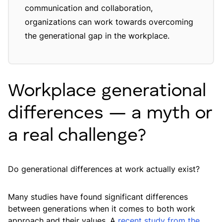
communication and collaboration,
organizations can work towards overcoming
the generational gap in the workplace.
Workplace generational
differences — a myth or
a real challenge?
Do generational differences at work actually exist?
Many studies have found significant differences
between generations when it comes to both work
approach and their values. A
recent study from the