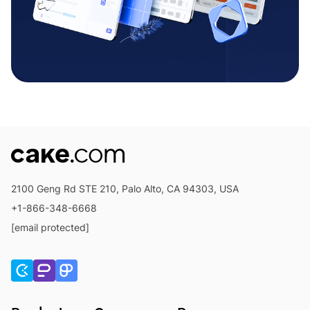
2100 Geng Rd STE 210, Palo Alto, CA 94303, USA
+1-866-348-6668
[email protected]