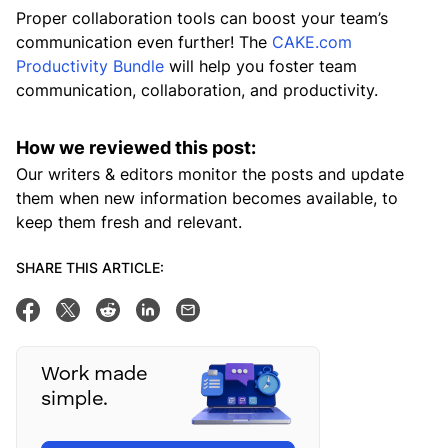
Proper collaboration tools can boost your team’s
communication even further! The
CAKE.com
Productivity Bundle
will help you foster team
communication, collaboration, and productivity.
How we reviewed this post:
Our writers & editors monitor the posts and update
them when new information becomes available, to
keep them fresh and relevant.
SHARE THIS ARTICLE:
Share on Facebook
Tweet this
Share on Reddit
Share on Linkedin
Email this post
Work made
simple.