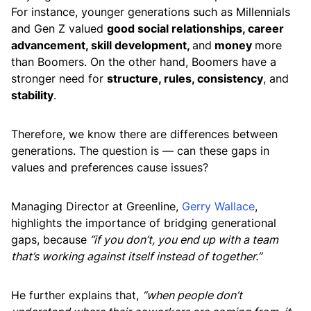
For instance, younger generations such as Millennials
and Gen Z valued
good social relationships, career
advancement, skill development,
and
money
more
than Boomers. On the other hand, Boomers have a
stronger need for
structure, rules, consistency
, and
stability
.
Therefore, we know there are differences between
generations. The question is — can these gaps in
values and preferences cause issues?
Managing Director at Greenline,
Gerry Wallace
,
highlights the importance of bridging generational
gaps, because
“if you don’t, you end up with a team
that’s working against itself instead of together.”
He further explains that,
“when people don’t