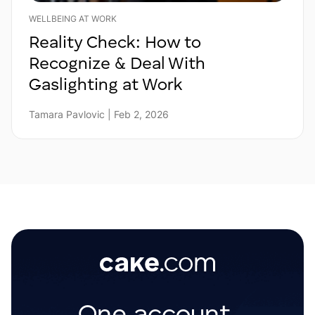
WELLBEING AT WORK
Reality Check: How to
Recognize & Deal With
Gaslighting at Work
Tamara Pavlovic | Feb 2, 2026