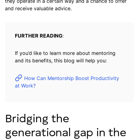
they operate in a certain way and a chance to offer
and receive valuable advice.
FURTHER READING
:
If you’d like to learn more about mentoring
and its benefits, this blog will help you:
How Can Mentorship Boost Productivity
at Work?
Bridging the
generational gap in the