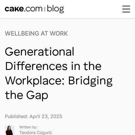
Workplace Dynamics
Open sub-menu
WELLBEING AT WORK
Insights & Trends
Open sub-menu
Generational
Thought Leaders
Newsroom
Differences in the
Workplace: Bridging
the Gap
Published: April 23, 2025
Written by:
Teodora Coguric