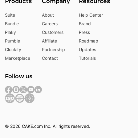
Products
Company
Resources
Suite
About
Help Center
Bundle
Careers
Brand
Plaky
Customers
Press
Pumble
Affiliate
Roadmap
Clockify
Partnership
Updates
Marketplace
Contact
Tutorials
Follow us
© 2026 CAKE.com Inc. All rights reserved.