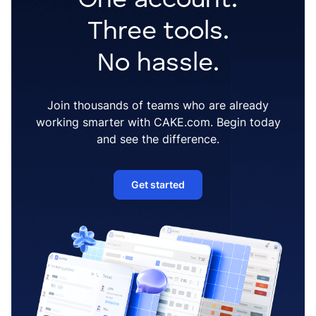
One account.
Three tools.
No hassle.
Join thousands of teams who are already
working smarter with CAKE.com. Begin today
and see the difference.
Get started