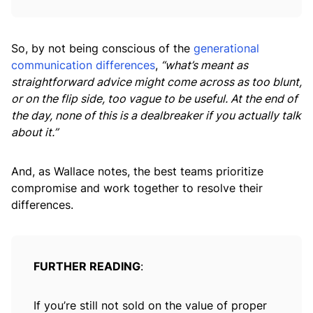
So, by not being conscious of the
generational
communication differences
,
“what’s meant as
straightforward advice might come across as too blunt,
or on the flip side, too vague to be useful. At the end of
the day, none of this is a dealbreaker if you actually talk
about it.”
And, as Wallace notes, the best teams prioritize
compromise and work together to resolve their
differences.
FURTHER READING
:
If you’re still not sold on the value of proper