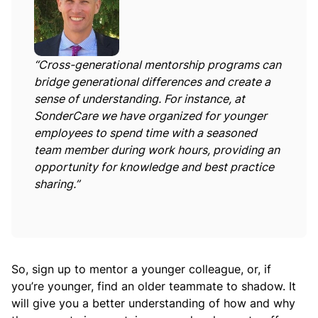
“Cross-generational mentorship programs can
bridge generational differences and create a
sense of understanding. For instance, at
SonderCare we have organized for younger
employees to spend time with a seasoned
team member during work hours, providing an
opportunity for knowledge and best practice
sharing.”
So, sign up to mentor a younger colleague, or, if
you’re younger, find an older teammate to shadow. It
will give you a better understanding of how and why