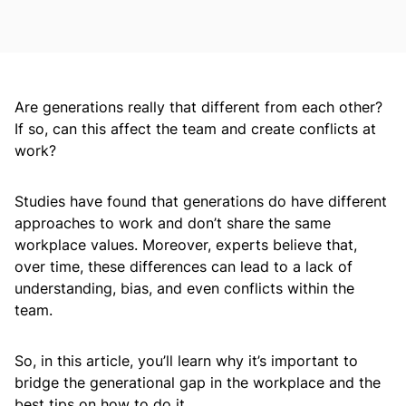
Are generations really that different from each other?
If so, can this affect the team and create conflicts at
work?
Studies have found that generations do have different
approaches to work and don’t share the same
workplace values. Moreover, experts believe that,
over time, these differences can lead to a lack of
understanding, bias, and even conflicts within the
team.
So, in this article, you’ll learn why it’s important to
bridge the generational gap in the workplace and the
best tips on how to do it.