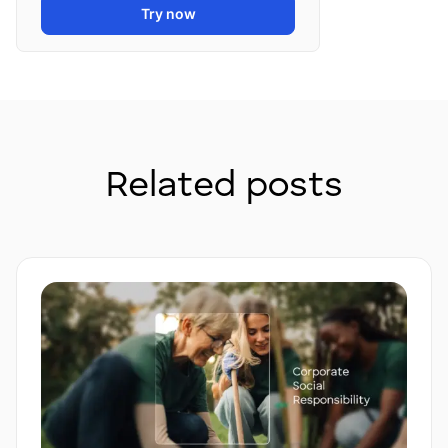
Try now
Related posts