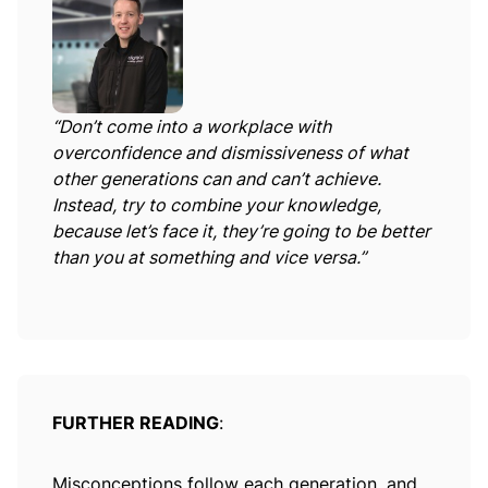
“Don’t come into a workplace with
overconfidence and dismissiveness of what
other generations can and can’t achieve.
Instead, try to combine your knowledge,
because let’s face it, they’re going to be better
than you at something and vice versa.”
FURTHER READING
:
Misconceptions follow each generation, and