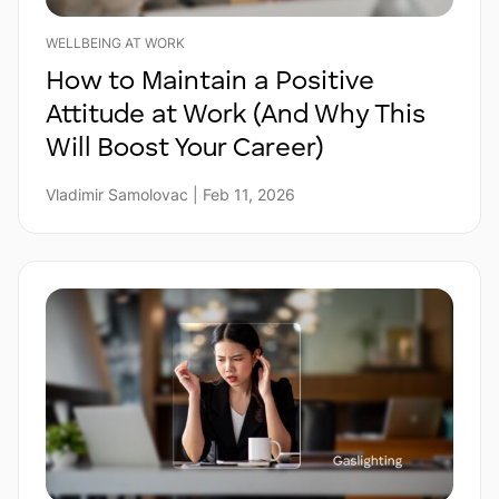
WELLBEING AT WORK
How to Maintain a Positive
Attitude at Work (And Why This
Will Boost Your Career)
Vladimir Samolovac | Feb 11, 2026