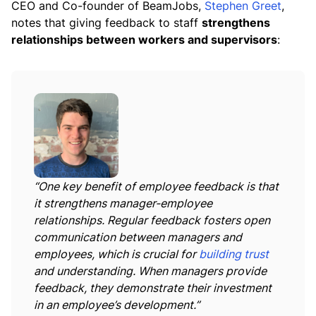
CEO and Co-founder of BeamJobs,
Stephen Greet
,
notes that giving feedback to staff
strengthens
relationships between workers and supervisors
:
“One key benefit of employee feedback is that
it strengthens manager-employee
relationships. Regular feedback fosters open
communication between managers and
employees, which is crucial for
building trust
and understanding. When managers provide
feedback, they demonstrate their investment
in an employee’s development.”