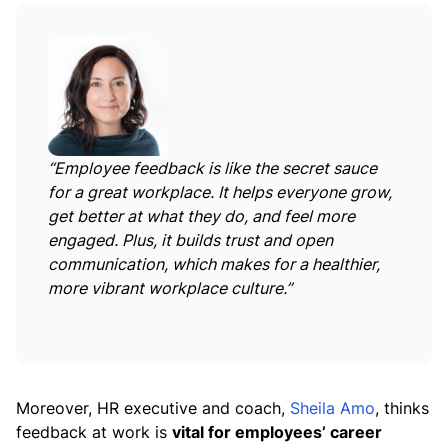
“Employee feedback is like the secret sauce
for a great workplace. It helps everyone grow,
get better at what they do, and feel more
engaged. Plus, it builds trust and open
communication, which makes for a healthier,
more vibrant workplace culture.”
Moreover, HR executive and coach,
Sheila Amo
, thinks
feedback at work is
vital for employees’ career