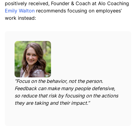
positively received, Founder & Coach at Alo Coaching
Emily Walton
recommends focusing on employees’
work instead:
“Focus on the behavior, not the person.
Feedback can make many people defensive,
so reduce that risk by focusing on the actions
they are taking and their impact.”