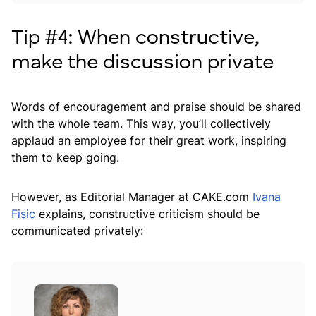
Tip #4: When constructive,
make the discussion private
Words of encouragement and praise should be shared
with the whole team. This way, you’ll collectively
applaud an employee for their great work, inspiring
them to keep going.
However, as Editorial Manager at CAKE.com
Ivana
Fisic
explains, constructive criticism should be
communicated privately: