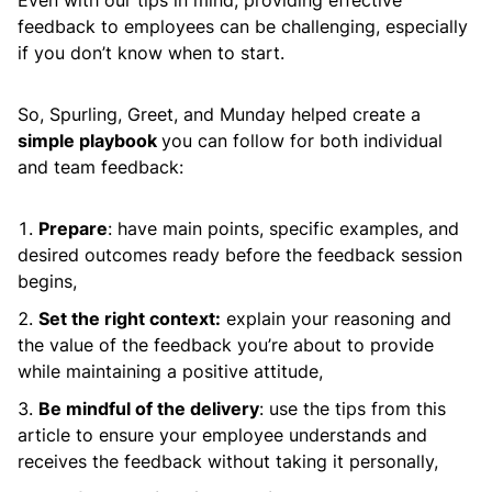
Even with our tips in mind, providing effective
feedback to employees can be challenging, especially
if you don’t know when to start.
So, Spurling, Greet, and Munday helped create a
simple playbook
you can follow for both individual
and team feedback:
Prepare
: have main points, specific examples, and
desired outcomes ready before the feedback session
begins,
Set the right context:
explain your reasoning and
the value of the feedback you’re about to provide
while maintaining a positive attitude,
Be mindful of the delivery
: use the tips from this
article to ensure your employee understands and
receives the feedback without taking it personally,