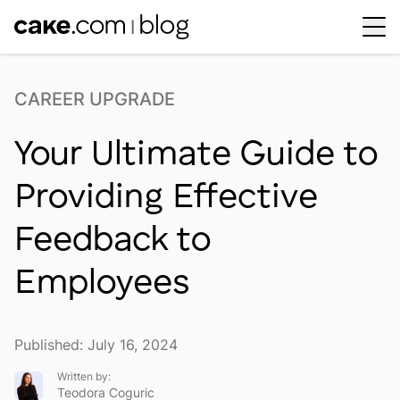
Workplace Dynamics
Open sub-menu
CAREER UPGRADE
Insights & Trends
Open sub-menu
Your Ultimate Guide to
Thought Leaders
Newsroom
Providing Effective
Feedback to
Employees
Published: July 16, 2024
Written by:
Teodora Coguric