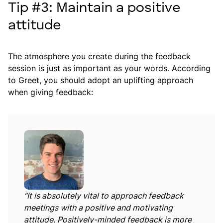
Tip #3: Maintain a positive
attitude
The atmosphere you create during the feedback
session is just as important as your words. According
to Greet, you should adopt an uplifting approach
when giving feedback:
“It is absolutely vital to approach feedback
meetings with a positive and motivating
attitude. Positively-minded feedback is more