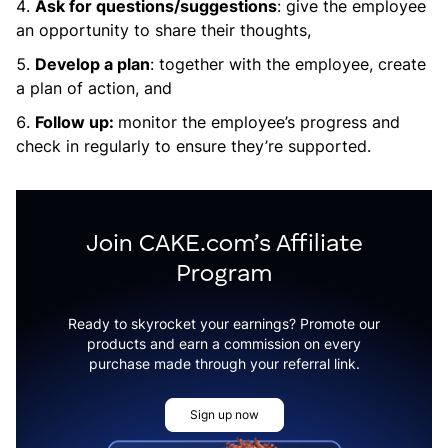
Ask for questions/suggestions
: give the employee
an opportunity to share their thoughts,
Develop a plan
: together with the employee, create
a plan of action, and
Follow up:
monitor the employee’s progress and
check in regularly to ensure they’re supported.
Join CAKE.com’s Affiliate
Program
Ready to skyrocket your earnings? Promote our
products and earn a commission on every
purchase made through your referral link.
Sign up now