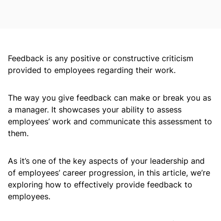
Feedback is any positive or constructive criticism
provided to employees regarding their work.
The way you give feedback can make or break you as
a manager. It showcases your ability to assess
employees’ work and communicate this assessment to
them.
As it’s one of the key aspects of your leadership and
of employees’ career progression, in this article, we’re
exploring how to effectively provide feedback to
employees.