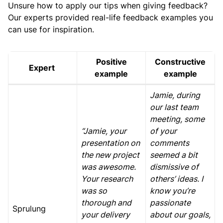
Unsure how to apply our tips when giving feedback?
Our experts provided real-life feedback examples you
can use for inspiration.
Positive
Constructive
Expert
example
example
Jamie, during
our last team
meeting, some
“Jamie, your
of your
presentation on
comments
the new project
seemed a bit
was awesome.
dismissive of
Your research
others’ ideas. I
was so
know you’re
thorough and
passionate
Sprulung
your delivery
about our goals,