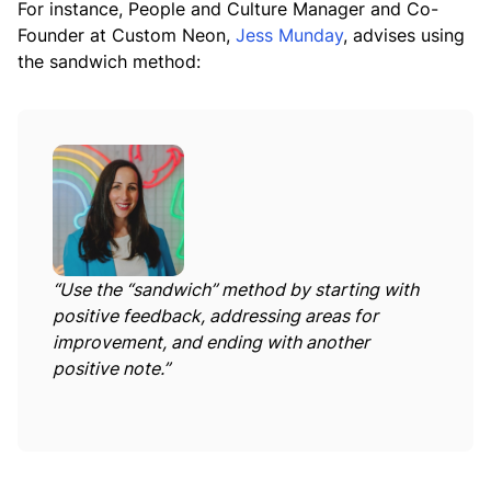
For instance, People and Culture Manager and Co-
Founder at Custom Neon,
Jess Munday
, advises using
the sandwich method:
“Use the “sandwich” method by starting with
positive feedback, addressing areas for
improvement, and ending with another
positive note.”