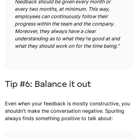
feedback should be given every month or
every two months, at minimum. This way,
employees can continuously follow their
progress within the team and the company.
Moreover, they always have a clear
understanding as to what they’re good at and
what they should work on for the time being.”
Tip #6: Balance it out
Even when your feedback is mostly constructive, you
shouldn’t make the conversation negative. Spurling
always finds something positive to talk about: