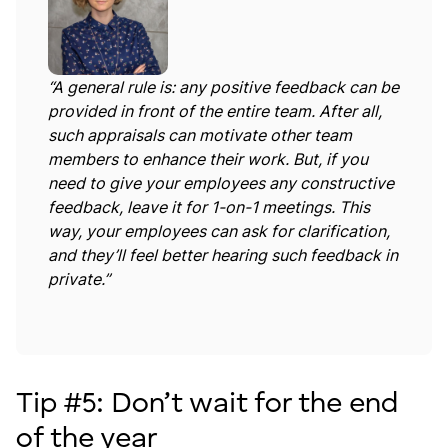
“A general rule is: any positive feedback can be
provided in front of the entire team. After all,
such appraisals can motivate other team
members to enhance their work. But, if you
need to give your employees any constructive
feedback, leave it for 1-on-1 meetings. This
way, your employees can ask for clarification,
and they’ll feel better hearing such feedback in
private.”
Tip #5: Don’t wait for the end
of the year