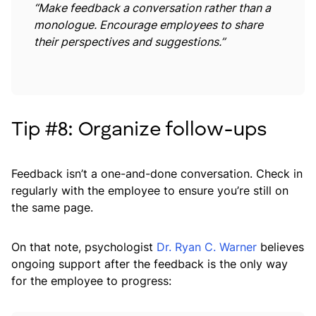
“Make feedback a conversation rather than a
monologue. Encourage employees to share
their perspectives and suggestions.”
Tip #8: Organize follow-ups
Feedback isn’t a one-and-done conversation. Check in
regularly with the employee to ensure you’re still on
the same page.
On that note, psychologist
Dr. Ryan C. Warner
believes
ongoing support after the feedback is the only way
for the employee to progress: