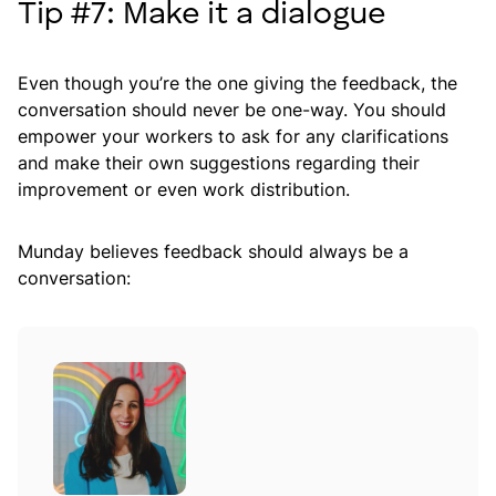
Tip #7: Make it a dialogue
Even though you’re the one giving the feedback, the
conversation should never be one-way. You should
empower your workers to ask for any clarifications
and make their own suggestions regarding their
improvement or even work distribution.
Munday believes feedback should always be a
conversation: