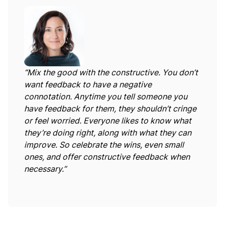
“Mix the good with the constructive. You don’t
want feedback to have a negative
connotation. Anytime you tell someone you
have feedback for them, they shouldn’t cringe
or feel worried. Everyone likes to know what
they’re doing right, along with what they can
improve. So celebrate the wins, even small
ones, and offer constructive feedback when
necessary.”