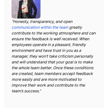
“Honesty, transparency, and open
communication within the team
greatly
contribute to the working atmosphere and can
ensure the feedback is well received. When
employees operate in a pleasant, friendly
environment and have trust in you as a
manager, they won’t take criticism personally
and will understand that your goal is to make
the whole team better. Once these conditions
are created, team members accept feedback
more easily and are more motivated to
improve their work and contribute to the
team’s success.”