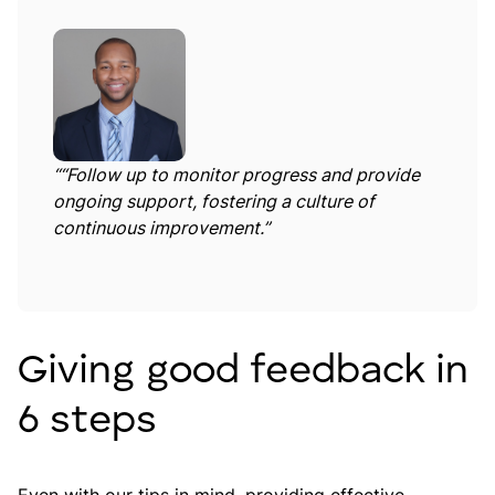
“
“Follow up to monitor progress and provide
ongoing support, fostering a culture of
continuous improvement.”
Giving good feedback in
6 steps