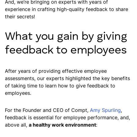
And, we’re bringing on experts with years of
experience in crafting high-quality feedback to share
their secrets!
What you gain by giving
feedback to employees
After years of providing effective employee
assessments, our experts highlighted the key benefits
of taking time to learn how to give feedback to
employees.
For the Founder and CEO of Compt,
Amy Spurling
,
feedback is essential for employee performance, and,
above all,
a healthy work environment
: