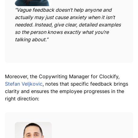
“Vague feedback doesn’t help anyone and
actually may just cause anxiety when it isn’t
needed. Instead, give clear, detailed examples
so the person knows exactly what you’re
talking about.”
Moreover, the Copywriting Manager for Clockify,
Stefan Veljkovic
, notes that specific feedback brings
clarity and ensures the employee progresses in the
right direction: