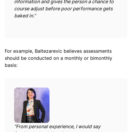
information and gives the person a chance to
course adjust before poor performance gets
baked in.”
For example, Baltezarevic believes assessments
should be conducted on a monthly or bimonthly
basis:
“From personal experience, I would say