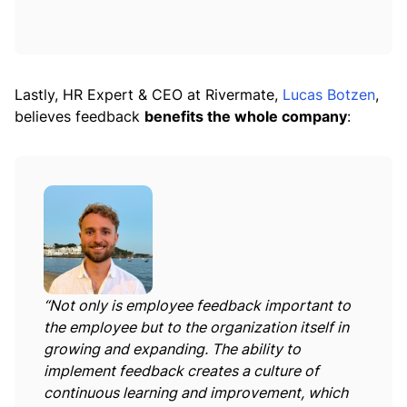
Lastly, HR Expert & CEO at Rivermate,
Lucas Botzen
,
believes feedback
benefits the whole company
:
“Not only is employee feedback important to
the employee but to the organization itself in
growing and expanding. The ability to
implement feedback creates a culture of
continuous learning and improvement, which