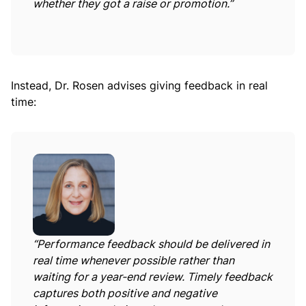
whether they got a raise or promotion.”
Instead, Dr. Rosen advises giving feedback in real
time:
“Performance feedback should be delivered in
real time whenever possible rather than
waiting for a year-end review. Timely feedback
captures both positive and negative