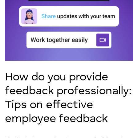
How do you provide
feedback professionally:
Tips on effective
employee feedback