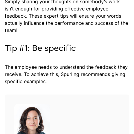
Simply sharing your thoughts on somebody’s work
isn’t enough for providing effective employee
feedback. These expert tips will ensure your words
actually influence the performance and success of the
team!
Tip #1: Be specific
The employee needs to understand the feedback they
receive. To achieve this, Spurling recommends giving
specific examples: