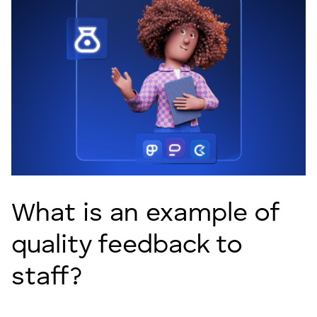
What is an example of
quality feedback to
staff?