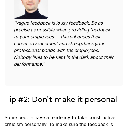
“Vague feedback is lousy feedback. Be as
precise as possible when providing feedback
to your employees — this enhances their
career advancement and strengthens your
professional bonds with the employees.
Nobody likes to be kept in the dark about their
performance.”
Tip #2: Don’t make it personal
Some people have a tendency to take constructive
criticism personally. To make sure the feedback is