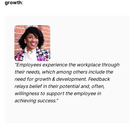
growth
:
“Employees experience the workplace through
their needs, which among others include the
need for growth & development. Feedback
relays belief in their potential and, often,
willingness to support the employee in
achieving success.”