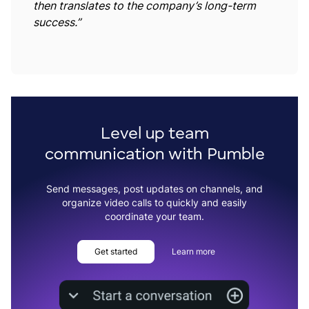
then translates to the company’s long-term
success.”
Level up team
communication with Pumble
Send messages, post updates on channels, and
organize video calls to quickly and easily
coordinate your team.
Get started
Learn more