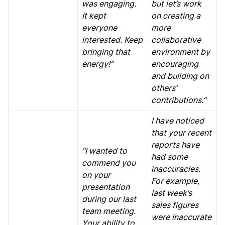
was engaging.
but let’s work
It kept
on creating a
everyone
more
interested. Keep
collaborative
bringing that
environment by
energy!”
encouraging
and building on
others’
contributions.”
I have noticed
that your recent
reports have
“I wanted to
had some
commend you
inaccuracies.
on your
For example,
presentation
last week’s
during our last
sales figures
team meeting.
were inaccurate
Your ability to