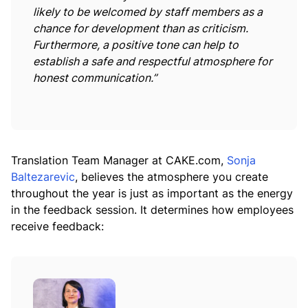
likely to be welcomed by staff members as a
chance for development than as criticism.
Furthermore, a positive tone can help to
establish a safe and respectful atmosphere for
honest communication.”
Translation Team Manager at CAKE.com,
Sonja
Baltezarevic
, believes the atmosphere you create
throughout the year is just as important as the energy
in the feedback session. It determines how employees
receive feedback: