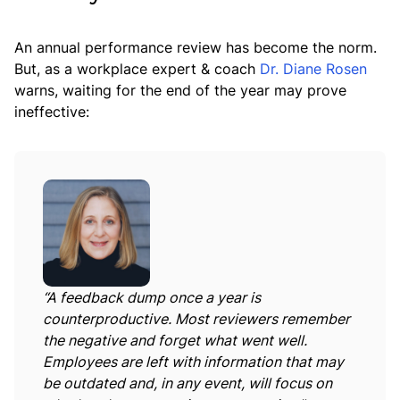
An annual performance review has become the norm.
But, as a workplace expert & coach
Dr. Diane Rosen
warns, waiting for the end of the year may prove
ineffective:
“A feedback dump once a year is
counterproductive. Most reviewers remember
the negative and forget what went well.
Employees are left with information that may
be outdated and, in any event, will focus on