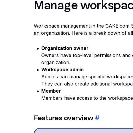
Manage workspa
Workspace management in the CAKE.com Suit
an organization. Here is a break down of all t
Organization owner
Owners have top-level permissions and 
organization.
Workspace admin
Admins can manage specific workspaces 
They can also create additional workspa
Member
Members have access to the workspaces 
Features overview
#