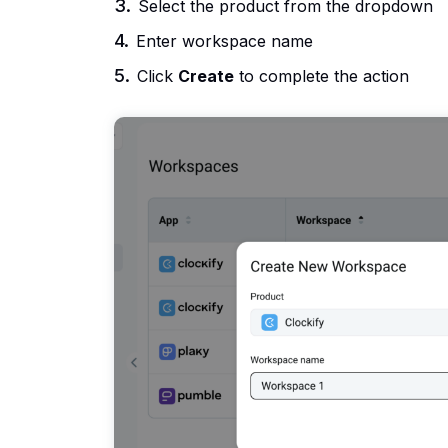
Select the product from the dropdown
Enter workspace name
Click
Create
to complete the action