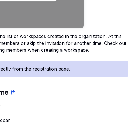
he list of workspaces created in the organization. At this
g members or skip the invitation for another time. Check out
ting members when creating a workspace.
ctly from the registration page.
ame
#
e:
debar