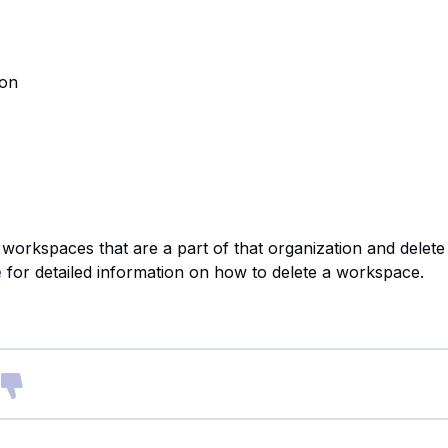
ion
rkspaces that are a part of that organization and delete
e
for detailed information on how to delete a workspace.