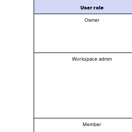
User role
Owner
Workspace admin
Member