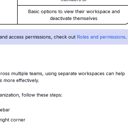
Basic options to view their workspace and
deactivate themselves
 and access permissions, check out
Roles and permissions
.
across multiple teams, using separate workspaces can help
s more effectively.
nization, follow these steps:
debar
 right corner