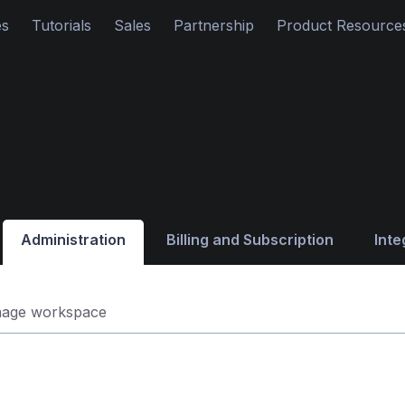
es
Tutorials
Sales
Partnership
Product Resource
Administration
Billing and Subscription
Inte
age workspace