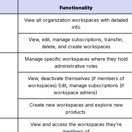
Functionality
View all organization workspaces with detailed
info
View, edit, manage subscriptions, transfer,
delete, and create workspaces
Manage specific workspaces where they hold
administrative roles
View, deactivate themselves (if members of
workspaces) Edit, manage subscriptions (if
workspace admins)
Create new workspaces and explore new
products
View and access the workspaces they’re
members of