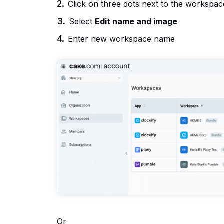
Click on three dots next to the workspa
Select
Edit name and image
Enter new workspace name
Or