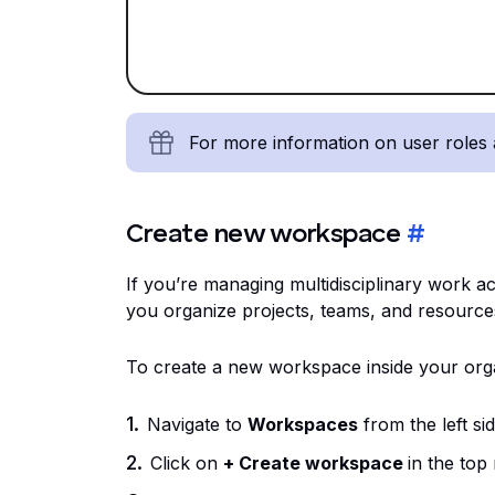
For more information on user roles
Create new workspace
#
If you’re managing multidisciplinary work 
you organize projects, teams, and resource
To create a new workspace inside your orga
Navigate to
Workspaces
from the left si
Click on
+ Create workspace
in the top