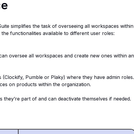
ce
e simplifies the task of overseeing all workspaces within
he functionalities available to different user roles:
can oversee all workspaces and create new ones within an
(Clockify, Pumble or Plaky) where they have admin roles.
ces on products within the organization.
they’re part of and can deactivate themselves if needed.