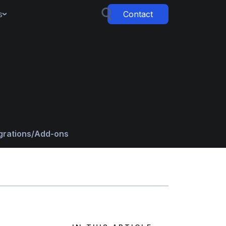
s
Contact
grations/Add-ons