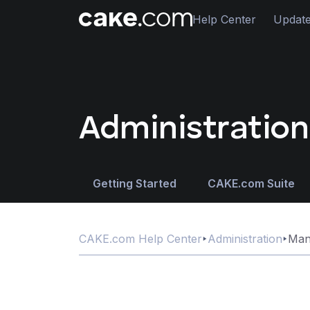
Help Center
Updat
Administration
Getting Started
CAKE.com Suite
CAKE.com Help Center
Administration
Man