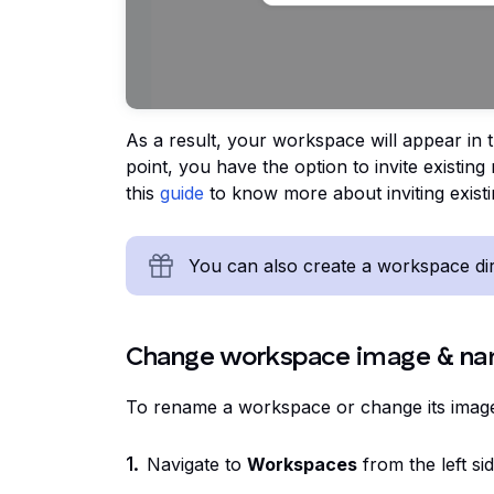
As a result, your workspace will appear in t
point, you have the option to invite existin
this
guide
to know more about inviting exis
You can also create a workspace dire
Change workspace image & n
To rename a workspace or change its imag
Navigate to
Workspaces
from the left si