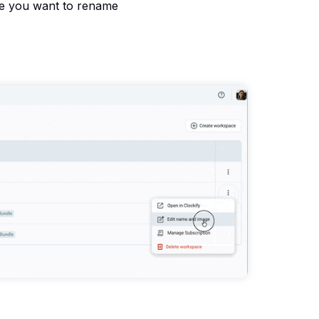
ce you want to rename