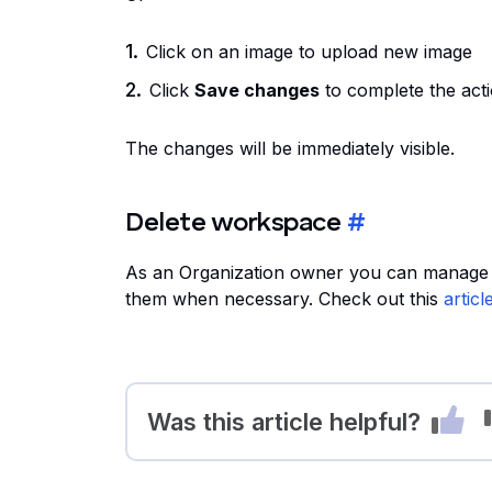
Click on an image to upload new image
Click
Save changes
to complete the act
The changes will be immediately visible.
Delete workspace
#
As an Organization owner you can manage wo
them when necessary. Check out this
articl
Was this article helpful?