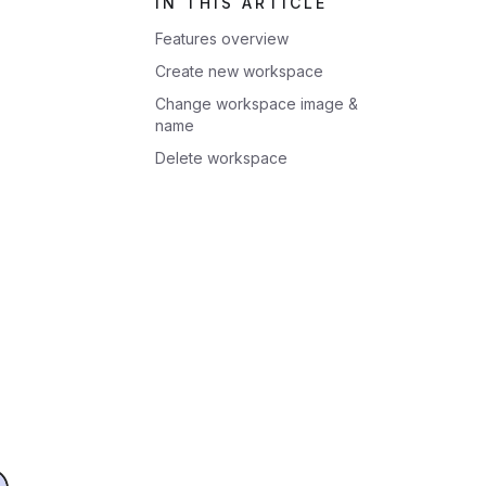
IN THIS ARTICLE
Features overview
Create new workspace
Change workspace image &
name
Delete workspace