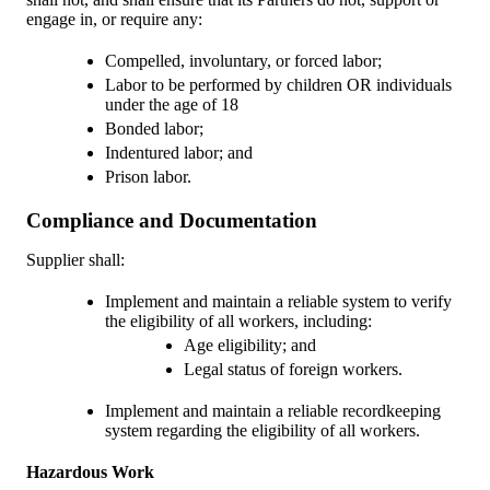
engage in, or require any:
Compelled, involuntary, or forced labor;
Labor to be performed by children OR individuals
under the age of 18
Bonded labor;
Indentured labor; and
Prison labor.
Compliance and Documentation
Supplier shall:
Implement and maintain a reliable system to verify
the eligibility of all workers, including:
Age eligibility; and
Legal status of foreign workers.
Implement and maintain a reliable recordkeeping
system regarding the eligibility of all workers.
Hazardous Work