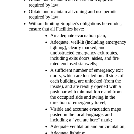
required by law;
Obtain and maintain all zoning and use permits
required by law;
Without limiting Supplier's obligations hereunder,
ensure that all Facilities have:
An adequate evacuation plan;
Adequate, well-lit (including emergency
lighting), clearly marked, and
unobstructed emergency exit routes,
including exits doors, aisles, and fire-
rated enclosed stairwells;
A sufficient number of emergency exit
doors, which are located on all sides of
each building, are unlocked (from the
inside), and are readily opened with a
push bar with minimal force and from
the occupied side and swing in the
direction of emergency travel;
Visible and accurate evacuation maps
posted in the local language, and
including a "you are here" mark;
Adequate ventilation and air circulation;
Adequate lighting;