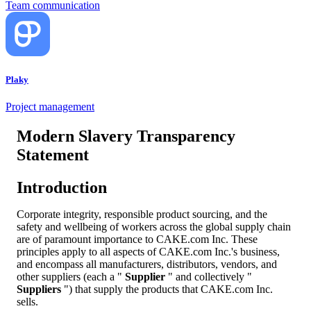
Team communication
Plaky
Project management
Modern Slavery Transparency
Statement
Introduction
Corporate integrity, responsible product sourcing, and the
safety and wellbeing of workers across the global supply chain
are of paramount importance to CAKE.com Inc. These
principles apply to all aspects of CAKE.com Inc.'s business,
and encompass all manufacturers, distributors, vendors, and
other suppliers (each a "
Supplier
" and collectively "
Suppliers
") that supply the products that CAKE.com Inc.
sells.