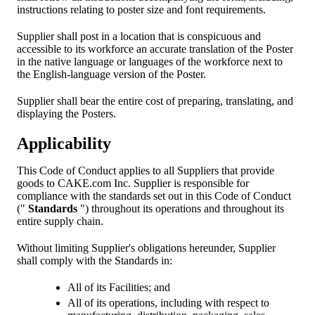
instructions relating to poster size and font requirements.
Supplier shall post in a location that is conspicuous and
accessible to its workforce an accurate translation of the Poster
in the native language or languages of the workforce next to
the English-language version of the Poster.
Supplier shall bear the entire cost of preparing, translating, and
displaying the Posters.
Applicability
This Code of Conduct applies to all Suppliers that provide
goods to CAKE.com Inc. Supplier is responsible for
compliance with the standards set out in this Code of Conduct
("
Standards
") throughout its operations and throughout its
entire supply chain.
Without limiting Supplier's obligations hereunder, Supplier
shall comply with the Standards in:
All of its Facilities; and
All of its operations, including with respect to