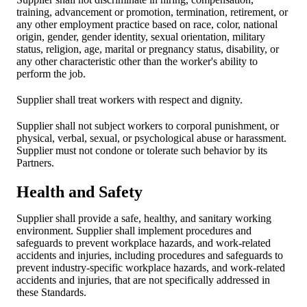
training, advancement or promotion, termination, retirement, or
any other employment practice based on race, color, national
origin, gender, gender identity, sexual orientation, military
status, religion, age, marital or pregnancy status, disability, or
any other characteristic other than the worker's ability to
perform the job.
Supplier shall treat workers with respect and dignity.
Supplier shall not subject workers to corporal punishment, or
physical, verbal, sexual, or psychological abuse or harassment.
Supplier must not condone or tolerate such behavior by its
Partners.
Health and Safety
Supplier shall provide a safe, healthy, and sanitary working
environment. Supplier shall implement procedures and
safeguards to prevent workplace hazards, and work-related
accidents and injuries, including procedures and safeguards to
prevent industry-specific workplace hazards, and work-related
accidents and injuries, that are not specifically addressed in
these Standards.