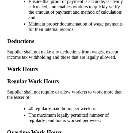
Ensure that proof of payment is accurate, is clearly
calculated, and enables workers to quickly verify
the amount of payment and method of calculation;
and
Maintain proper documentation of wage payments
for their internal records.
Deductions
Supplier shall not make any deductions from wages, except
income tax withholding and those that are legally allowed.
Work Hours
Regular Work Hours
Supplier shall not require or allow workers to work more than
the lesser of:
40 regularly-paid hours per week; or
The maximum legally permitted number of
regularly paid hours worked per week.
Overtime Work Hours