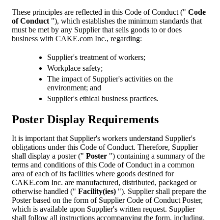
These principles are reflected in this Code of Conduct ("
Code
of Conduct
"), which establishes the minimum standards that
must be met by any Supplier that sells goods to or does
business with CAKE.com Inc., regarding:
Supplier's treatment of workers;
Workplace safety;
The impact of Supplier's activities on the
environment; and
Supplier's ethical business practices.
Poster Display Requirements
It is important that Supplier's workers understand Supplier's
obligations under this Code of Conduct. Therefore, Supplier
shall display a poster ("
Poster
") containing a summary of the
terms and conditions of this Code of Conduct in a common
area of each of its facilities where goods destined for
CAKE.com Inc. are manufactured, distributed, packaged or
otherwise handled ("
Facility(ies)
"). Supplier shall prepare the
Poster based on the form of Supplier Code of Conduct Poster,
which is available upon Supplier's written request. Supplier
shall follow all instructions accompanying the form, including,