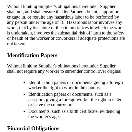
Without limiting Supplier's obligations hereunder, Supplier
shall not, and shall ensure that its Partners do not, support or
engage in, or require any hazardous labor to be perfomed by
any person under the age of 18. Hazardous labor involves any
work, that by its nature or the circumstances in which the work
is undertaken, involves the substantial risk of harm to the safety
or health of the worker or coworkers if adequate protections are
not taken.
Identification Papers
Without limiting Supplier's obligations hereunder, Supplier
shall not require any worker to surrender control over original:
Identification papers or documents giving a foreign
worker the right to work in the country;
Identification papers or documents, such as a
passport, giving a foreign worker the right to enter
or leave the country; or
Documents, such as a birth certificate, evidencing
the worker's age.
Financial Obligations