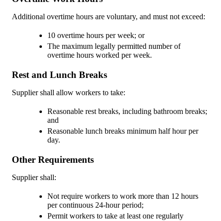
Additional overtime hours are voluntary, and must not exceed:
10 overtime hours per week; or
The maximum legally permitted number of
overtime hours worked per week.
Rest and Lunch Breaks
Supplier shall allow workers to take:
Reasonable rest breaks, including bathroom breaks;
and
Reasonable lunch breaks minimum half hour per
day.
Other Requirements
Supplier shall:
Not require workers to work more than 12 hours
per continuous 24-hour period;
Permit workers to take at least one regularly