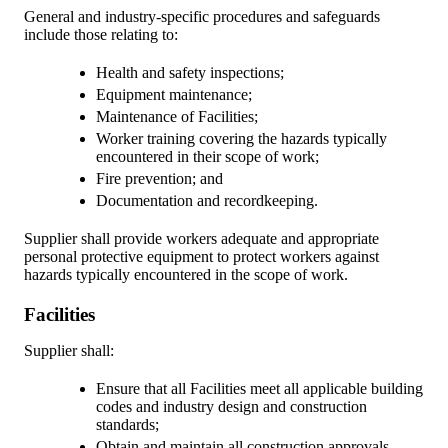
General and industry-specific procedures and safeguards
include those relating to:
Health and safety inspections;
Equipment maintenance;
Maintenance of Facilities;
Worker training covering the hazards typically
encountered in their scope of work;
Fire prevention; and
Documentation and recordkeeping.
Supplier shall provide workers adequate and appropriate
personal protective equipment to protect workers against
hazards typically encountered in the scope of work.
Facilities
Supplier shall:
Ensure that all Facilities meet all applicable building
codes and industry design and construction
standards;
Obtain and maintain all construction approvals