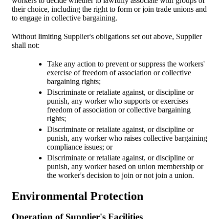
workers to decide whether to lawfully associate with groups of
their choice, including the right to form or join trade unions and
to engage in collective bargaining.
Without limiting Supplier's obligations set out above, Supplier
shall not:
Take any action to prevent or suppress the workers'
exercise of freedom of association or collective
bargaining rights;
Discriminate or retaliate against, or discipline or
punish, any worker who supports or exercises
freedom of association or collective bargaining
rights;
Discriminate or retaliate against, or discipline or
punish, any worker who raises collective bargaining
compliance issues; or
Discriminate or retaliate against, or discipline or
punish, any worker based on union membership or
the worker's decision to join or not join a union.
Environmental Protection
Operation of Supplier's Facilities