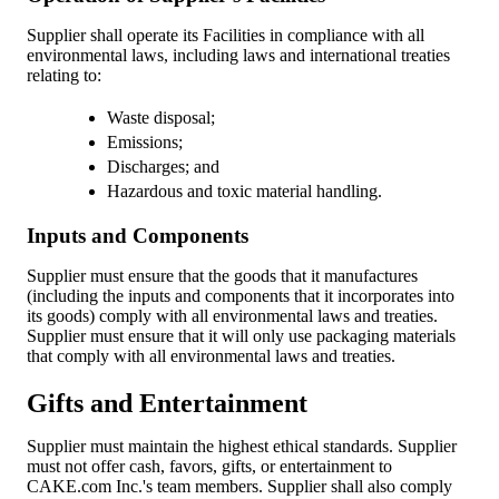
Supplier shall operate its Facilities in compliance with all
environmental laws, including laws and international treaties
relating to:
Waste disposal;
Emissions;
Discharges; and
Hazardous and toxic material handling.
Inputs and Components
Supplier must ensure that the goods that it manufactures
(including the inputs and components that it incorporates into
its goods) comply with all environmental laws and treaties.
Supplier must ensure that it will only use packaging materials
that comply with all environmental laws and treaties.
Gifts and Entertainment
Supplier must maintain the highest ethical standards. Supplier
must not offer cash, favors, gifts, or entertainment to
CAKE.com Inc.'s team members. Supplier shall also comply