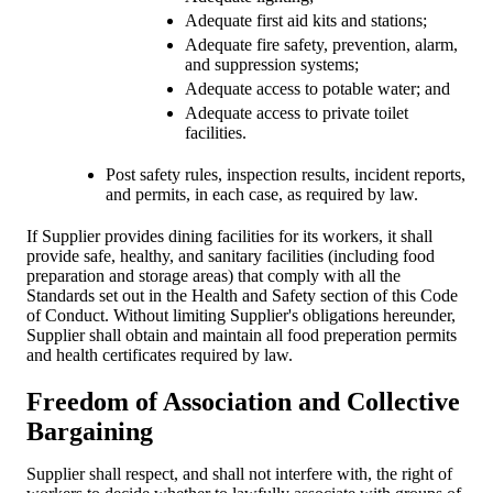
Adequate first aid kits and stations;
Adequate fire safety, prevention, alarm,
and suppression systems;
Adequate access to potable water; and
Adequate access to private toilet
facilities.
Post safety rules, inspection results, incident reports,
and permits, in each case, as required by law.
If Supplier provides dining facilities for its workers, it shall
provide safe, healthy, and sanitary facilities (including food
preparation and storage areas) that comply with all the
Standards set out in the Health and Safety section of this Code
of Conduct. Without limiting Supplier's obligations hereunder,
Supplier shall obtain and maintain all food preperation permits
and health certificates required by law.
Freedom of Association and Collective
Bargaining
Supplier shall respect, and shall not interfere with, the right of