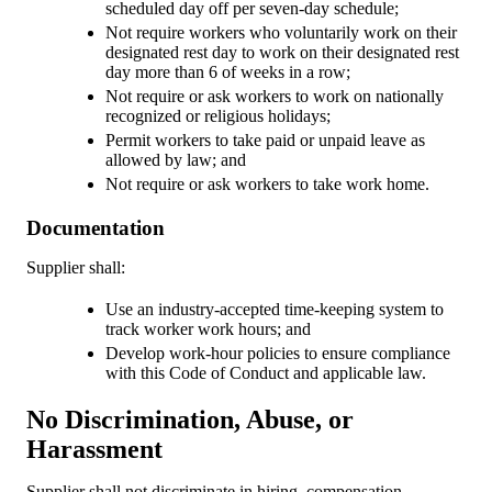
scheduled day off per seven-day schedule;
Not require workers who voluntarily work on their
designated rest day to work on their designated rest
day more than 6 of weeks in a row;
Not require or ask workers to work on nationally
recognized or religious holidays;
Permit workers to take paid or unpaid leave as
allowed by law; and
Not require or ask workers to take work home.
Documentation
Supplier shall:
Use an industry-accepted time-keeping system to
track worker work hours; and
Develop work-hour policies to ensure compliance
with this Code of Conduct and applicable law.
No Discrimination, Abuse, or
Harassment
Supplier shall not discriminate in hiring, compensation,