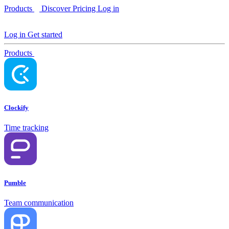
Products
Discover
Pricing
Log in
Log in
Get started
Products
Clockify
Time tracking
Pumble
Team communication