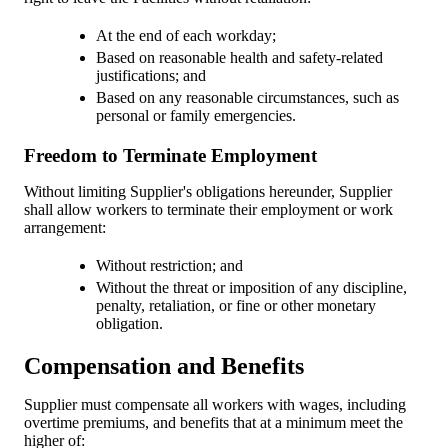
At the end of each workday;
Based on reasonable health and safety-related
justifications; and
Based on any reasonable circumstances, such as
personal or family emergencies.
Freedom to Terminate Employment
Without limiting Supplier's obligations hereunder, Supplier
shall allow workers to terminate their employment or work
arrangement:
Without restriction; and
Without the threat or imposition of any discipline,
penalty, retaliation, or fine or other monetary
obligation.
Compensation and Benefits
Supplier must compensate all workers with wages, including
overtime premiums, and benefits that at a minimum meet the
higher of: