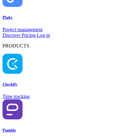
Plaky
Project management
Discover
Pricing
Log in
PRODUCTS
Clockify
Time tracking
Pumble