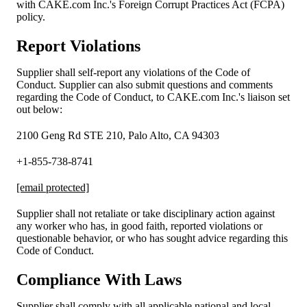
with CAKE.com Inc.'s Foreign Corrupt Practices Act (FCPA)
policy.
Report Violations
Supplier shall self-report any violations of the Code of
Conduct. Supplier can also submit questions and comments
regarding the Code of Conduct, to CAKE.com Inc.'s liaison set
out below:
2100 Geng Rd STE 210, Palo Alto, CA 94303
+1-855-738-8741
[email protected]
Supplier shall not retaliate or take disciplinary action against
any worker who has, in good faith, reported violations or
questionable behavior, or who has sought advice regarding this
Code of Conduct.
Compliance With Laws
Supplier shall comply with all applicable national and local