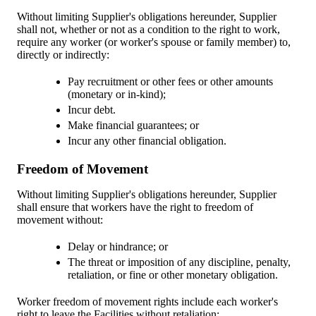
Without limiting Supplier's obligations hereunder, Supplier
shall not, whether or not as a condition to the right to work,
require any worker (or worker's spouse or family member) to,
directly or indirectly:
Pay recruitment or other fees or other amounts
(monetary or in-kind);
Incur debt.
Make financial guarantees; or
Incur any other financial obligation.
Freedom of Movement
Without limiting Supplier's obligations hereunder, Supplier
shall ensure that workers have the right to freedom of
movement without:
Delay or hindrance; or
The threat or imposition of any discipline, penalty,
retaliation, or fine or other monetary obligation.
Worker freedom of movement rights include each worker's
right to leave the Facilities without retaliation: