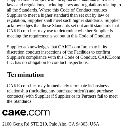
laws and regulations, including laws and regulations relating to
all the Standards. Where this Code of Conduct requires
Supplier to meet a higher standard than set out by law or
regulation, Supplier shall meet such higher standards. Supplier
acknowledges that these Standards set out audit standards that
CAKE.com Inc. may use to determine whether Supplier is
meeting the requirements set out in this Code of Conduct.
Supplier acknowledges that CAKE.com Inc. may in its
discretion conduct inspections of the Facilities to confirm
Supplier's compliance with this Code of Conduct. CAKE.com
Inc. has no obligation to conduct inspections.
Termination
CAKE.com Inc. may immediately terminate its business
relationship (including any purchase order(s) and purchase
contracts) with Supplier if Supplier or its Partners fail to meet
the Standards.
2100 Geng Rd STE 210, Palo Alto, CA 94303, USA