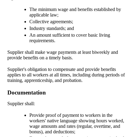
The minimum wage and benefits established by
applicable law;
Collective agreements;
Industry standards; and
An amount sufficient to cover basic living
requirements.
Supplier shall make wage payments at least biweekly and
provide benefits on a timely basis.
Supplier's obligation to compensate and provide benefits
applies to all workers at all times, including during periods of
training, apprenticeship, and probation.
Documentation
Supplier shall:
Provide proof of payment to workers in the
workers' native language showing hours worked,
wage amounts and rates (regular, overtime, and
bonus), and deductions;