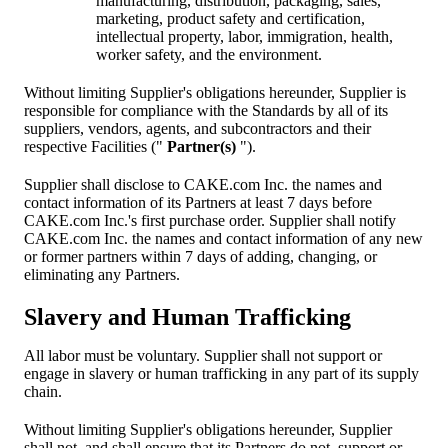
manufacturing, distribution, packaging, sales,
marketing, product safety and certification,
intellectual property, labor, immigration, health,
worker safety, and the environment.
Without limiting Supplier's obligations hereunder, Supplier is
responsible for compliance with the Standards by all of its
suppliers, vendors, agents, and subcontractors and their
respective Facilities ("
Partner(s)
").
Supplier shall disclose to CAKE.com Inc. the names and
contact information of its Partners at least 7 days before
CAKE.com Inc.'s first purchase order. Supplier shall notify
CAKE.com Inc. the names and contact information of any new
or former partners within 7 days of adding, changing, or
eliminating any Partners.
Slavery and Human Trafficking
All labor must be voluntary. Supplier shall not support or
engage in slavery or human trafficking in any part of its supply
chain.
Without limiting Supplier's obligations hereunder, Supplier
shall not, and shall ensure that its Partners do not, support or