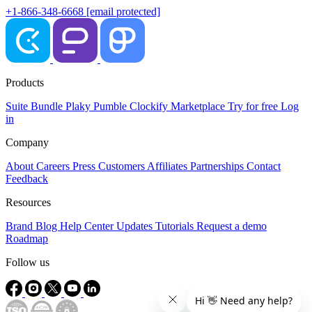
+1-866-348-6668
[email protected]
Products
Suite
Bundle
Plaky
Pumble
Clockify
Marketplace
Try for free
Log
in
Company
About
Careers
Press
Customers
Affiliates
Partnerships
Contact
Feedback
Resources
Brand
Blog
Help Center
Updates
Tutorials
Request a demo
Roadmap
Follow us