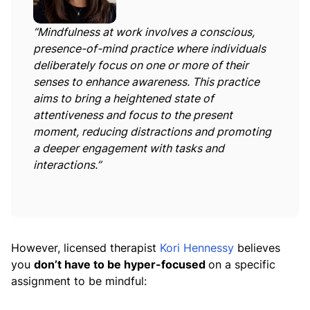
“Mindfulness at work involves a conscious,
presence-of-mind practice where individuals
deliberately focus on one or more of their
senses to enhance awareness. This practice
aims to bring a heightened state of
attentiveness and focus to the present
moment, reducing distractions and promoting
a deeper engagement with tasks and
interactions.”
However, licensed therapist
Kori Hennessy
believes
you
don’t have to be hyper-focused
on a specific
assignment to be mindful: