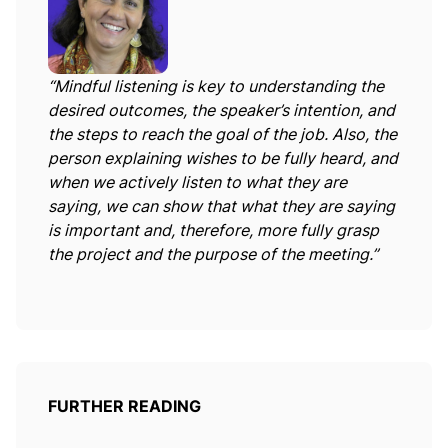
“Mindful listening is key to understanding the
desired outcomes, the speaker’s intention, and
the steps to reach the goal of the job. Also, the
person explaining wishes to be fully heard, and
when we actively listen to what they are
saying, we can show that what they are saying
is important and, therefore, more fully grasp
the project and the purpose of the meeting.”
FURTHER READING