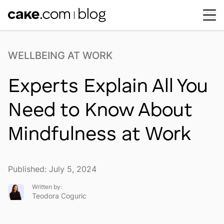
Workplace Dynamics
Open sub-menu
WELLBEING AT WORK
Insights & Trends
Open sub-menu
Experts Explain All You
Thought Leaders
Newsroom
Need to Know About
Mindfulness at Work
Published: July 5, 2024
Written by:
Teodora Coguric