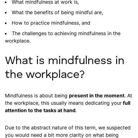
What mindfulness at work is,
What the benefits of being mindful are,
How to practice mindfulness, and
The challenges to achieving mindfulness in the
workplace.
What is mindfulness in
the workplace?
Mindfulness is about being
present in the moment
. At
the workplace, this usually means dedicating your
full
attention to the tasks at hand
.
Due to the abstract nature of this term, we suspected
you would need a bit more clarity on what being