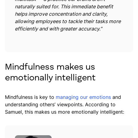
naturally suited for. This immediate benefit
helps improve concentration and clarity,
allowing employees to tackle their tasks more
efficiently and with greater accuracy
.”
Mindfulness makes us
emotionally intelligent
Mindfulness is key to
managing our emotions
and
understanding others’ viewpoints. According to
Samuel, this makes us more emotionally intelligent: