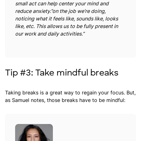
small act can help center your mind and
reduce anxiety.”on the job we’re doing,
noticing what it feels like, sounds like, looks
like, etc. This allows us to be fully present in
our work and daily activities.”
Tip #3: Take mindful breaks
Taking breaks is a great way to regain your focus. But,
as Samuel notes, those breaks have to be mindful: