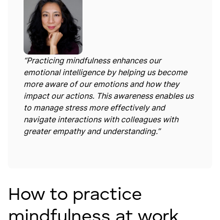
“Practicing mindfulness enhances our
emotional intelligence by helping us become
more aware of our emotions and how they
impact our actions. This awareness enables us
to manage stress more effectively and
navigate interactions with colleagues with
greater empathy and understanding.”
How to practice
mindfulness at work