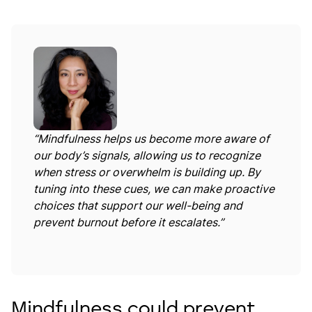
“Mindfulness helps us become more aware of
our body’s signals, allowing us to recognize
when stress or overwhelm is building up. By
tuning into these cues, we can make proactive
choices that support our well-being and
prevent burnout before it escalates.”
Mindfulness could prevent