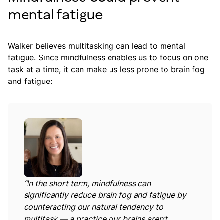
mental fatigue
Walker believes multitasking can lead to mental
fatigue. Since mindfulness enables us to focus on one
task at a time, it can make us less prone to brain fog
and fatigue:
“In the short term, mindfulness can
significantly reduce brain fog and fatigue by
counteracting our natural tendency to
multitask — a practice our brains aren’t