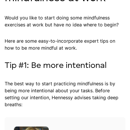
Would you like to start doing some mindfulness
exercises at work but have no idea where to begin?
Here are some easy-to-incorporate expert tips on
how to be more mindful at work.
Tip #1: Be more intentional
The best way to start practicing mindfulness is by
being more intentional about your tasks. Before
setting our intention, Hennessy advises taking deep
breaths: