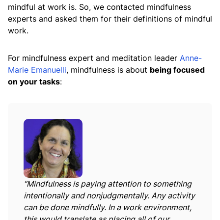
mindful at work is. So, we contacted mindfulness
experts and asked them for their definitions of mindful
work.
For mindfulness expert and meditation leader
Anne-
Marie Emanuelli
, mindfulness is about
being focused
on your tasks
:
“Mindfulness is paying attention to something
intentionally and nonjudgmentally. Any activity
can be done mindfully. In a work environment,
this would translate as placing all of our