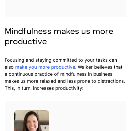
Mindfulness makes us more
productive
Focusing and staying committed to your tasks can
also
make you more productive
. Walker believes that
a continuous practice of mindfulness in business
makes us more relaxed and less prone to distractions.
This, in turn, increases productivity: