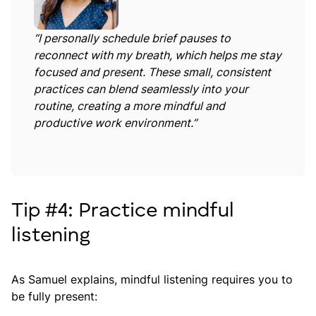
“I personally schedule brief pauses to
reconnect with my breath, which helps me stay
focused and present. These small, consistent
practices can blend seamlessly into your
routine, creating a more mindful and
productive work environment.”
Tip #4: Practice mindful
listening
As Samuel explains, mindful listening requires you to
be fully present: