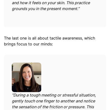
and how it feels on your skin. This practice
grounds you in the present moment.”
The last one is all about tactile awareness, which
brings focus to our minds:
“During a tough meeting or stressful situation,
gently touch one finger to another and notice
the sensation of the friction or pressure. This