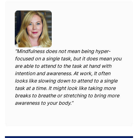
“Mindfulness does not mean being hyper-
focused on a single task, but it does mean you
are able to attend to the task at hand with
intention and awareness. At work, It often
looks like slowing down to attend to a single
task at a time. It might look like taking more
breaks to breathe or stretching to bring more
awareness to your body.”