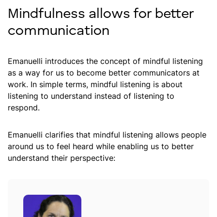
Mindfulness allows for better
communication
Emanuelli introduces the concept of mindful listening
as a way for us to become better communicators at
work. In simple terms, mindful listening is about
listening to understand instead of listening to
respond.
Emanuelli clarifies that mindful listening allows people
around us to feel heard while enabling us to better
understand their perspective: