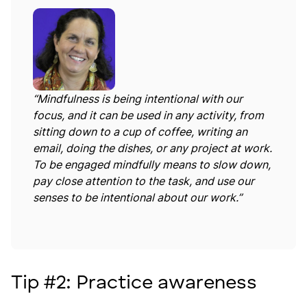
“Mindfulness is being intentional with our
focus, and it can be used in any activity, from
sitting down to a cup of coffee, writing an
email, doing the dishes, or any project at work.
To be engaged mindfully means to slow down,
pay close attention to the task, and use our
senses to be intentional about our work.”
Tip #2: Practice awareness