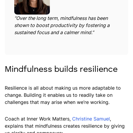
“Over the long term, mindfulness has been
shown to boost productivity by fostering a
sustained focus and a calmer mind.”
Mindfulness builds resilience
Resilience is all about making us more adaptable to
change. Building it enables us to readily take on
challenges that may arise when we’re working.
Coach at Inner Work Matters,
Christine Samuel
,
explains that mindfulness creates resilience by giving