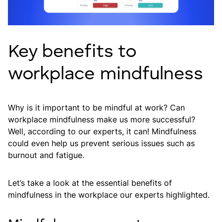
Key benefits to
workplace mindfulness
Why is it important to be mindful at work? Can
workplace mindfulness make us more successful?
Well, according to our experts, it can! Mindfulness
could even help us prevent serious issues such as
burnout and fatigue.
Let’s take a look at the essential benefits of
mindfulness in the workplace our experts highlighted.