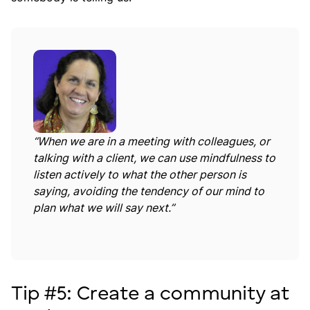
“When we are in a meeting with colleagues, or
talking with a client, we can use mindfulness to
listen actively to what the other person is
saying, avoiding the tendency of our mind to
plan what we will say next.”
Tip #5: Create a community at