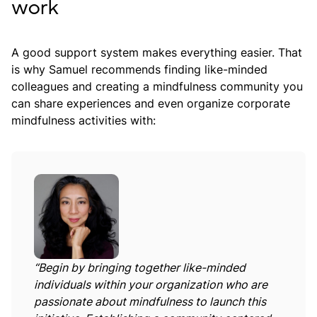
work
A good support system makes everything easier. That
is why Samuel recommends finding like-minded
colleagues and creating a mindfulness community you
can share experiences and even organize corporate
mindfulness activities with:
“Begin by bringing together like-minded
individuals within your organization who are
passionate about mindfulness to launch this