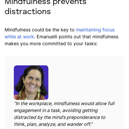
Mindfulness prevents
distractions
Mindfulness could be the key to
maintaining focus
while at work
. Emanuelli points out that mindfulness
makes you more committed to your tasks:
“In the workplace, mindfulness would allow full
engagement in a task, avoiding getting
distracted by the mind’s preponderance to
think, plan, analyze, and wander off.”