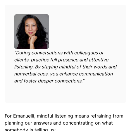
“During conversations with colleagues or
clients, practice full presence and attentive
listening. By staying mindful of their words and
nonverbal cues, you enhance communication
and foster deeper connections.”
For Emanuelli, mindful listening means refraining from
planning our answers and concentrating on what
somebody is telling us: