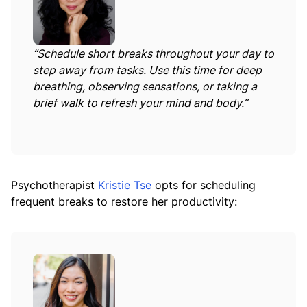
“Schedule short breaks throughout your day to
step away from tasks. Use this time for deep
breathing, observing sensations, or taking a
brief walk to refresh your mind and body.”
Psychotherapist
Kristie Tse
opts for scheduling
frequent breaks to restore her productivity: