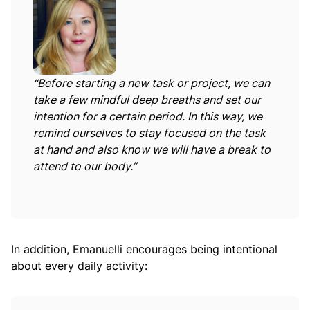
“Before starting a new task or project, we can
take a few mindful deep breaths and set our
intention for a certain period. In this way, we
remind ourselves to stay focused on the task
at hand and also know we will have a break to
attend to our body.”
In addition, Emanuelli encourages being intentional
about every daily activity: