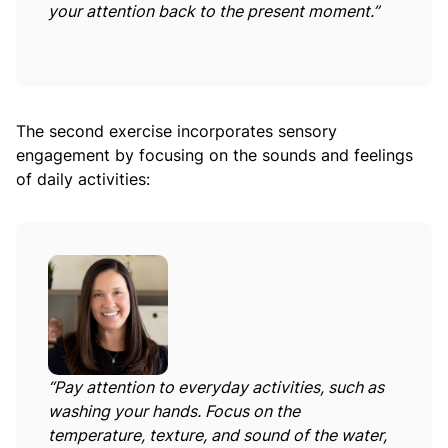
your attention back to the present moment.”
The second exercise incorporates sensory
engagement by focusing on the sounds and feelings
of daily activities:
“Pay attention to everyday activities, such as
washing your hands. Focus on the
temperature, texture, and sound of the water,