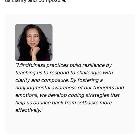
us clarity and composure:
“Mindfulness practices build resilience by
teaching us to respond to challenges with
clarity and composure. By fostering a
nonjudgmental awareness of our thoughts and
emotions, we develop coping strategies that
help us bounce back from setbacks more
effectively.”