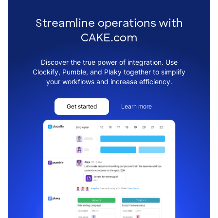
Streamline operations with
CAKE.com
Discover the true power of integration. Use
Clockify, Pumble, and Plaky together to simplify
your workflows and increase efficiency.
Get started
Learn more