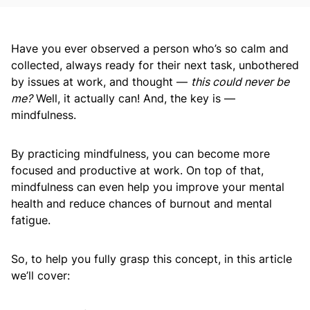
Have you ever observed a person who’s so calm and
collected, always ready for their next task, unbothered
by issues at work, and thought —
this could never be
me?
Well, it actually can! And, the key is —
mindfulness.
By practicing mindfulness, you can become more
focused and productive at work. On top of that,
mindfulness can even help you improve your mental
health and reduce chances of burnout and mental
fatigue.
So, to help you fully grasp this concept, in this article
we’ll cover: