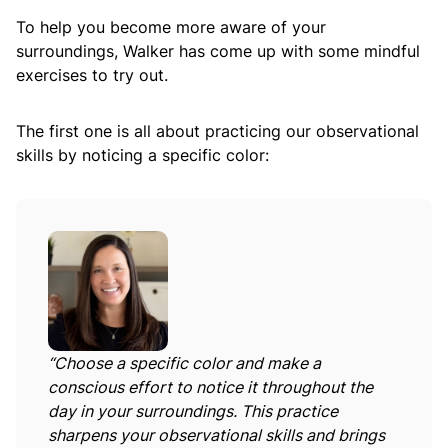
To help you become more aware of your
surroundings, Walker has come up with some mindful
exercises to try out.
The first one is all about practicing our observational
skills by noticing a specific color:
“Choose a specific color and make a
conscious effort to notice it throughout the
day in your surroundings. This practice
sharpens your observational skills and brings