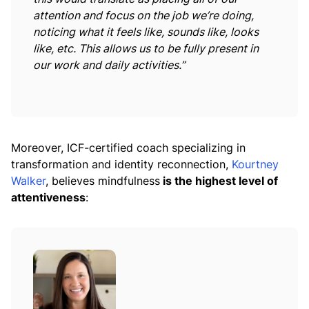
attention and focus on the job we’re doing,
noticing what it feels like, sounds like, looks
like, etc. This allows us to be fully present in
our work and daily activities.”
Moreover, ICF-certified coach specializing in
transformation and identity reconnection,
Kourtney
Walker
, believes mindfulness
is the highest level of
attentiveness
: