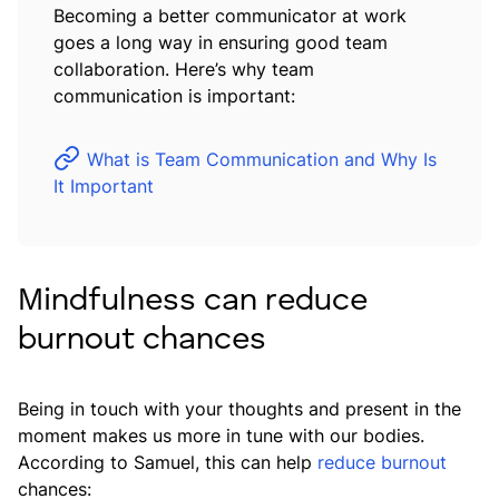
Becoming a better communicator at work
goes a long way in ensuring good team
collaboration. Here’s why team
communication is important:
What is Team Communication and Why Is
It Important
Mindfulness can reduce
burnout chances
Being in touch with your thoughts and present in the
moment makes us more in tune with our bodies.
According to Samuel, this can help
reduce burnout
chances: