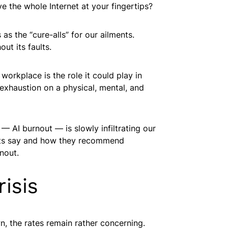
e the whole Internet at your fingertips?
 as the “cure-alls” for our ailments.
ut its faults.
workplace is the role it could play in
exhaustion on a physical, mental, and
— AI burnout — is slowly infiltrating our
perts say and how they recommend
rnout.
isis
n, the rates remain rather concerning.