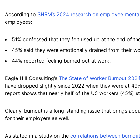
According to
SHRM’s 2024 research on employee mental
employees:
51% confessed that they felt used up at the end of th
45% said they were emotionally drained from their wo
44% reported feeling burned out at work.
Eagle Hill Consulting’s
The State of Worker Burnout 2024
have dropped slightly since 2022 when they were at 49%
report shows that nearly half of the US workers (45%) sti
Clearly, burnout is a long-standing issue that brings ab
for their employers as well.
As stated in a study on the
correlations between burnout,