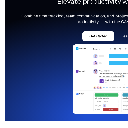
Elevate productivity 
Combine time tracking, team communication, and projec
productivity — with the CA
Get started
Lea