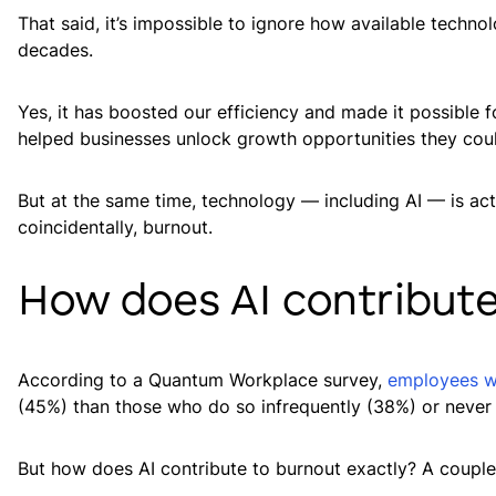
That said, it’s impossible to ignore how available techn
decades.
Yes, it has boosted our efficiency and made it possible f
helped businesses unlock growth opportunities they cou
But at the same time, technology — including AI — is act
coincidentally, burnout.
How does AI contribute
According to a Quantum Workplace survey,
employees wh
(45%) than those who do so infrequently (38%) or never a
But how does AI contribute to burnout exactly? A couple 