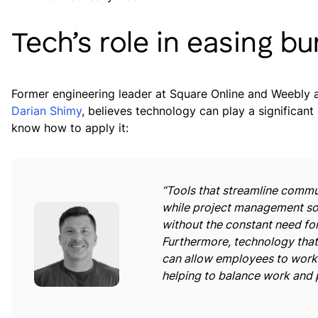
Tech’s role in easing b
Former engineering leader at Square Online and Weebly 
Darian Shimy
, believes technology can play a significant
know how to apply it:
“Tools that streamline commu
while project management so
without the constant need fo
Furthermore, technology that
can allow employees to work 
helping to balance work and p