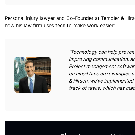
Personal injury lawyer and Co-Founder at Templer & Hir
how his law firm uses tech to make work easier:
“Technology can help prevent
improving communication, and
Project management software
on email time are examples o
& Hirsch, we’ve implemented
track of tasks, which has mad