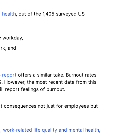
 health
, out of the 1,405 surveyed US
e workday,
rk, and
 report
offers a similar take. Burnout rates
. However, the most recent data from this
ll report feelings of burnout.
out consequences not just for employees but
 work-related life quality and mental health
,