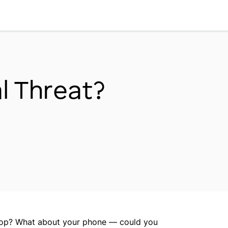
Workplace Dynamics
Open sub-menu
Insights & Trends
Open sub-menu
al Threat?
Thought Leaders
Newsroom
ptop? What about your phone — could you