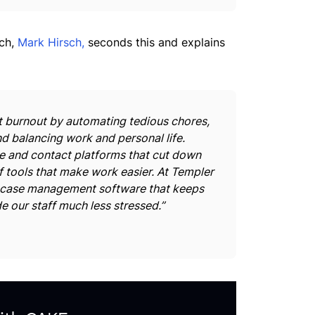
sch,
Mark Hirsch,
seconds this and explains
 burnout by automating tedious chores,
 balancing work and personal life.
 and contact platforms that cut down
f tools that make work easier. At Templer
 case management software that keeps
e our staff much less stressed.”