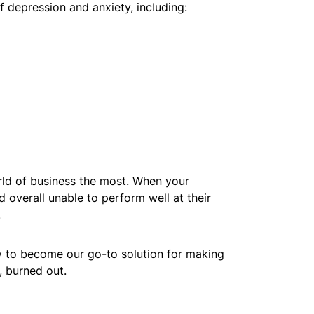
depression and anxiety, including:
orld of business the most. When your
d overall unable to perform well at their
.
y to become our go-to solution for making
, burned out.