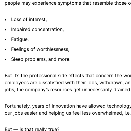
people may experience symptoms that resemble those of 
Loss of interest,
Impaired concentration,
Fatigue,
Feelings of worthlessness,
Sleep problems, and more.
But it’s the professional side effects that concern the w
employees are dissatisfied with their jobs, withdrawn, an
jobs, the company’s resources get unnecessarily drained
Fortunately, years of innovation have allowed technolog
our jobs easier and helping us feel less overwhelmed, i.e.
But — is that really true?