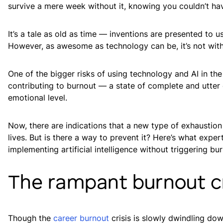
survive a mere week without it, knowing you couldn’t hav
It’s a tale as old as time — inventions are presented to us
However, as awesome as technology can be, it’s not witho
One of the bigger risks of using technology and AI in the 
contributing to burnout — a state of complete and utter 
emotional level.
Now, there are indications that a new type of exhaustion 
lives. But is there a way to prevent it? Here’s what ex
implementing artificial intelligence without triggering bu
The rampant burnout cr
Though the
career burnout
crisis is slowly dwindling dow