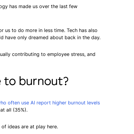
ology has made us over the last few
or us to do more in less time. Tech has also
ld have only dreamed about back in the day.
ually contributing to employee stress, and
 to burnout?
o often use AI report higher burnout levels
t all (35%).
of ideas are at play here.