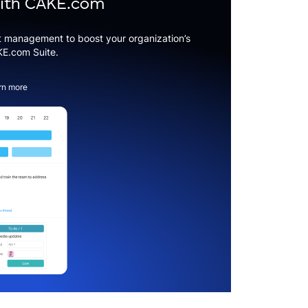
with CAKE.com
t management to boost your organization’s
KE.com Suite.
rn more