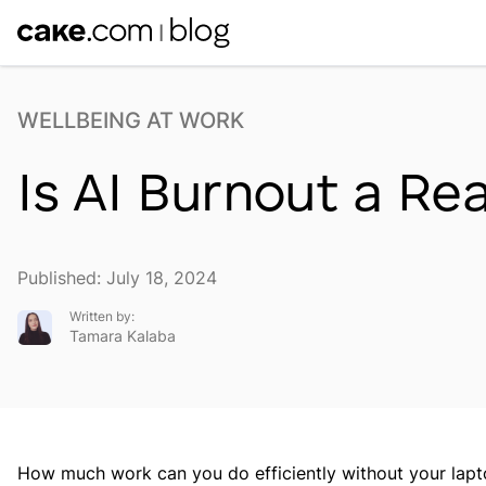
WELLBEING AT WORK
Is AI Burnout a Re
Published: July 18, 2024
Written by:
Tamara Kalaba
How much work can you do efficiently without your la