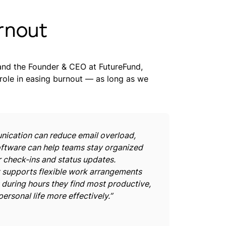
urnout
and the Founder & CEO at FutureFund,
 role in easing burnout — as long as we
nication can reduce email overload,
ftware can help teams stay organized
r check-ins and status updates.
 supports flexible work arrangements
during hours they find most productive,
ersonal life more effectively.”