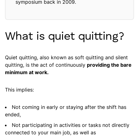
symposium back in 2009.
What is quiet quitting?
Quiet quitting, also known as soft quitting and silent
quitting, is the act of continuously
providing the bare
minimum at work.
This implies:
Not coming in early or staying after the shift has
ended,
Not participating in activities or tasks not directly
connected to your main job, as well as