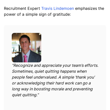
Recruitment Expert
Travis Lindemoen
emphasizes the
power of a simple sign of gratitude:
“Recognize and appreciate your team’s efforts.
Sometimes, quiet quitting happens when
people feel undervalued. A simple ‘thank you’
or acknowledging their hard work can go a
long way in boosting morale and preventing
quiet quitting.”