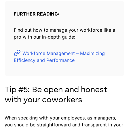
FURTHER READING:
Find out how to manage your workforce like a
pro with our in-depth guide:
Workforce Management – Maximizing
Efficiency and Performance
Tip #5: Be open and honest
with your coworkers
When speaking with your employees, as managers,
you should be straightforward and transparent in your