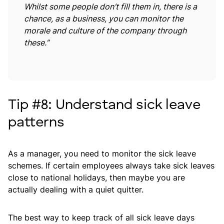
Whilst some people don’t fill them in, there is a
chance, as a business, you can monitor the
morale and culture of the company through
these.”
Tip #8: Understand sick leave
patterns
As a manager, you need to monitor the sick leave
schemes. If certain employees always take sick leaves
close to national holidays, then maybe you are
actually dealing with a quiet quitter.
The best way to keep track of all sick leave days