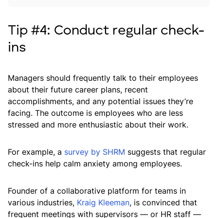
Tip #4: Conduct regular check-
ins
Managers should frequently talk to their employees
about their future career plans, recent
accomplishments, and any potential issues they’re
facing. The outcome is employees who are less
stressed and more enthusiastic about their work.
For example, a
survey by SHRM
suggests that regular
check-ins help calm anxiety among employees.
Founder of a collaborative platform for teams in
various industries,
Kraig Kleeman
, is convinced that
frequent meetings with supervisors — or HR staff —