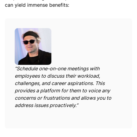
can yield immense benefits:
“Schedule one-on-one meetings with
employees to discuss their workload,
challenges, and career aspirations. This
provides a platform for them to voice any
concerns or frustrations and allows you to
address issues proactively.”