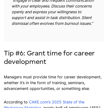
“Engage in clear and frequent communication
with your employees. Discuss their concerns
openly and express your willingness to
support and assist in task distribution. Silent
dismissal often evolves from burnout issues.”
Tip #6: Grant time for career
development
Managers must provide time for career development,
whether it’s in the form of training, seminars,
advancement opportunities, or something else.
According to
CAKE.com’s 2025 State of the
Workplace Statistics
, nearly half of employees (45%)