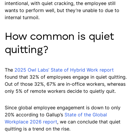
intentional, with quiet cracking, the employee still
wants to perform well, but they’re unable to due to
internal turmoil.
How common is quiet
quitting?
The
2025 Owl Labs’ State of Hybrid Work report
found that 32% of employees engage in quiet quitting.
Out of those 32%, 67% are in-office workers, whereas
only 5% of remote workers decide to quietly quit.
Since global employee engagement is down to only
20% according to Gallup’s
State of the Global
Workplace 2026 report
, we can conclude that quiet
quitting is a trend on the rise.