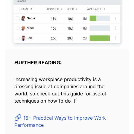
FURTHER READING:
Increasing workplace productivity is a
pressing issue at companies around the
world, so check out this guide for useful
techniques on how to do it:
15+ Practical Ways to Improve Work
Performance