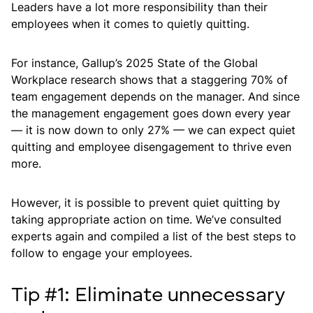
Leaders have a lot more responsibility than their
employees when it comes to quietly quitting.
For instance, Gallup’s 2025 State of the Global
Workplace research shows that a staggering 70% of
team engagement depends on the manager. And since
the management engagement goes down every year
— it is now down to only 27% — we can expect quiet
quitting and employee disengagement to thrive even
more.
However, it is possible to prevent quiet quitting by
taking appropriate action on time. We’ve consulted
experts again and compiled a list of the best steps to
follow to engage your employees.
Tip #1: Eliminate unnecessary