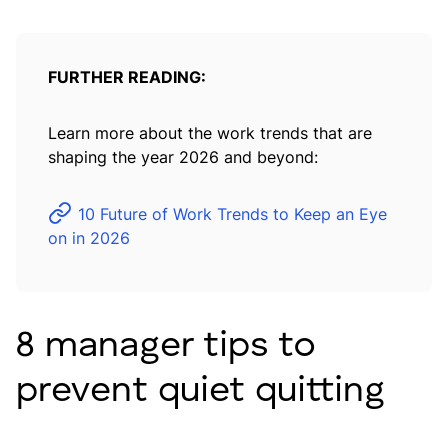
FURTHER READING:
Learn more about the work trends that are
shaping the year 2026 and beyond:
10 Future of Work Trends to Keep an Eye
on in 2026
8 manager tips to
prevent quiet quitting