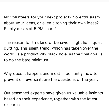
No volunteers for your next project? No enthusiasm
about your ideas, or even pitching their own ideas?
Empty desks at 5 PM sharp?
The reason for this kind of behavior might lie in quiet
quitting. This silent trend, which has taken over the
world, is a productivity black hole, as the final goal is
to do the bare minimum.
Why does it happen, and most importantly, how to
prevent or reverse it, are the questions of the year.
Our seasoned experts have given us valuable insights
based on their experience, together with the latest
research.