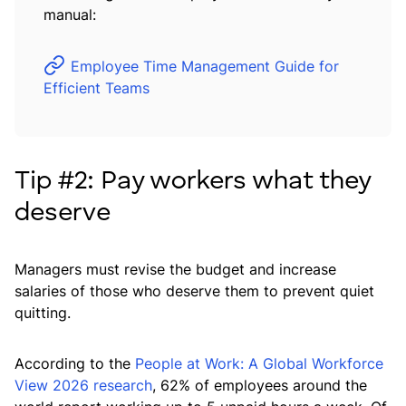
manual:
Employee Time Management Guide for
Efficient Teams
Tip #2: Pay workers what they
deserve
Managers must revise the budget and increase
salaries of those who deserve them to prevent quiet
quitting.
According to the
People at Work: A Global Workforce
View 2026 research
, 62% of employees around the