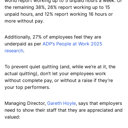
world report working up to 5 unpaid hours a week. Of
the remaining 38%, 26% report working up to 15
unpaid hours, and 12% report working 16 hours or
more without pay.
Additionally, 27% of employees feel they are
underpaid as per
ADP’s People at Work 2025
research
.
To prevent quiet quitting (and, while we’re at it, the
actual quitting), don’t let your employees work
without complete pay, or without a raise if they’re
your top performers.
Managing Director,
Gareth Hoyle
, says that employers
need to show their staff that they are appreciated and
valued: