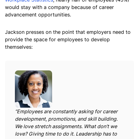
would stay with a company because of career
advancement opportunities.
Jackson presses on the point that employers need to
provide the space for employees to develop
themselves:
“Employees are constantly asking for career
development, promotions, and skill building.
We love stretch assignments. What don’t we
love? Giving time to do it. Leadership has to