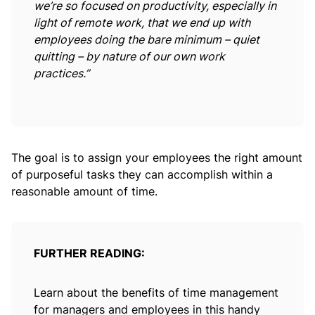
we’re so focused on productivity, especially in
light of remote work, that we end up with
employees doing the bare minimum – quiet
quitting – by nature of our own work
practices.”
The goal is to assign your employees the right amount
of purposeful tasks they can accomplish within a
reasonable amount of time.
FURTHER READING:
Learn about the benefits of time management
for managers and employees in this handy