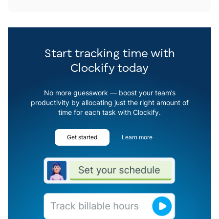
Start tracking time with
Clockify today
No more guesswork — boost your team’s
productivity by allocating just the right amount of
time for each task with Clockify.
Get started
Learn more