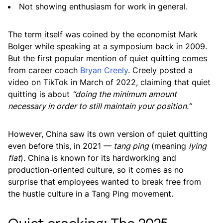
Not showing enthusiasm for work in general.
The term itself was coined by the economist Mark
Bolger while speaking at a symposium back in 2009.
But the first popular mention of quiet quitting comes
from career coach
Bryan Creely
. Creely posted a
video on TikTok in March of 2022, claiming that quiet
quitting is about
“doing the minimum amount
necessary in order to still maintain your position.”
However, China saw its own version of quiet quitting
even before this, in 2021 —
tang ping
(meaning
lying
flat
). China is known for its hardworking and
production-oriented culture, so it comes as no
surprise that employees wanted to break free from
the hustle culture in a Tang Ping movement.