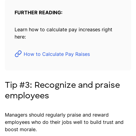
FURTHER READING:
Learn how to calculate pay increases right
here:
How to Calculate Pay Raises
Tip #3: Recognize and praise
employees
Managers should regularly praise and reward
employees who do their jobs well to build trust and
boost morale.