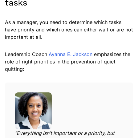
tasks
As a manager, you need to determine which tasks
have priority and which ones can either wait or are not
important at all.
Leadership Coach
Ayanna E. Jackson
emphasizes the
role of right priorities in the prevention of quiet
quitting:
“Everything isn’t important or a priority, but