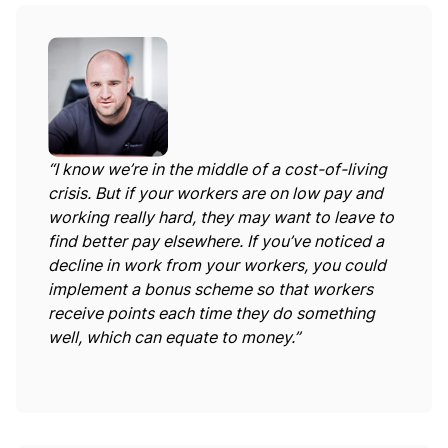
“I know we’re in the middle of a cost-of-living
crisis. But if your workers are on low pay and
working really hard, they may want to leave to
find better pay elsewhere. If you’ve noticed a
decline in work from your workers, you could
implement a bonus scheme so that workers
receive points each time they do something
well, which can equate to money.”