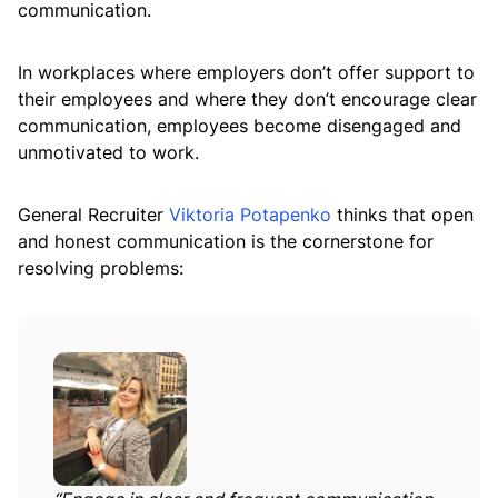
communication.
In workplaces where employers don’t offer support to
their employees and where they don’t encourage clear
communication, employees become disengaged and
unmotivated to work.
General Recruiter
Viktoria Potapenko
thinks that open
and honest communication is the cornerstone for
resolving problems: