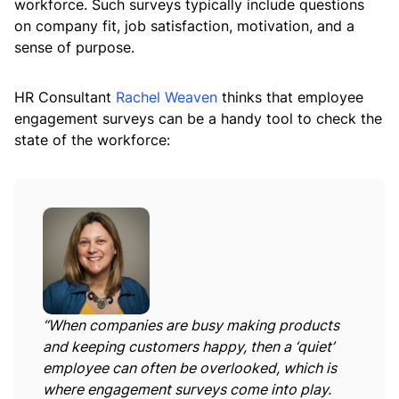
workforce. Such surveys typically include questions
on company fit, job satisfaction, motivation, and a
sense of purpose.
HR Consultant
Rachel Weaven
thinks that employee
engagement surveys can be a handy tool to check the
state of the workforce:
“When companies are busy making products
and keeping customers happy, then a ‘quiet’
employee can often be overlooked, which is
where engagement surveys come into play.