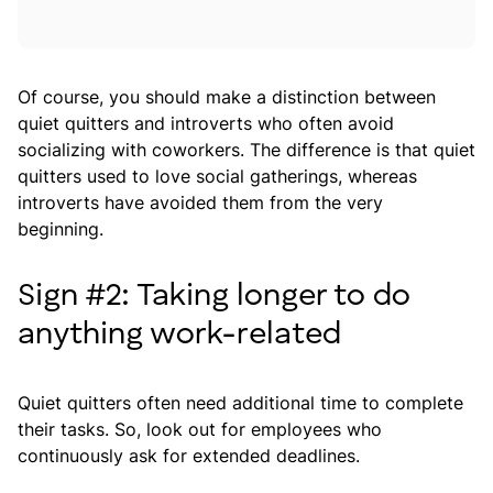
Of course, you should make a distinction between
quiet quitters and introverts who often avoid
socializing with coworkers. The difference is that quiet
quitters used to love social gatherings, whereas
introverts have avoided them from the very
beginning.
Sign #2: Taking longer to do
anything work-related
Quiet quitters often need additional time to complete
their tasks. So, look out for employees who
continuously ask for extended deadlines.