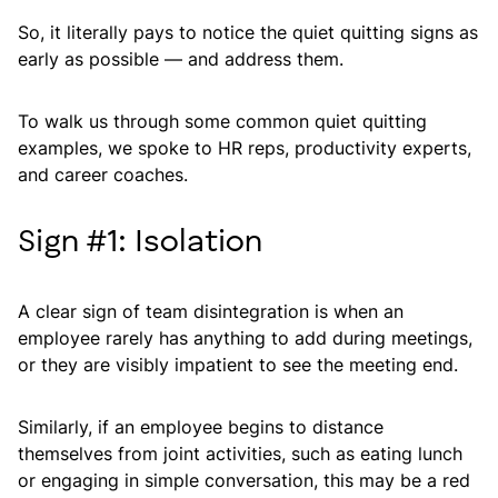
So, it literally pays to notice the quiet quitting signs as
early as possible — and address them.
To walk us through some common quiet quitting
examples, we spoke to HR reps, productivity experts,
and career coaches.
Sign #1: Isolation
A clear sign of team disintegration is when an
employee rarely has anything to add during meetings,
or they are visibly impatient to see the meeting end.
Similarly, if an employee begins to distance
themselves from joint activities, such as eating lunch
or engaging in simple conversation, this may be a red