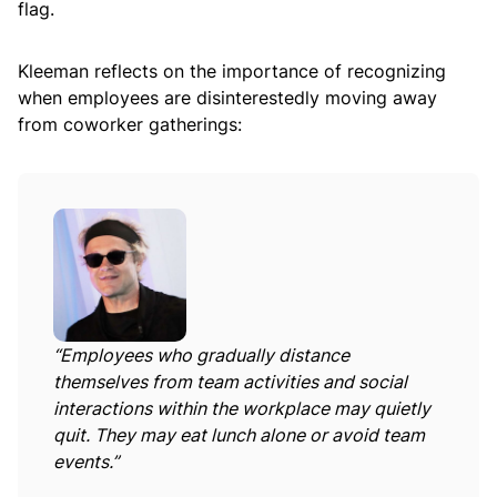
flag.
Kleeman reflects on the importance of recognizing
when employees are disinterestedly moving away
from coworker gatherings:
“Employees who gradually distance
themselves from team activities and social
interactions within the workplace may quietly
quit. They may eat lunch alone or avoid team
events.”