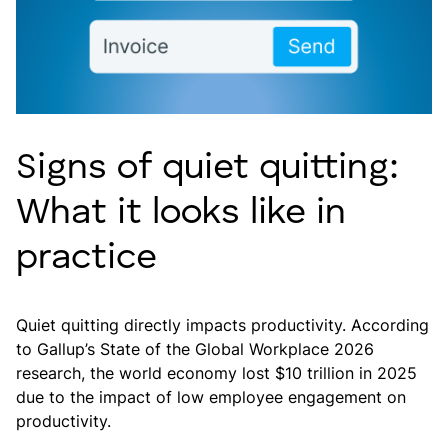
Signs of quiet quitting:
What it looks like in
practice
Quiet quitting directly impacts productivity. According
to Gallup’s State of the Global Workplace 2026
research, the world economy lost $10 trillion in 2025
due to the impact of low employee engagement on
productivity.