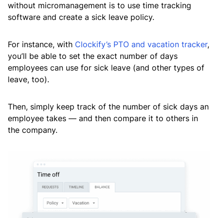
without micromanagement is to use time tracking
software and create a sick leave policy.
For instance, with
Clockify’s PTO and vacation tracker
,
you’ll be able to set the exact number of days
employees can use for sick leave (and other types of
leave, too).
Then, simply keep track of the number of sick days an
employee takes — and then compare it to others in
the company.