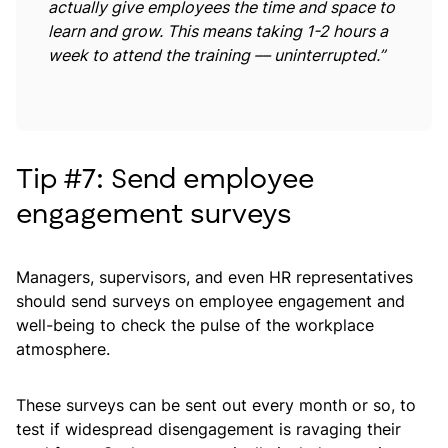
actually give employees the time and space to
learn and grow. This means taking 1-2 hours a
week to attend the training –– uninterrupted.”
Tip #7: Send employee
engagement surveys
Managers, supervisors, and even HR representatives
should send surveys on employee engagement and
well-being to check the pulse of the workplace
atmosphere.
These surveys can be sent out every month or so, to
test if widespread disengagement is ravaging their