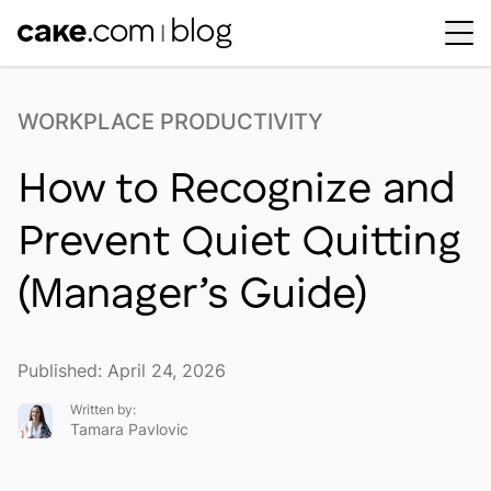
Workplace Dynamics
Open sub-menu
WORKPLACE PRODUCTIVITY
Insights & Trends
Open sub-menu
How to Recognize and
Thought Leaders
Newsroom
Prevent Quiet Quitting
(Manager’s Guide)
Published: April 24, 2026
Written by:
Tamara Pavlovic