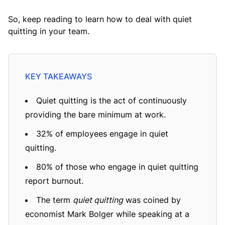
So, keep reading to learn how to deal with quiet
quitting in your team.
Quiet quitting is the act of continuously
providing the bare minimum at work.
32% of employees engage in quiet
quitting.
80% of those who engage in quiet quitting
report burnout.
The term
quiet quitting
was coined by
economist Mark Bolger while speaking at a