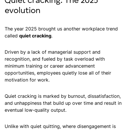
Quiet cracking: The 2025
evolution
The year 2025 brought us another workplace trend
called
quiet cracking
.
Driven by a lack of managerial support and
recognition, and fueled by task overload with
minimum training or career advancement
opportunities, employees quietly lose all of their
motivation for work.
Quiet cracking is marked by burnout, dissatisfaction,
and unhappiness that build up over time and result in
eventual low-quality output.
Unlike with quiet quitting, where disengagement is