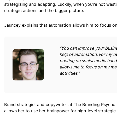
strategizing and adapting. Luckily, when you’re not wast
strategic actions and the bigger picture.
Jauncey explains that automation allows him to focus on 
“You can improve your busines
help of automation. For my bu
posting on social media hand
allows me to focus on my maj
activities.”
Brand strategist and copywriter at The Branding Psychol
allows her to use her brainpower for high-level strategic