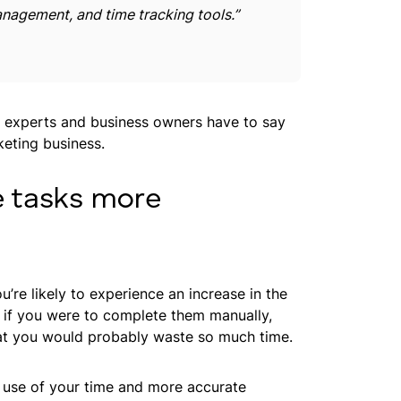
nagement, and time tracking tools.”
g experts and business owners have to say
keting business.
e tasks more
re likely to experience an increase in the
 if you were to complete them manually,
at you would probably waste so much time.
nt use of your time and more accurate