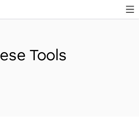
ese Tools