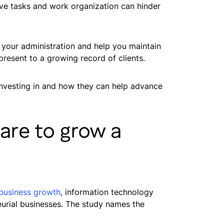
ve tasks and work organization can hinder
f your administration and help you maintain
resent to a growing record of clients.
 investing in and how they can help advance
are to grow a
l business growth
, information technology
eurial businesses. The study names the