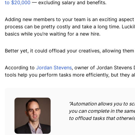
to $20,000
— excluding salary and benefits.
Adding new members to your team is an exciting aspect o
process can be pretty costly and take a long time. Lucki
basics while you’re waiting for a new hire.
Better yet, it could offload your creatives, allowing them
According to
Jordan Stevens
, owner of Jordan Stevens D
tools help you perform tasks more efficiently, but they al
“Automation allows you to sc
you can complete in the same
to offload tasks that otherwi