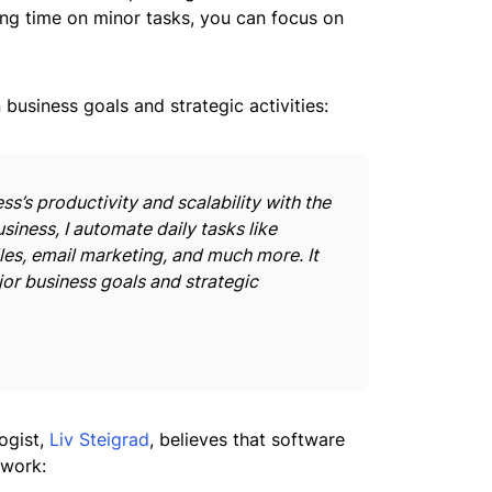
ing time on minor tasks, you can focus on
business goals and strategic activities:
s’s productivity and scalability with the
siness, I automate daily tasks like
les, email marketing, and much more. It
or business goals and strategic
ogist,
Liv Steigrad
, believes that software
 work: