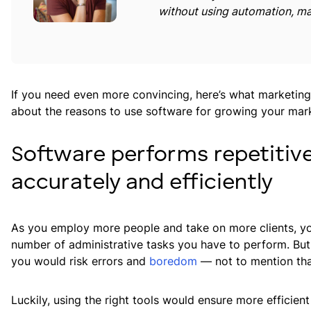
without using automation, ma
If you need even more convincing, here’s what marketin
about the reasons to use software for growing your mar
Software performs repetitiv
accurately and efficiently
As you employ more people and take on more clients, you’
number of administrative tasks you have to perform. But
you would risk errors and
boredom
— not to mention th
Luckily, using the right tools would ensure more efficie