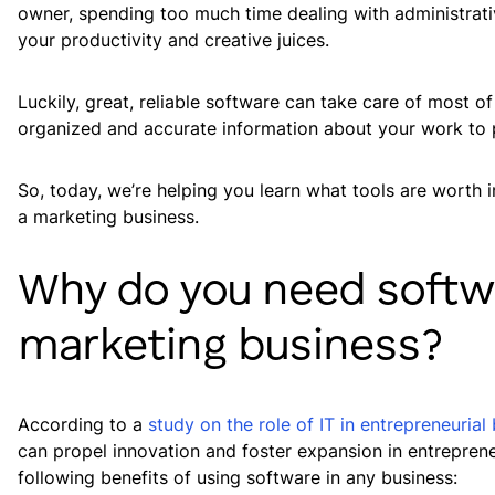
owner, spending too much time dealing with administrati
your productivity and creative juices.
Luckily, great, reliable software can take care of most o
organized and accurate information about your work to p
So, today, we’re helping you learn what tools are worth
a marketing business.
Why do you need softw
marketing business?
According to a
study on the role of IT in entrepreneuria
can propel innovation and foster expansion in entrepren
following benefits of using software in any business: