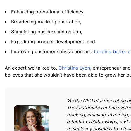
Enhancing operational efficiency,
Broadening market penetration,
Stimulating business innovation,
Expediting product development, and
Improving customer satisfaction and
building better c
An expert we talked to,
Christina Lyon
, entrepreneur and
believes that she wouldn’t have been able to grow her bu
“As the CEO of a marketing ag
They automate routine system
tracking, emailing, invoicing, 
retention, relationships, and
to scale my business to a team