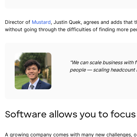
Director of
Mustard
, Justin Quek, agrees and adds that 
without going through the difficulties of finding more pe
“We can scale business with fe
people — scaling headcount i
Software allows you to focus
A growing company comes with many new challenges, on