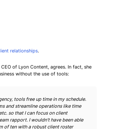
lient relationships
.
 CEO of Lyon Content, agrees. In fact, she
siness without the use of tools:
ency, tools free up time in my schedule.
s and streamline operations like time
etc. so that I can focus on client
 team rapport. I wouldn’t have been able
 of ten with a robust client roster