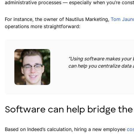
administrative processes — especially when you’re const
For instance, the owner of Nautilus Marketing,
Tom Jaun
operations more straightforward:
“Using software makes your b
can help you centralize data 
Software can help bridge the
Based on Indeed’s calculation, hiring a new employee
co