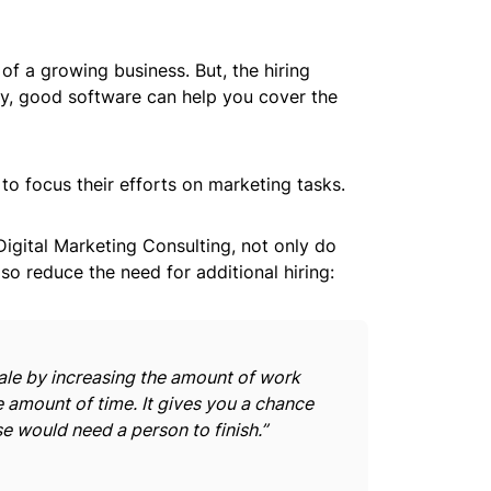
f a growing business. But, the hiring
ly, good software can help you cover the
 to focus their efforts on marketing tasks.
igital Marketing Consulting, not only do
so reduce the need for additional hiring:
ale by increasing the amount of work
 amount of time. It gives you a chance
se would need a person to finish.”