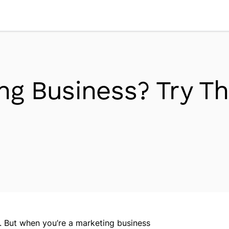
Workplace Dynamics
Open sub-menu
Insights & Trends
Open sub-menu
ng Business? Try Th
Thought Leaders
Newsroom
s. But when you’re a marketing business