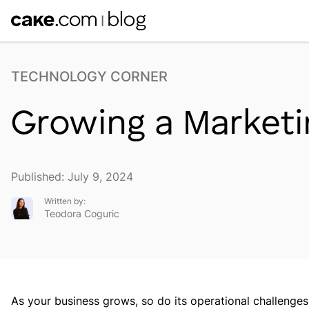
TECHNOLOGY CORNER
Growing a Marketi
Published: July 9, 2024
Written by:
Teodora Coguric
As your business grows, so do its operational challenge