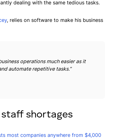
antly dealing with the same tedious tasks.
cey
, relies on software to make his business
usiness operations much easier as it
and automate repetitive tasks.”
 staff shortages
sts most companies anywhere from $4,000