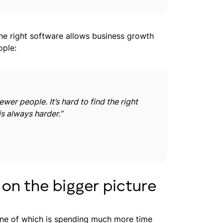
the right software allows business growth
ople:
wer people. It’s hard to find the right
s always harder.”
 on the bigger picture
e of which is spending much more time