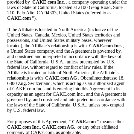
provided by
CAKE.com Inc.
, a company operating under the
laws of State of California, located at 2100 Geng Road, Suite
210, Palo Alto, CA 94303, United States (referred to as "
CAKE.com
").
If the Affiliate is located in North America (inclusive of the
United States, Canada, Mexico, United States territories and
possessions, and United States military bases, wherever
located), the Affiliate`s relationship is with
CAKE.com Inc.
,
a United States company, and the Agreement is governed by,
and construed and interpreted in accordance with the laws of
the State of California, U.S.A., unless preempted by U.S.
federal law, without regard to conflict of law rules. If the
Affiliate is located outside of North America, the Affiliate`s
relationship is with
CAKE.com AG
, Oberallmendstrasse 18,
6300 Zug, Switzerland, which is acting as an authorized agent
of CAKE.com Inc. and is entering into this Agreement in its
capacity as an agent for CAKE.com Inc., and the Agreement is
governed by, and construed and interpreted in accordance with
the laws of the State of California, U.S.A., unless pre- empted
by U.S. federal law.
For purposes of this Agreement, "
CAKE.com
" means either
CAKE.com Inc., CAKE.com AG,
or any other affiliated
company of CAKE.com, as applicable.