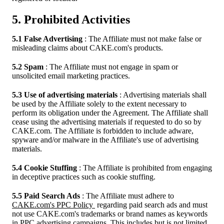
5. Prohibited Activities
5.1 False Advertising
: The Affiliate must not make false or
misleading claims about CAKE.com's products.
5.2 Spam
: The Affiliate must not engage in spam or
unsolicited email marketing practices.
5.3 Use of advertising materials
: Advertising materials shall
be used by the Affiliate solely to the extent necessary to
perform its obligation under the Agreement. The Affiliate shall
cease using the advertising materials if requested to do so by
CAKE.com. The Affiliate is forbidden to include adware,
spyware and/or malware in the Affiliate's use of advertising
materials.
5.4 Cookie Stuffing
: The Affiliate is prohibited from engaging
in deceptive practices such as cookie stuffing.
5.5 Paid Search Ads
: The Affiliate must adhere to
CAKE.com's PPC Policy
regarding paid search ads and must
not use CAKE.com's trademarks or brand names as keywords
in PPC advertising campaigns. This includes but is not limited