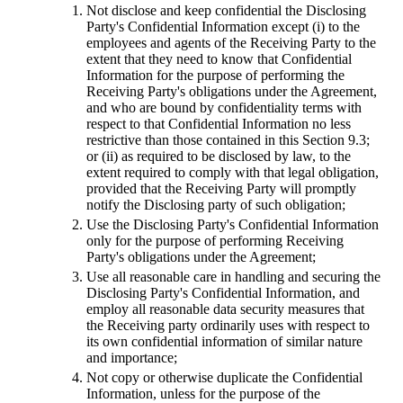
Not disclose and keep confidential the Disclosing
Party's Confidential Information except (i) to the
employees and agents of the Receiving Party to the
extent that they need to know that Confidential
Information for the purpose of performing the
Receiving Party's obligations under the Agreement,
and who are bound by confidentiality terms with
respect to that Confidential Information no less
restrictive than those contained in this Section 9.3;
or (ii) as required to be disclosed by law, to the
extent required to comply with that legal obligation,
provided that the Receiving Party will promptly
notify the Disclosing party of such obligation;
Use the Disclosing Party's Confidential Information
only for the purpose of performing Receiving
Party's obligations under the Agreement;
Use all reasonable care in handling and securing the
Disclosing Party's Confidential Information, and
employ all reasonable data security measures that
the Receiving party ordinarily uses with respect to
its own confidential information of similar nature
and importance;
Not copy or otherwise duplicate the Confidential
Information, unless for the purpose of the