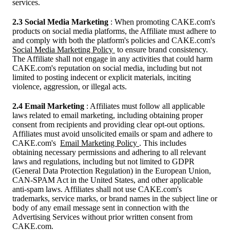
services.
2.3 Social Media Marketing
: When promoting CAKE.com's
products on social media platforms, the Affiliate must adhere to
and comply with both the platform's policies and CAKE.com's
Social Media Marketing Policy
to ensure brand consistency.
The Affiliate shall not engage in any activities that could harm
CAKE.com's reputation on social media, including but not
limited to posting indecent or explicit materials, inciting
violence, aggression, or illegal acts.
2.4 Email Marketing
: Affiliates must follow all applicable
laws related to email marketing, including obtaining proper
consent from recipients and providing clear opt-out options.
Affiliates must avoid unsolicited emails or spam and adhere to
CAKE.com's
Email Marketing Policy
. This includes
obtaining necessary permissions and adhering to all relevant
laws and regulations, including but not limited to GDPR
(General Data Protection Regulation) in the European Union,
CAN-SPAM Act in the United States, and other applicable
anti-spam laws. Affiliates shall not use CAKE.com's
trademarks, service marks, or brand names in the subject line or
body of any email message sent in connection with the
Advertising Services without prior written consent from
CAKE.com.