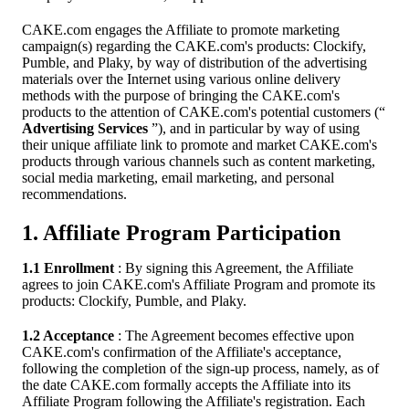
CAKE.com engages the Affiliate to promote marketing
campaign(s) regarding the CAKE.com's products: Clockify,
Pumble, and Plaky, by way of distribution of the advertising
materials over the Internet using various online delivery
methods with the purpose of bringing the CAKE.com's
products to the attention of CAKE.com's potential customers (“
Advertising Services
”), and in particular by way of using
their unique affiliate link to promote and market CAKE.com's
products through various channels such as content marketing,
social media marketing, email marketing, and personal
recommendations.
1. Affiliate Program Participation
1.1 Enrollment
: By signing this Agreement, the Affiliate
agrees to join CAKE.com's Affiliate Program and promote its
products: Clockify, Pumble, and Plaky.
1.2 Acceptance
: The Agreement becomes effective upon
CAKE.com's confirmation of the Affiliate's acceptance,
following the completion of the sign-up process, namely, as of
the date CAKE.com formally accepts the Affiliate into its
Affiliate Program following the Affiliate's registration. Each