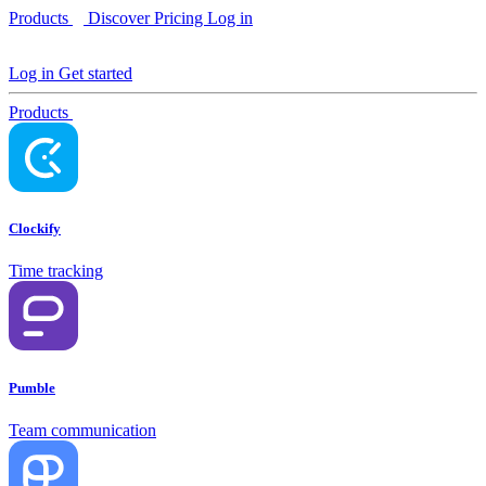
Products
Discover
Pricing
Log in
Log in
Get started
Products
Clockify
Time tracking
Pumble
Team communication