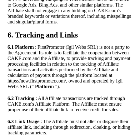
to Google Ads, Bing Ads, and other similar platforms. The
Affiliate shall not engage in any bidding on CAKE.com's
branded keywords or variations thereof, including misspellings
and singular/plural forms.
6. Tracking and Links
6.1 Platform
: FirstPromoter (Igil Webs SRL) is not a party to
the Agreement. Its role is to facilitate the cooperation between
CAKE.com and the Affiliate, to provide tracking and payment
processing facilities in relation to the tracking of Affiliate
transactions and activities performed by the Affiliate and
calculation of payouts through the platform located at
https://new.firstpromoter.com/, owned and operated by Igil
Webs SRL (“
Platform
”).
6.2 Tracking
: All Affiliate transactions are tracked through
CAKE.com's Affiliate Platform. The Affiliate must ensure
proper use of their affiliate link to receive credit for sales.
6.3 Link Usage
: The Affiliate must not alter or disguise their
affiliate link, including through redirection, cloaking, or hiding
tracking parameters.