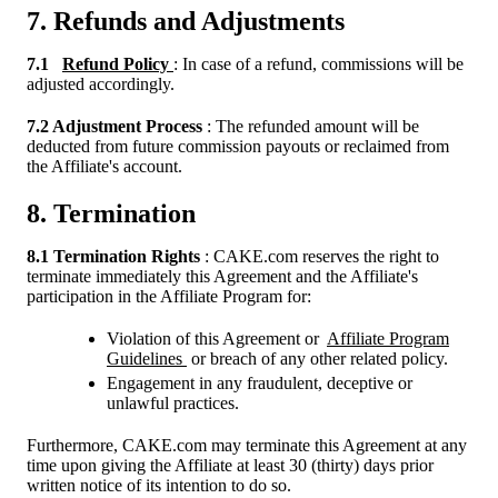
7. Refunds and Adjustments
7.1
Refund Policy
: In case of a refund, commissions will be
adjusted accordingly.
7.2 Adjustment Process
: The refunded amount will be
deducted from future commission payouts or reclaimed from
the Affiliate's account.
8. Termination
8.1 Termination Rights
: CAKE.com reserves the right to
terminate immediately this Agreement and the Affiliate's
participation in the Affiliate Program for:
Violation of this Agreement or
Affiliate Program
Guidelines
or breach of any other related policy.
Engagement in any fraudulent, deceptive or
unlawful practices.
Furthermore, CAKE.com may terminate this Agreement at any
time upon giving the Affiliate at least 30 (thirty) days prior
written notice of its intention to do so.