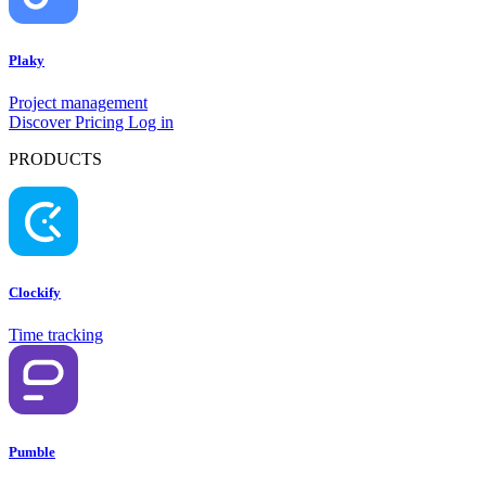
Plaky
Project management
Discover
Pricing
Log in
PRODUCTS
Clockify
Time tracking
Pumble