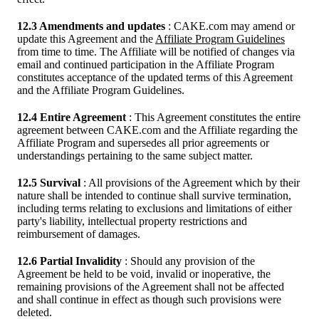
12.3 Amendments and updates
: CAKE.com may amend or
update this Agreement and the
Affiliate Program Guidelines
from time to time. The Affiliate will be notified of changes via
email and continued participation in the Affiliate Program
constitutes acceptance of the updated terms of this Agreement
and the Affiliate Program Guidelines.
12.4 Entire Agreement
: This Agreement constitutes the entire
agreement between CAKE.com and the Affiliate regarding the
Affiliate Program and supersedes all prior agreements or
understandings pertaining to the same subject matter.
12.5 Survival
: All provisions of the Agreement which by their
nature shall be intended to continue shall survive termination,
including terms relating to exclusions and limitations of either
party's liability, intellectual property restrictions and
reimbursement of damages.
12.6 Partial Invalidity
: Should any provision of the
Agreement be held to be void, invalid or inoperative, the
remaining provisions of the Agreement shall not be affected
and shall continue in effect as though such provisions were
deleted.