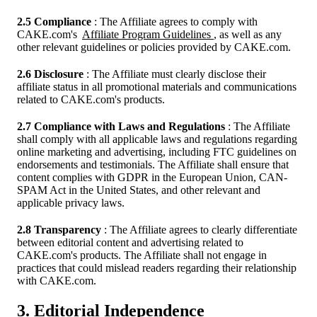
2.5 Compliance
: The Affiliate agrees to comply with
CAKE.com's
Affiliate Program Guidelines
, as well as any
other relevant guidelines or policies provided by CAKE.com.
2.6 Disclosure
: The Affiliate must clearly disclose their
affiliate status in all promotional materials and communications
related to CAKE.com's products.
2.7 Compliance with Laws and Regulations
: The Affiliate
shall comply with all applicable laws and regulations regarding
online marketing and advertising, including FTC guidelines on
endorsements and testimonials. The Affiliate shall ensure that
content complies with GDPR in the European Union, CAN-
SPAM Act in the United States, and other relevant and
applicable privacy laws.
2.8 Transparency
: The Affiliate agrees to clearly differentiate
between editorial content and advertising related to
CAKE.com's products. The Affiliate shall not engage in
practices that could mislead readers regarding their relationship
with CAKE.com.
3. Editorial Independence