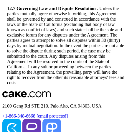
12.7 Governing Law and Dispute Resolution
: Unless the
parties mutually agree otherwise in writing, this Agreement
shall be governed by and construed in accordance with the
laws of the State of California (excluding that body of law
known as conflict of laws) and such state shall be the sole and
exclusive forum for any disputes under the Agreement. The
parties agree to attempt to solve all disputes within 30 (thirty)
days by mutual negotiation. In the event the parties are not able
to solve the dispute during such period, the case may be
submitted to the court. Any disputes arising from this
Agreement will be resolved in the courts of the State of
California. In any suit or proceeding between the parties
relating to the Agreement, the prevailing party will have the
right to recover from the other its reasonable attorneys' fees and
costs.
2100 Geng Rd STE 210, Palo Alto, CA 94303, USA
+1-866-348-6668
[email protected]