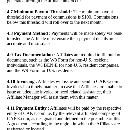
generated through the affiliate link occur.
4.7 Minimum Payout Threshold
: The minimum payout
threshold for payment of commissions is $100. Commissions
below this threshold will roll over to the next month.
4.8 Payment Method
: Payments will be made solely via bank
transfer. The Affiliate must ensure their payment details are
accurate and up-to-date.
4.9 Tax Documentation
: Affiliates are required to fill out tax
documents, such as the W8 Form for non-U.S. resident
individuals, the W8 BEN-E for non-U.S. resident companies,
and the W9 Form for U.S. residents.
4.10 Invoicing
: Affiliates will issue and send to CAKE.com
invoices in a timely manner. In case that Affiliates are unable to
issue an adequate invoice or need related assistance, their
Affiliate Manager will assist them with this matter.
4.11 Payment Entity
: Affiliates will be paid by the respective
entity of CAKE.com i.e. by the relevant affiliated company of
CAKE.com, as designated and defined in the preamble of this
Agreement, according to the region in which the Affiliates are
registered or located.