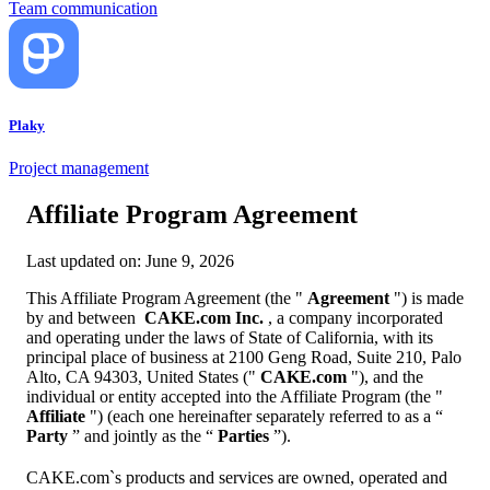
Team communication
Plaky
Project management
Affiliate Program Agreement
Last updated on: June 9, 2026
This Affiliate Program Agreement (the "
Agreement
") is made
by and between
CAKE.com Inc.
, a company incorporated
and operating under the laws of State of California, with its
principal place of business at 2100 Geng Road, Suite 210, Palo
Alto, CA 94303, United States ("
CAKE.com
"), and the
individual or entity accepted into the Affiliate Program (the "
Affiliate
") (each one hereinafter separately referred to as a “
Party
” and jointly as the “
Parties
”).
CAKE.com`s products and services are owned, operated and