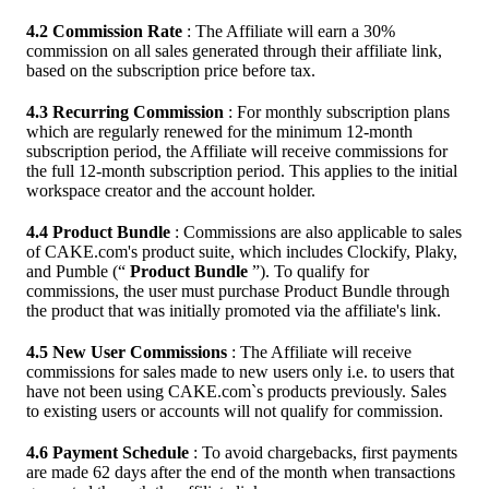
4.2 Commission Rate
: The Affiliate will earn a 30%
commission on all sales generated through their affiliate link,
based on the subscription price before tax.
4.3 Recurring Commission
: For monthly subscription plans
which are regularly renewed for the minimum 12-month
subscription period, the Affiliate will receive commissions for
the full 12-month subscription period. This applies to the initial
workspace creator and the account holder.
4.4 Product Bundle
: Commissions are also applicable to sales
of CAKE.com's product suite, which includes Clockify, Plaky,
and Pumble (“
Product Bundle
”). To qualify for
commissions, the user must purchase Product Bundle through
the product that was initially promoted via the affiliate's link.
4.5 New User Commissions
: The Affiliate will receive
commissions for sales made to new users only i.e. to users that
have not been using CAKE.com`s products previously. Sales
to existing users or accounts will not qualify for commission.
4.6 Payment Schedule
: To avoid chargebacks, first payments
are made 62 days after the end of the month when transactions