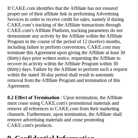
If CAKE.com identifies that the Affiliate has not ensured
proper use of their affiliate link in performing Advertising
Services in order to receive credit for sales, namely if during
CAKE.com`s tracking of the Affiliate transactions through
CAKE.com’s Affiliate Platform, tracking parameters do not
demonstrate any activity by the Affiliate within the Affiliate
Program in the course of the period of 12 (twelve) months,
including failure to perform conversions, CAKE.com may
terminate this Agreement upon giving the Affiliate at least 30
(thirty) days prior written notice, requesting the Affiliate to
recover its activity within the Affiliate Program within 30
(thirty) days. Failure by the Affiliate to perform such a request
within the stated 30-day period shall result in automatic
removal from the Affiliate Program and termination of this
Agreement.
8.2 Effect of Termination
: Upon termination, the Affiliate
must cease using CAKE.com's promotional materials and
remove all references to CAKE.com from their marketing
channels. Furthermore, upon termination, the Affiliate shall
remove advertising materials and cease promoting
CAKE.com's products.