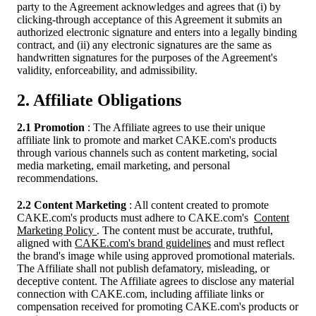
party to the Agreement acknowledges and agrees that (i) by
clicking-through acceptance of this Agreement it submits an
authorized electronic signature and enters into a legally binding
contract, and (ii) any electronic signatures are the same as
handwritten signatures for the purposes of the Agreement's
validity, enforceability, and admissibility.
2. Affiliate Obligations
2.1 Promotion
: The Affiliate agrees to use their unique
affiliate link to promote and market CAKE.com's products
through various channels such as content marketing, social
media marketing, email marketing, and personal
recommendations.
2.2 Content Marketing
: All content created to promote
CAKE.com's products must adhere to CAKE.com's
Content
Marketing Policy
. The content must be accurate, truthful,
aligned with
CAKE.com's brand guidelines
and must reflect
the brand's image while using approved promotional materials.
The Affiliate shall not publish defamatory, misleading, or
deceptive content. The Affiliate agrees to disclose any material
connection with CAKE.com, including affiliate links or
compensation received for promoting CAKE.com's products or