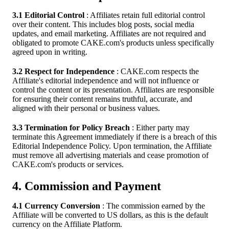
3.1 Editorial Control
: Affiliates retain full editorial control
over their content. This includes blog posts, social media
updates, and email marketing. Affiliates are not required and
obligated to promote CAKE.com's products unless specifically
agreed upon in writing.
3.2 Respect for Independence
: CAKE.com respects the
Affiliate's editorial independence and will not influence or
control the content or its presentation. Affiliates are responsible
for ensuring their content remains truthful, accurate, and
aligned with their personal or business values.
3.3 Termination for Policy Breach
: Either party may
terminate this Agreement immediately if there is a breach of this
Editorial Independence Policy. Upon termination, the Affiliate
must remove all advertising materials and cease promotion of
CAKE.com's products or services.
4. Commission and Payment
4.1 Currency Conversion
: The commission earned by the
Affiliate will be converted to US dollars, as this is the default
currency on the Affiliate Platform.