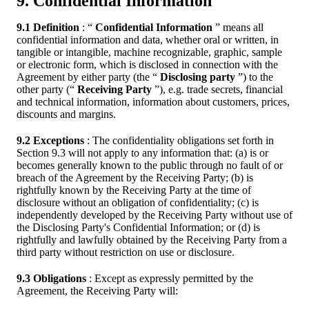
9. Confidential Information
9.1 Definition
: “
Confidential Information
” means all
confidential information and data, whether oral or written, in
tangible or intangible, machine recognizable, graphic, sample
or electronic form, which is disclosed in connection with the
Agreement by either party (the “
Disclosing party
”) to the
other party (“
Receiving Party
”), e.g. trade secrets, financial
and technical information, information about customers, prices,
discounts and margins.
9.2 Exceptions
: The confidentiality obligations set forth in
Section 9.3 will not apply to any information that: (a) is or
becomes generally known to the public through no fault of or
breach of the Agreement by the Receiving Party; (b) is
rightfully known by the Receiving Party at the time of
disclosure without an obligation of confidentiality; (c) is
independently developed by the Receiving Party without use of
the Disclosing Party's Confidential Information; or (d) is
rightfully and lawfully obtained by the Receiving Party from a
third party without restriction on use or disclosure.
9.3 Obligations
: Except as expressly permitted by the
Agreement, the Receiving Party will: