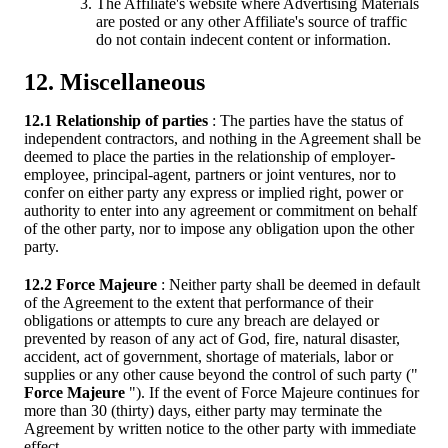
The Affiliate's website where Advertising Materials
are posted or any other Affiliate's source of traffic
do not contain indecent content or information.
12. Miscellaneous
12.1 Relationship of parties
: The parties have the status of
independent contractors, and nothing in the Agreement shall be
deemed to place the parties in the relationship of employer-
employee, principal-agent, partners or joint ventures, nor to
confer on either party any express or implied right, power or
authority to enter into any agreement or commitment on behalf
of the other party, nor to impose any obligation upon the other
party.
12.2 Force Majeure
: Neither party shall be deemed in default
of the Agreement to the extent that performance of their
obligations or attempts to cure any breach are delayed or
prevented by reason of any act of God, fire, natural disaster,
accident, act of government, shortage of materials, labor or
supplies or any other cause beyond the control of such party ("
Force Majeure
"). If the event of Force Majeure continues for
more than 30 (thirty) days, either party may terminate the
Agreement by written notice to the other party with immediate
effect.