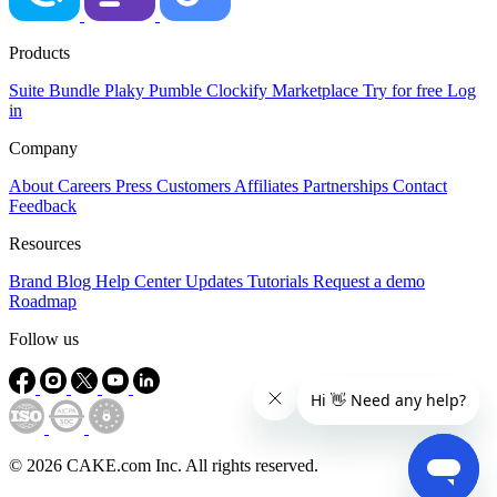
Products
Suite
Bundle
Plaky
Pumble
Clockify
Marketplace
Try for free
Log
in
Company
About
Careers
Press
Customers
Affiliates
Partnerships
Contact
Feedback
Resources
Brand
Blog
Help Center
Updates
Tutorials
Request a demo
Roadmap
Follow us
© 2026 CAKE.com Inc. All rights reserved.