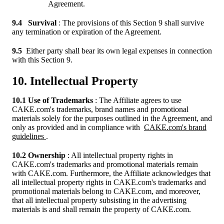
Agreement.
9.4
Survival
: The provisions of this Section 9 shall survive
any termination or expiration of the Agreement.
9.5
Either party shall bear its own legal expenses in connection
with this Section 9.
10. Intellectual Property
10.1 Use of Trademarks
: The Affiliate agrees to use
CAKE.com's trademarks, brand names and promotional
materials solely for the purposes outlined in the Agreement, and
only as provided and in compliance with
CAKE.com's brand
guidelines
.
10.2 Ownership
: All intellectual property rights in
CAKE.com's trademarks and promotional materials remain
with CAKE.com. Furthermore, the Affiliate acknowledges that
all intellectual property rights in CAKE.com's trademarks and
promotional materials belong to CAKE.com, and moreover,
that all intellectual property subsisting in the advertising
materials is and shall remain the property of CAKE.com.