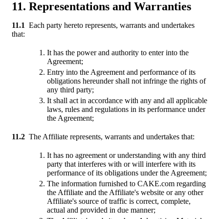
11. Representations and Warranties
11.1
Each party hereto represents, warrants and undertakes
that:
It has the power and authority to enter into the
Agreement;
Entry into the Agreement and performance of its
obligations hereunder shall not infringe the rights of
any third party;
It shall act in accordance with any and all applicable
laws, rules and regulations in its performance under
the Agreement;
11.2
The Affiliate represents, warrants and undertakes that:
It has no agreement or understanding with any third
party that interferes with or will interfere with its
performance of its obligations under the Agreement;
The information furnished to CAKE.com regarding
the Affiliate and the Affiliate's website or any other
Affiliate's source of traffic is correct, complete,
actual and provided in due manner;