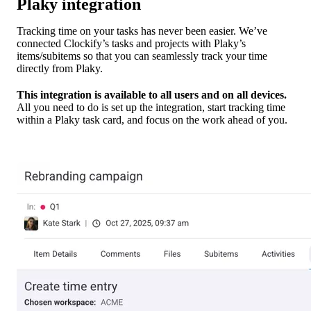
Plaky integration
Tracking time on your tasks has never been easier. We’ve
connected Clockify’s tasks and projects with Plaky’s
items/subitems so that you can seamlessly track your time
directly from Plaky.
This integration is available to all users and on all devices.
All you need to do is set up the integration, start tracking time
within a Plaky task card, and focus on the work ahead of you.