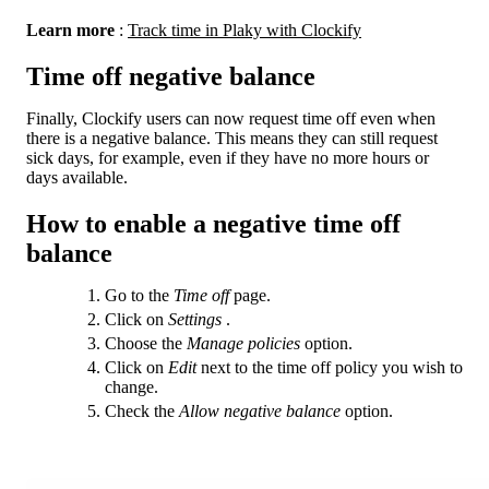
Learn more
:
Track time in Plaky with Clockify
Time off negative balance
Finally, Clockify users can now request time off even when
there is a negative balance. This means they can still request
sick days, for example, even if they have no more hours or
days available.
How to enable a negative time off
balance
Go to the
Time off
page.
Click on
Settings
.
Choose the
Manage policies
option.
Click on
Edit
next to the time off policy you wish to
change.
Check the
Allow negative balance
option.