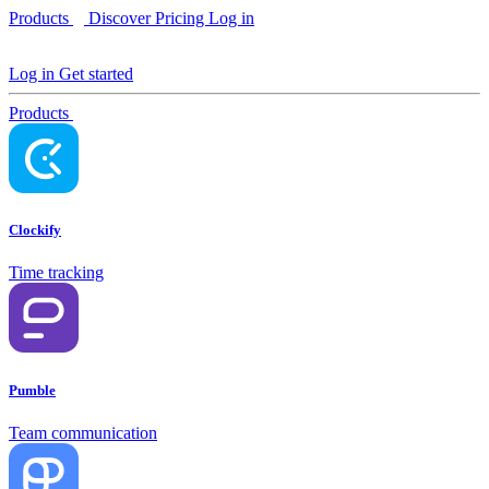
Products
Discover
Pricing
Log in
Log in
Get started
Products
Clockify
Time tracking
Pumble
Team communication