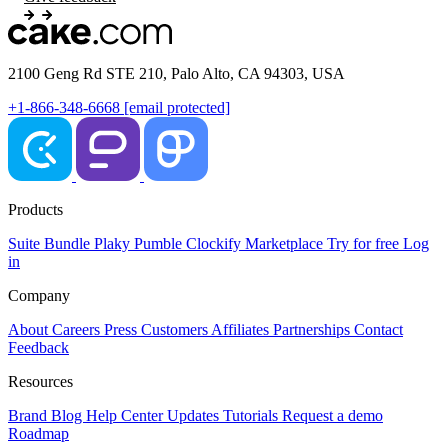
2100 Geng Rd STE 210, Palo Alto, CA 94303, USA
+1-866-348-6668
[email protected]
Products
Suite
Bundle
Plaky
Pumble
Clockify
Marketplace
Try for free
Log
in
Company
About
Careers
Press
Customers
Affiliates
Partnerships
Contact
Feedback
Resources
Brand
Blog
Help Center
Updates
Tutorials
Request a demo
Roadmap