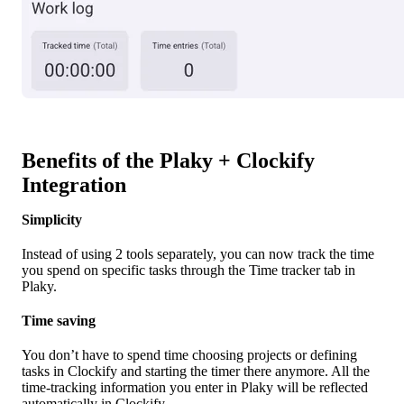
Benefits of the Plaky + Clockify
Integration
Simplicity
Instead of using 2 tools separately, you can now track the time
you spend on specific tasks through the Time tracker tab in
Plaky.
Time saving
You don’t have to spend time choosing projects or defining
tasks in Clockify and starting the timer there anymore. All the
time-tracking information you enter in Plaky will be reflected
automatically in Clockify.