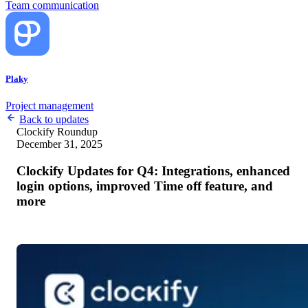
Team communication
Plaky
Project management
Back to updates
Clockify
Roundup
December 31, 2025
Clockify Updates for Q4: Integrations, enhanced
login options, improved Time off feature, and
more