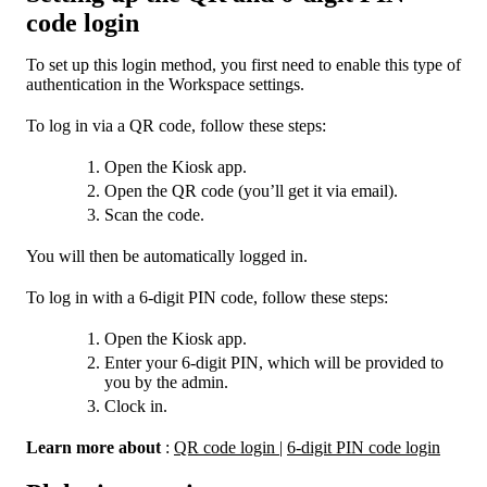
code login
To set up this login method, you first need to enable this type of
authentication in the Workspace settings.
To log in via a QR code, follow these steps:
Open the Kiosk app.
Open the QR code (you’ll get it via email).
Scan the code.
You will then be automatically logged in.
To log in with a 6-digit PIN code, follow these steps:
Open the Kiosk app.
Enter your 6-digit PIN, which will be provided to
you by the admin.
Clock in.
Learn more about
:
QR code login
|
6-digit PIN code login