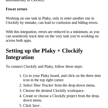
Fewer errors
Working on one task in Plaky, only to enter another one in
Clockify by mistake, can lead to confusion and billing errors.
With this integration, errors are reduced to a minimum, as you
can seamlessly track time on the very task you’re working on
across both apps.
Setting up the Plaky + Clockify
Integration
To connect Clockify and Plaky, follow these steps:
Go to your Plaky board, and click on the three dots
icon in the top right corner.
Select
Time Tracker
from the drop-down menu.
Choose the desired Clockify workspace.
Create or choose a Clockify project from the drop-
down menu.
Click
Save
.