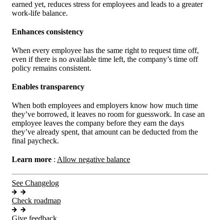
earned yet, reduces stress for employees and leads to a greater
work-life balance.
Enhances consistency
When every employee has the same right to request time off,
even if there is no available time left, the company’s time off
policy remains consistent.
Enables transparency
When both employees and employers know how much time
they’ve borrowed, it leaves no room for guesswork. In case an
employee leaves the company before they earn the days
they’ve already spent, that amount can be deducted from the
final paycheck.
Learn more
:
Allow negative balance
See Changelog
Check roadmap
Give feedback