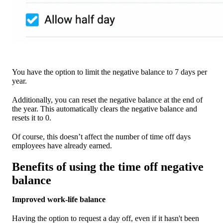
You have the option to limit the negative balance to 7 days per
year.
Additionally, you can reset the negative balance at the end of
the year. This automatically clears the negative balance and
resets it to 0.
Of course, this doesn’t affect the number of time off days
employees have already earned.
Benefits of using the time off negative
balance
Improved work-life balance
Having the option to request a day off, even if it hasn't been