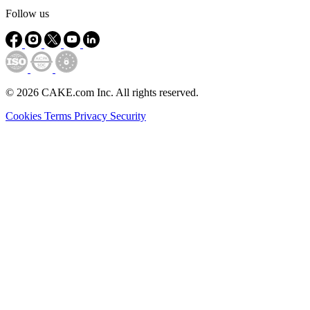
Follow us
© 2026 CAKE.com Inc. All rights reserved.
Cookies
Terms
Privacy
Security