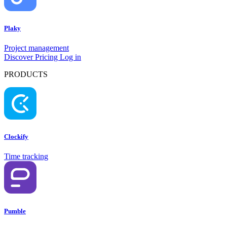
Plaky
Project management
Discover
Pricing
Log in
PRODUCTS
Clockify
Time tracking
Pumble