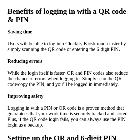
Benefits of logging in with a QR code
& PIN
Saving time
Users will be able to log into Clockify Kiosk much faster by
simply scanning the QR code or entering the 6-digit PIN.
Reducing errors
While the login itself is faster, QR and PIN codes also reduce
the chance of errors when logging in. Simply scan the QR
code/copy the PIN, and you’ll be logged in immediately.
Improving safety
Logging in with a PIN or QR code is a proven method that
guarantees that your work time is securely tracked and stored.
Plus, if the QR code login fails, you can always use the PIN
login as a backup.
Setting up the QR and 6-digit PIN