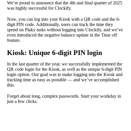
We’re proud to announce that the 4th and final quarter of 2025
was highly successful for Clockify.
Now, you can log into your Kiosk with a QR code and the 6-
digit PIN code. Additionally, users can track the time they
spend on Plaky tasks without logging into Clockify, and we’ve
even introduced the negative balance update in the Time off
feature.
Kiosk: Unique 6-digit PIN login
In the last quarter of the year, we successfully implemented the
QR code login for the Kiosk, as well as the unique 6-digit PIN
login option. Our goal was to make logging into the Kiosk and
tracking time as easy as possible — and we’ve accomplished
this.
Forget about long, complex passwords. Start your workday in
just a few clicks.