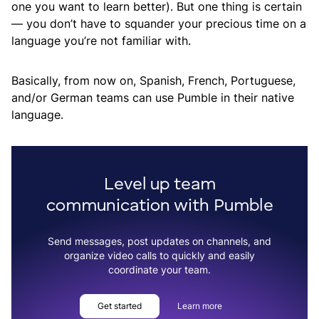
one you want to learn better). But one thing is certain
— you don’t have to squander your precious time on a
language you’re not familiar with.
Basically, from now on, Spanish, French, Portuguese,
and/or German teams can use Pumble in their native
language.
Level up team
communication with Pumble
Send messages, post updates on channels, and
organize video calls to quickly and easily
coordinate your team.
Get started
Learn more