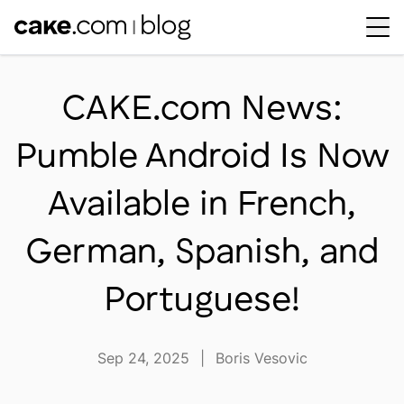
Workplace Dynamics
Open sub-menu
CAKE.com News:
Insights & Trends
Open sub-menu
Pumble Android Is Now
Thought Leaders
Newsroom
Available in French,
German, Spanish, and
Portuguese!
Sep 24, 2025
|
Boris Vesovic