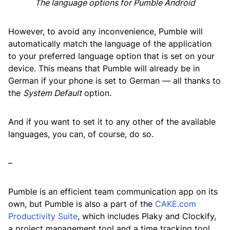
The language options for Pumble Android
However, to avoid any inconvenience, Pumble will
automatically match the language of the application
to your preferred language option that is set on your
device. This means that Pumble will already be in
German if your phone is set to German — all thanks to
the
System Default
option.
And if you want to set it to any other of the available
languages, you can, of course, do so.
–
Pumble is an efficient team communication app on its
own, but Pumble is also a part of the
CAKE.com
Productivity Suite
, which includes Plaky and Clockify,
a project management tool and a time tracking tool,