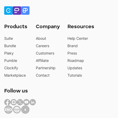
Products
Company
Resources
Suite
About
Help Center
Bundle
Careers
Brand
Plaky
Customers
Press
Pumble
Affiliate
Roadmap
Clockify
Partnership
Updates
Marketplace
Contact
Tutorials
Follow us