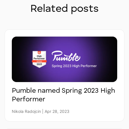
Related posts
Pumble named Spring 2023 High
Performer
Nikola Radojcin | Apr 28, 2023