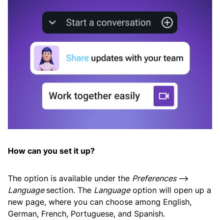
How can you set it up?
The option is available under the
Preferences
—>
Language
section. The
Language
option will open up a
new page, where you can choose among English,
German, French, Portuguese, and Spanish.