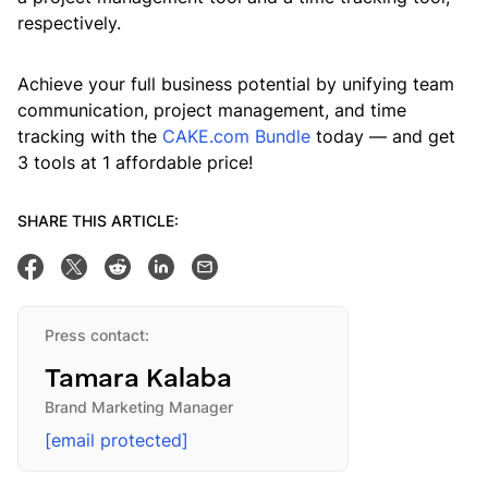
respectively.
Achieve your full business potential by unifying team
communication, project management, and time
tracking with the
CAKE.com Bundle
today — and get
3 tools at 1 affordable price!
SHARE THIS ARTICLE:
Share on Facebook
Tweet this
Share on Reddit
Share on Linkedin
Email this post
Press contact:
Tamara Kalaba
Brand Marketing Manager
[email protected]