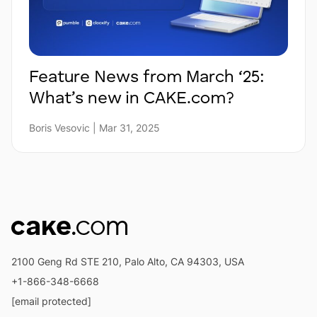
Feature News from March ‘25:
What’s new in CAKE.com?
Boris Vesovic | Mar 31, 2025
2100 Geng Rd STE 210, Palo Alto, CA 94303, USA
+1-866-348-6668
[email protected]