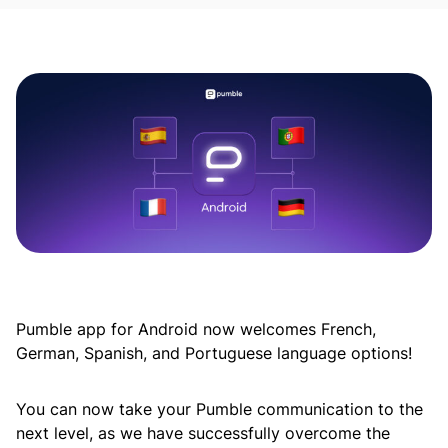
Pumble app for Android now welcomes French,
German, Spanish, and Portuguese language options!
You can now take your Pumble communication to the
next level, as we have successfully overcome the