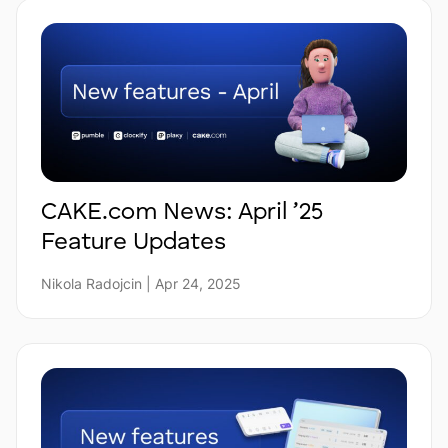
CAKE.com News: April ’25
Feature Updates
Nikola Radojcin | Apr 24, 2025