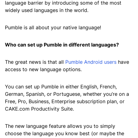
language barrier by introducing some of the most
widely used languages in the world.
Pumble is all about your native language!
Who can set up Pumble in different languages?
The great news is that all
Pumble Android users
have
access to new language options.
You can set up Pumble in either English, French,
German, Spanish, or Portuguese, whether you’re on a
Free, Pro, Business, Enterprise subscription plan, or
CAKE.com Productivity Suite.
The new language feature allows you to simply
choose the language you know best (or maybe the