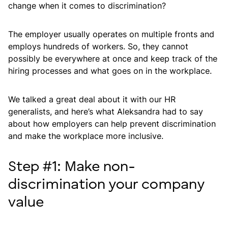
change when it comes to discrimination?
The employer usually operates on multiple fronts and
employs hundreds of workers. So, they cannot
possibly be everywhere at once and keep track of the
hiring processes and what goes on in the workplace.
We talked a great deal about it with our HR
generalists, and here’s what Aleksandra had to say
about how employers can help prevent discrimination
and make the workplace more inclusive.
Step #1: Make non-
discrimination your company
value