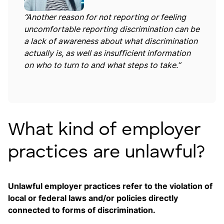
“Another reason for not reporting or feeling
uncomfortable reporting discrimination can be
a lack of awareness about what discrimination
actually is, as well as insufficient information
on who to turn to and what steps to take.”
What kind of employer
practices are unlawful?
Unlawful employer practices refer to the violation of
local or federal laws and/or policies directly
connected to forms of discrimination.