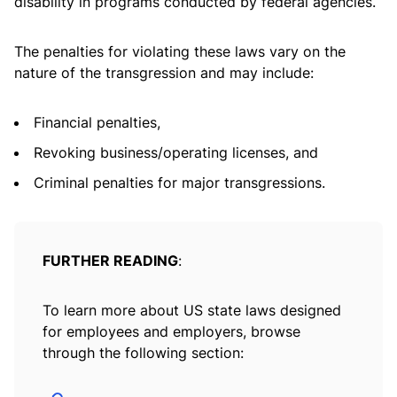
disability in programs conducted by federal agencies.
The penalties for violating these laws vary on the
nature of the transgression and may include:
Financial penalties,
Revoking business/operating licenses, and
Criminal penalties for major transgressions.
FURTHER READING
:
To learn more about US state laws designed
for employees and employers, browse
through the following section: