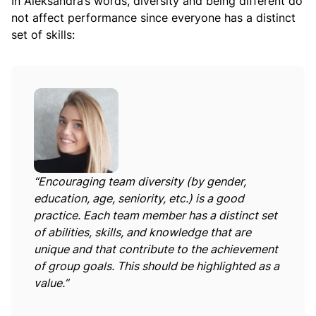
In Aleksandra’s words, diversity and being different do
not affect performance since everyone has a distinct
set of skills:
“Encouraging team diversity (by gender,
education, age, seniority, etc.) is a good
practice. Each team member has a distinct set
of abilities, skills, and knowledge that are
unique and that contribute to the achievement
of group goals. This should be highlighted as a
value.”