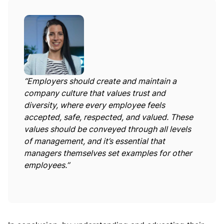
“Employers should create and maintain a
company culture that values trust and
diversity, where every employee feels
accepted, safe, respected, and valued. These
values should be conveyed through all levels
of management, and it’s essential that
managers themselves set examples for other
employees.”