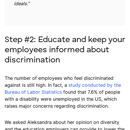
ideals.”
Step #2: Educate and keep your
employees informed about
discrimination
The number of employees who feel discriminated
against is still high. In fact, a
study conducted by the
Bureau of Labor Statistics
found that 7.6% of people
with a disability were unemployed in the US, which
raises major concerns regarding discrimination.
We asked Aleksandra about her opinion on diversity
and the education employers can provide to lower the