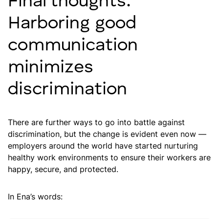
Final thoughts:
Harboring good
communication
minimizes
discrimination
There are further ways to go into battle against
discrimination, but the change is evident even now —
employers around the world have started nurturing
healthy work environments to ensure their workers are
happy, secure, and protected.
In Ena’s words: