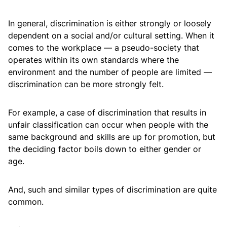
In general, discrimination is either strongly or loosely
dependent on a social and/or cultural setting. When it
comes to the workplace — a pseudo-society that
operates within its own standards where the
environment and the number of people are limited —
discrimination can be more strongly felt.
For example, a case of discrimination that results in
unfair classification can occur when people with the
same background and skills are up for promotion, but
the deciding factor boils down to either gender or
age.
And, such and similar types of discrimination are quite
common.