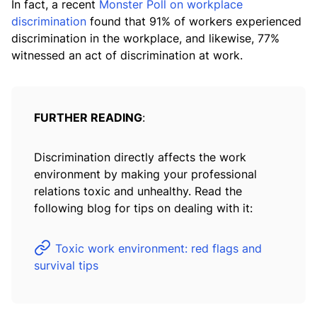
In fact, a recent
Monster Poll on workplace
discrimination
found that 91% of workers experienced
discrimination in the workplace, and likewise, 77%
witnessed an act of discrimination at work.
FURTHER READING
:
Discrimination directly affects the work
environment by making your professional
relations toxic and unhealthy. Read the
following blog for tips on dealing with it:
Toxic work environment: red flags and
survival tips