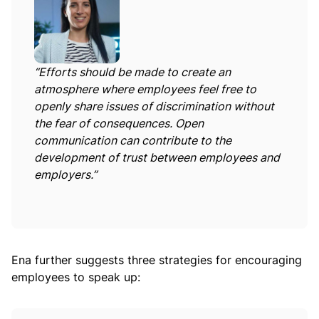
“Efforts should be made to create an
atmosphere where employees feel free to
openly share issues of discrimination without
the fear of consequences. Open
communication can contribute to the
development of trust between employees and
employers.”
Ena further suggests three strategies for encouraging
employees to speak up: