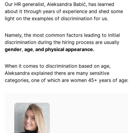
Our HR generalist, Aleksandra Babić, has learned
about it through years of experience and shed some
light on the examples of discrimination for us.
Namely, the most common factors leading to initial
discrimination during the hiring process are usually
gender
,
age
,
and physical appearance.
When it comes to discrimination based on age,
Aleksandra explained there are many sensitive
categories, one of which are women 45+ years of age: