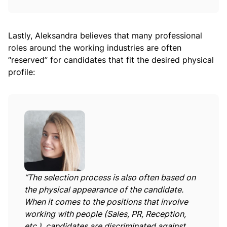
Lastly, Aleksandra believes that many professional
roles around the working industries are often
“reserved” for candidates that fit the desired physical
profile:
“The selection process is also often based on
the physical appearance of the candidate.
When it comes to the positions that involve
working with people (Sales, PR, Reception,
etc.), candidates are discriminated against