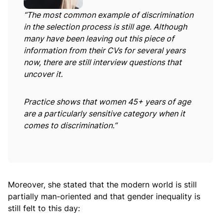
“The most common example of discrimination
in the selection process is still age. Although
many have been leaving out this piece of
information from their CVs for several years
now, there are still interview questions that
uncover it.
Practice shows that women 45+ years of age
are a particularly sensitive category when it
comes to discrimination.”
Moreover, she stated that the modern world is still
partially man-oriented and that gender inequality is
still felt to this day: