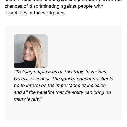
chances of discriminating against people with
disabilities in the workplace:
“Training employees on this topic in various
ways is essential. The goal of education should
be to inform on the importance of inclusion
and all the benefits that diversity can bring on
many levels.”