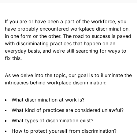
If you are or have been a part of the workforce, you
have probably encountered workplace discrimination,
in one form or the other. The road to success is paved
with discriminating practices that happen on an
everyday basis, and we’re still searching for ways to
fix this.
As we delve into the topic, our goal is to illuminate the
intricacies behind workplace discrimination:
What discrimination at work is?
What kind of practices are considered unlawful?
What types of discrimination exist?
How to protect yourself from discrimination?