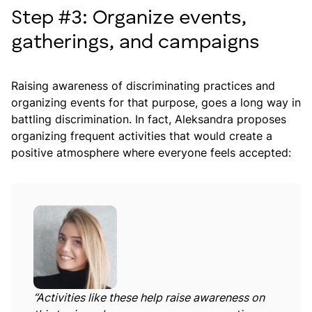
Step #3: Organize events,
gatherings, and campaigns
Raising awareness of discriminating practices and
organizing events for that purpose, goes a long way in
battling discrimination. In fact, Aleksandra proposes
organizing frequent activities that would create a
positive atmosphere where everyone feels accepted:
“Activities like these help raise awareness on