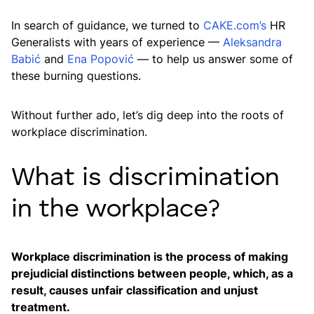
In search of guidance, we turned to
CAKE.com’s
HR
Generalists with years of experience —
Aleksandra
Babić
and
Ena Popović
— to help us answer some of
these burning questions.
Without further ado, let’s dig deep into the roots of
workplace discrimination.
What is discrimination
in the workplace?
Workplace discrimination is the process of making
prejudicial distinctions between people, which, as a
result, causes unfair classification and unjust
treatment.