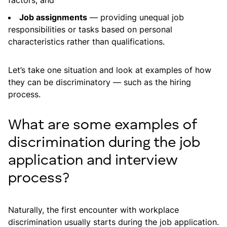
factors, and
Job assignments
— providing unequal job
responsibilities or tasks based on personal
characteristics rather than qualifications.
Let’s take one situation and look at examples of how
they can be discriminatory — such as the hiring
process.
What are some examples of
discrimination during the job
application and interview
process?
Naturally, the first encounter with workplace
discrimination usually starts during the job application.