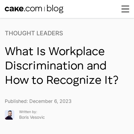
Workplace Dynamics
Open sub-menu
THOUGHT LEADERS
Insights & Trends
Open sub-menu
What Is Workplace
Thought Leaders
Newsroom
Discrimination and
How to Recognize It?
Published: December 6, 2023
Written by:
Boris Vesovic