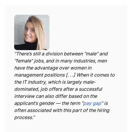
“There’s still a division between “male” and
“female” jobs, and in many industries, men
have the advantage over women in
management positions [. . .] When it comes to
the IT industry, which is largely male-
dominated, job offers after a successful
interview can also differ based on the
applicant’s gender — the term “
pay gap
” is
often associated with this part of the hiring
process.”