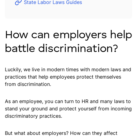
State Labor Laws Guides
How can employers help
battle discrimination?
Luckily, we live in modern times with modern laws and
practices that help employees protect themselves
from discrimination.
As an employee, you can turn to HR and many laws to
stand your ground and protect yourself from incoming
discriminatory practices.
But what about employers? How can they affect