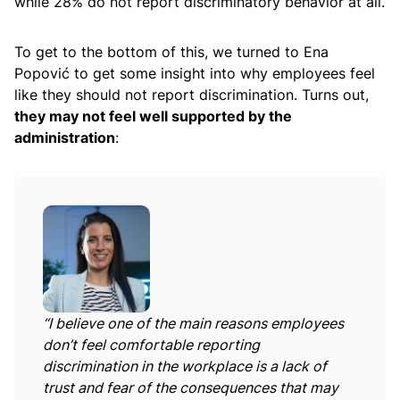
while 28% do not report discriminatory behavior at all.
To get to the bottom of this, we turned to Ena
Popović to get some insight into why employees feel
like they should not report discrimination. Turns out,
they may not feel well supported by the
administration
:
“I believe one of the main reasons employees
don’t feel comfortable reporting
discrimination in the workplace is a lack of
trust and fear of the consequences that may