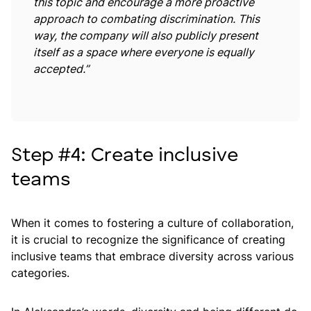
this topic and encourage a more proactive
approach to combating discrimination. This
way, the company will also publicly present
itself as a space where everyone is equally
accepted.”
Step #4: Create inclusive
teams
When it comes to fostering a culture of collaboration,
it is crucial to recognize the significance of creating
inclusive teams that embrace diversity across various
categories.