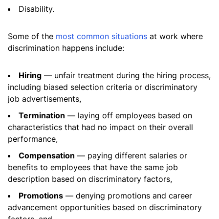
Disability.
Some of the
most common situations
at work where
discrimination happens include:
Hiring
— unfair treatment during the hiring process,
including biased selection criteria or discriminatory
job advertisements,
Termination
— laying off employees based on
characteristics that had no impact on their overall
performance,
Compensation
— paying different salaries or
benefits to employees that have the same job
description based on discriminatory factors,
Promotions
— denying promotions and career
advancement opportunities based on discriminatory