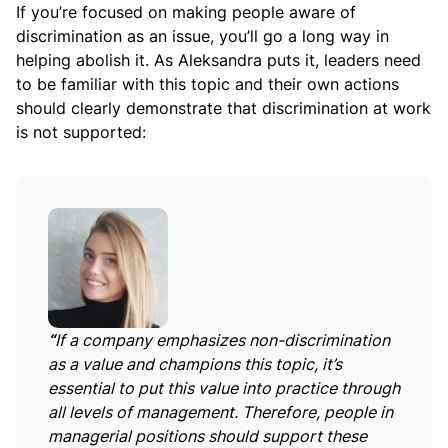
If you’re focused on making people aware of
discrimination as an issue, you’ll go a long way in
helping abolish it. As Aleksandra puts it, leaders need
to be familiar with this topic and their own actions
should clearly demonstrate that discrimination at work
is not supported:
“
If a company emphasizes non-discrimination
as a value and champions this topic, it’s
essential to put this value into practice through
all levels of management. Therefore, people in
managerial positions should support these