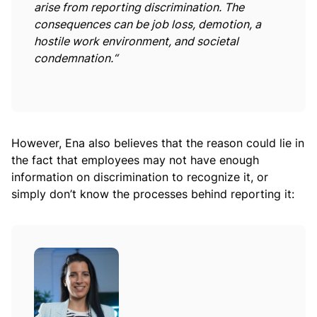
arise from reporting discrimination. The
consequences can be job loss, demotion, a
hostile work environment, and societal
condemnation.“
However, Ena also believes that the reason could lie in
the fact that employees may not have enough
information on discrimination to recognize it, or
simply don’t know the processes behind reporting it: