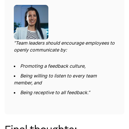
“Team leaders should encourage employees to
openly communicate by:
Promoting a feedback culture,
Being willing to listen to every team
member, and
Being receptive to all feedback.”