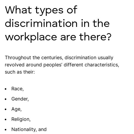
What types of
discrimination in the
workplace are there?
Throughout the centuries, discrimination usually
revolved around peoples’ different characteristics,
such as their:
Race,
Gender,
Age,
Religion,
Nationality, and