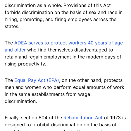
discrimination as a whole. Provisions of this Act
forbids discrimination on the basis of sex and race in
hiring, promoting, and firing employees across the
states.
The
ADEA serves to protect workers 40 years of age
and older
who find themselves disadvantaged to
retain and regain employment in the modern days of
rising productivity.
The
Equal Pay Act (EPA)
, on the other hand, protects
men and women who perform equal amounts of work
in the same establishments from wage
discrimination.
Finally, section 504 of the
Rehabilitation Act
of 1973 is
designed to prohibit discrimination on the basis of