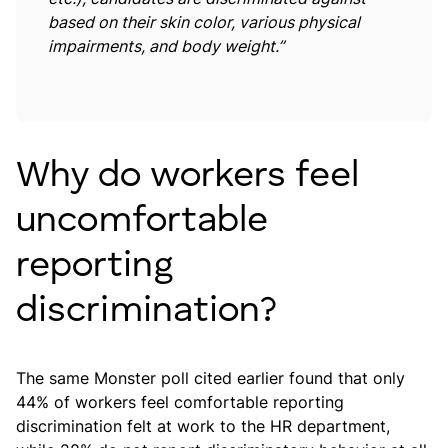
based on their skin color, various physical
impairments, and body weight.”
Why do workers feel
uncomfortable
reporting
discrimination?
The same Monster poll cited earlier found that only
44% of workers feel comfortable reporting
discrimination felt at work to the HR department,