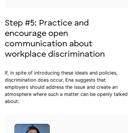
Step #5: Practice and
encourage open
communication about
workplace discrimination
If, in spite of introducing these ideals and policies,
discrimination does occur, Ena suggests that
employers should address the issue and create an
atmosphere where such a matter can be openly talked
about: