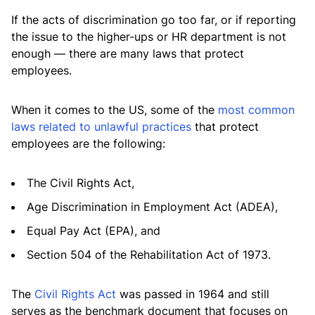
If the acts of discrimination go too far, or if reporting
the issue to the higher-ups or HR department is not
enough — there are many laws that protect
employees.
When it comes to the US, some of the
most common
laws related to unlawful practices
that protect
employees are the following:
The Civil Rights Act,
Age Discrimination in Employment Act (ADEA),
Equal Pay Act (EPA), and
Section 504 of the Rehabilitation Act of 1973.
The
Civil Rights Act
was passed in 1964 and still
serves as the benchmark document that focuses on