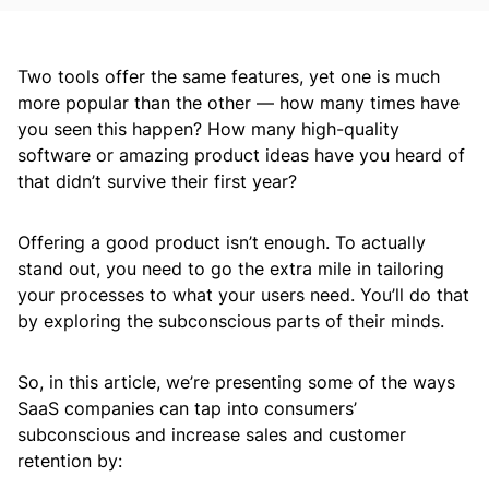
Two tools offer the same features, yet one is much
more popular than the other — how many times have
you seen this happen? How many high-quality
software or amazing product ideas have you heard of
that didn’t survive their first year?
Offering a good product isn’t enough. To actually
stand out, you need to go the extra mile in tailoring
your processes to what your users need. You’ll do that
by exploring the subconscious parts of their minds.
So, in this article, we’re presenting some of the ways
SaaS companies can tap into consumers’
subconscious and increase sales and customer
retention by: