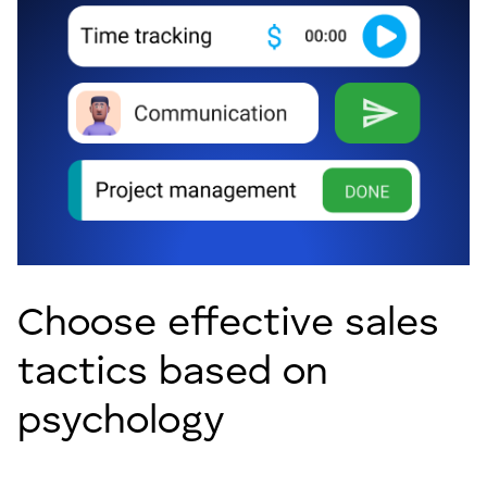
Choose effective sales
tactics based on
psychology