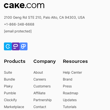
2100 Geng Rd STE 210, Palo Alto, CA 94303, USA
+1-866-348-6668
[email protected]
Products
Company
Resources
Suite
About
Help Center
Bundle
Careers
Brand
Plaky
Customers
Press
Pumble
Affiliate
Roadmap
Clockify
Partnership
Updates
Marketplace
Contact
Tutorials