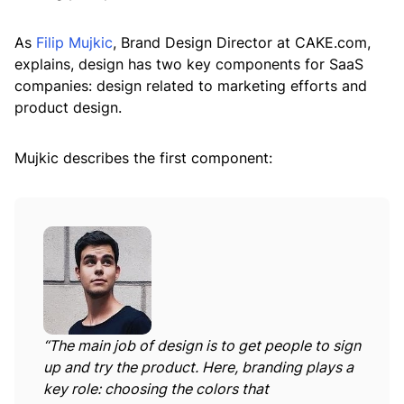
As
Filip Mujkic
, Brand Design Director at CAKE.com,
explains, design has two key components for SaaS
companies: design related to marketing efforts and
product design.
Mujkic describes the first component:
“
The main job of design is to get people to sign
up and try the product. Here, branding plays a
key role: choosing the colors that