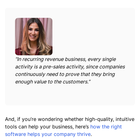
“In recurring revenue business, every single
activity is a pre-sales activity, since companies
continuously need to prove that they bring
enough value to the customers.”
And, if you’re wondering whether high-quality, intuitive
tools can help your business, here’s
how the right
software helps your company thrive
.