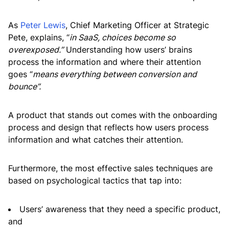
As
Peter Lewis
, Chief Marketing Officer at Strategic
Pete, explains, “
in SaaS, choices become so
overexposed.”
Understanding how users’ brains
process the information and where their attention
goes “
means everything between conversion and
bounce”.
A product that stands out comes with the onboarding
process and design that reflects how users process
information and what catches their attention.
Furthermore, the most effective sales techniques are
based on psychological tactics that tap into:
Users’ awareness that they need a specific product,
and