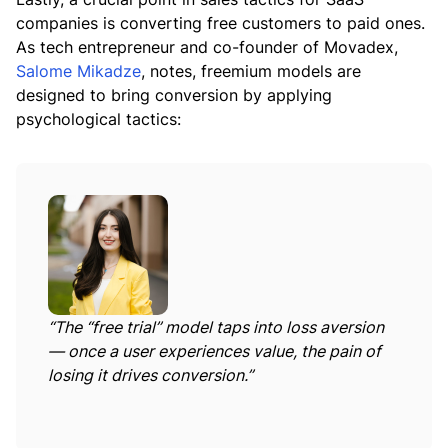
companies is converting free customers to paid ones.
As tech entrepreneur and co-founder of Movadex,
Salome Mikadze
, notes, freemium models are
designed to bring conversion by applying
psychological tactics:
“The “free trial” model taps into loss aversion
— once a user experiences value, the pain of
losing it drives conversion.”