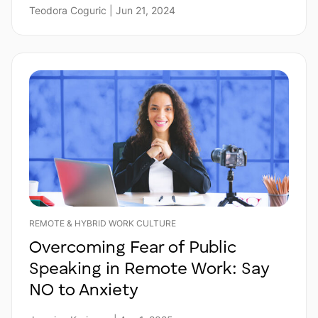
Teodora Coguric | Jun 21, 2024
REMOTE & HYBRID WORK CULTURE
Overcoming Fear of Public
Speaking in Remote Work: Say
NO to Anxiety