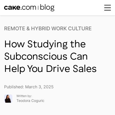
Workplace Dynamics
Open sub-menu
REMOTE & HYBRID WORK CULTURE
Insights & Trends
Open sub-menu
How Studying the
Thought Leaders
Newsroom
Subconscious Can
Help You Drive Sales
Published: March 3, 2025
Written by:
Teodora Coguric