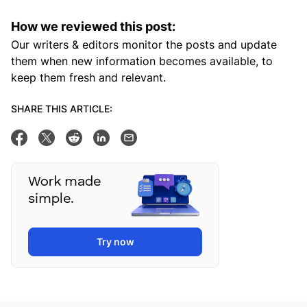
How we reviewed this post:
Our writers & editors monitor the posts and update
them when new information becomes available, to
keep them fresh and relevant.
SHARE THIS ARTICLE:
Share on Facebook
Tweet this
Share on Reddit
Share on Linkedin
Email this post
Work made
simple.
Try now