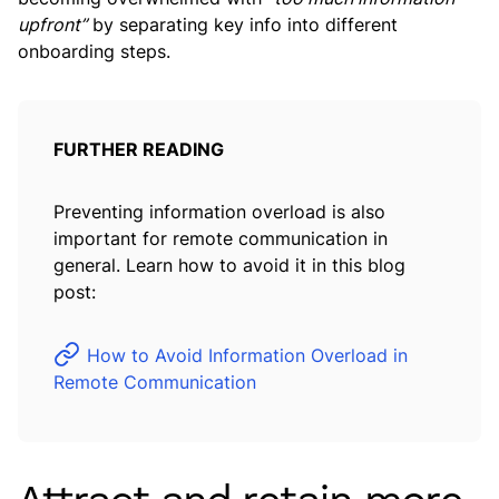
upfront”
by separating key info into different
onboarding steps.
FURTHER READING
Preventing information overload is also
important for remote communication in
general. Learn how to avoid it in this blog
post:
How to Avoid Information Overload in
Remote Communication