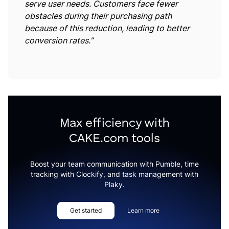
serve user needs. Customers face fewer
obstacles during their purchasing path
because of this reduction, leading to better
conversion rates.”
Max efficiency with
CAKE.com tools
Boost your team communication with Pumble, time
tracking with Clockify, and task management with
Plaky.
Get started
Learn more