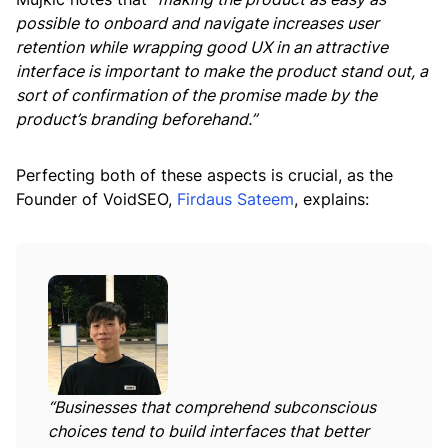
possible to onboard and navigate increases user
retention while wrapping good UX in an attractive
interface is important to make the product stand out, a
sort of confirmation of the promise made by the
product’s branding beforehand.”
Perfecting both of these aspects is crucial, as the
Founder of VoidSEO,
Firdaus Sateem
, explains:
“Businesses that comprehend subconscious
choices tend to build interfaces that better