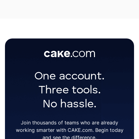
One account.
Three tools.
No hassle.
Join thousands of teams who are already
working smarter with CAKE.com. Begin today
and see the difference.