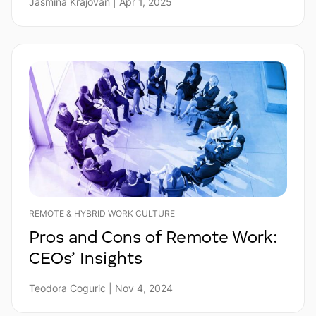
Jasmina Krajovan | Apr 1, 2025
REMOTE & HYBRID WORK CULTURE
Pros and Cons of Remote Work:
CEOs’ Insights
Teodora Coguric | Nov 4, 2024