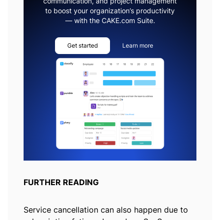
communication, and project management
to boost your organization’s productivity
— with the CAKE.com Suite.
Get started
Learn more
FURTHER READING
Service cancellation can also happen due to