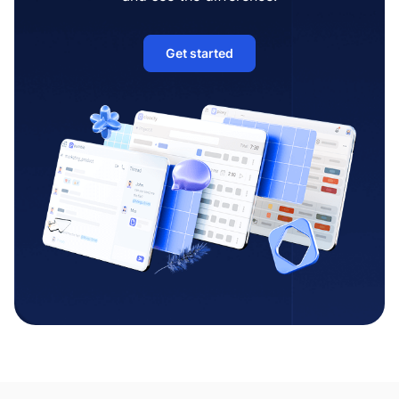
Get started