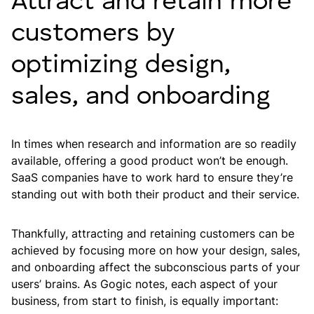
Attract and retain more
customers by
optimizing design,
sales, and onboarding
In times when research and information are so readily
available, offering a good product won’t be enough.
SaaS companies have to work hard to ensure they’re
standing out with both their product and their service.
Thankfully, attracting and retaining customers can be
achieved by focusing more on how your design, sales,
and onboarding affect the subconscious parts of your
users’ brains. As Gogic notes, each aspect of your
business, from start to finish, is equally important: