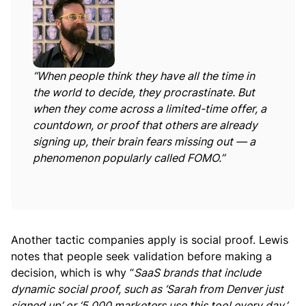
“
When people think they have all the time in
the world to decide, they procrastinate. But
when they come across a limited-time offer, a
countdown, or proof that others are already
signing up, their brain fears missing out — a
phenomenon popularly called FOMO.”
Another tactic companies apply is social proof. Lewis
notes that people seek validation before making a
decision, which is why “
SaaS brands that include
dynamic social proof, such as ‘Sarah from Denver just
signed up’ or ‘5,000 marketers use this tool every day,’