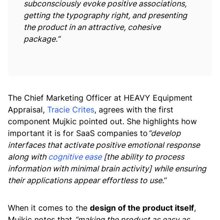
subconsciously evoke positive associations,
getting the typography right, and presenting
the product in an attractive, cohesive
package.”
The Chief Marketing Officer at HEAVY Equipment
Appraisal,
Tracie Crites
, agrees with the first
component Mujkic pointed out. She highlights how
important it is for SaaS companies to
“develop
interfaces that activate positive emotional response
along with
cognitive ease
[the ability to process
information with minimal brain activity] while ensuring
their applications appear effortless to use.
”
When it comes to the
design of the product itself
,
Mujkic notes that
“making the product as easy as