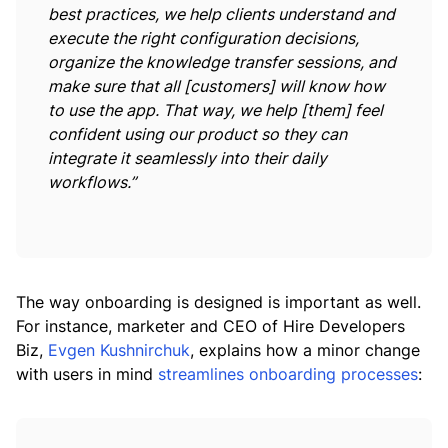
best practices, we help clients understand and
execute the right configuration decisions,
organize the knowledge transfer sessions, and
make sure that all [customers] will know how
to use the app. That way, we help [them] feel
confident using our product so they can
integrate it seamlessly into their daily
workflows.”
The way onboarding is designed is important as well.
For instance, marketer and CEO of Hire Developers
Biz,
Evgen Kushnirchuk
, explains how a minor change
with users in mind
streamlines onboarding processes
: