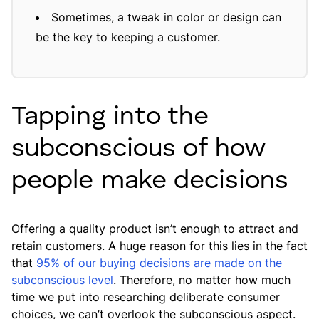
Sometimes, a tweak in color or design can
be the key to keeping a customer.
Tapping into the
subconscious of how
people make decisions
Offering a quality product isn’t enough to attract and
retain customers. A huge reason for this lies in the fact
that
95% of our buying decisions are made on the
subconscious level
. Therefore, no matter how much
time we put into researching deliberate consumer
choices, we can’t overlook the subconscious aspect.