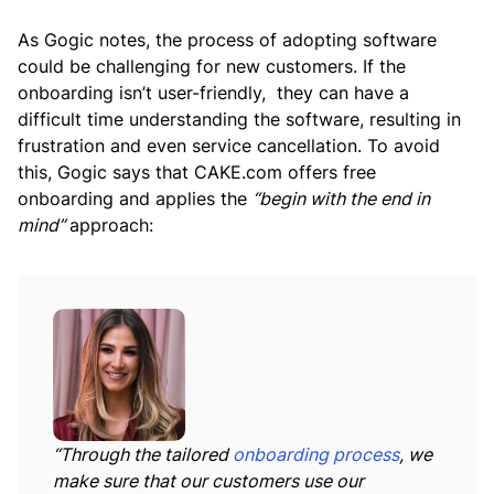
As Gogic notes, the process of adopting software
could be challenging for new customers. If the
onboarding isn’t user-friendly, they can have a
difficult time understanding the software, resulting in
frustration and even service cancellation. To avoid
this, Gogic says that CAKE.com offers free
onboarding and applies the
“begin with the end in
mind”
approach:
“Through the tailored
onboarding process
, we
make sure that our customers use our