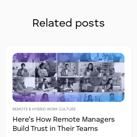
Related posts
REMOTE & HYBRID WORK CULTURE
Here’s How Remote Managers
Build Trust in Their Teams