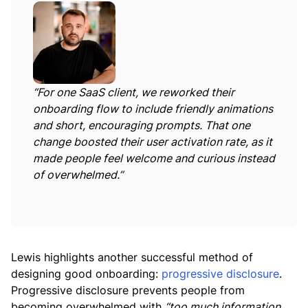
“For one SaaS client, we reworked their
onboarding flow to include friendly animations
and short, encouraging prompts. That one
change boosted their user activation rate, as it
made people feel welcome and curious instead
of overwhelmed.”
Lewis highlights another successful method of
designing good onboarding:
progressive disclosure
.
Progressive disclosure prevents people from
becoming overwhelmed with
“too much information