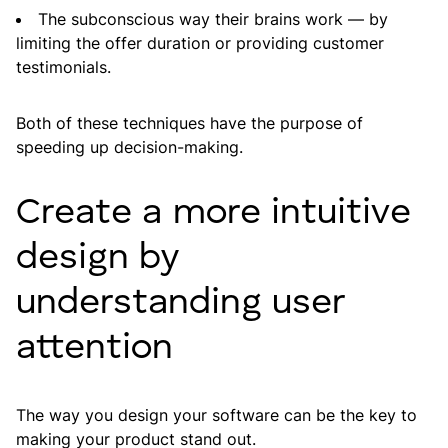
The subconscious way their brains work — by
limiting the offer duration or providing customer
testimonials.
Both of these techniques have the purpose of
speeding up decision-making.
Create a more intuitive
design by
understanding user
attention
The way you design your software can be the key to
making your product stand out.