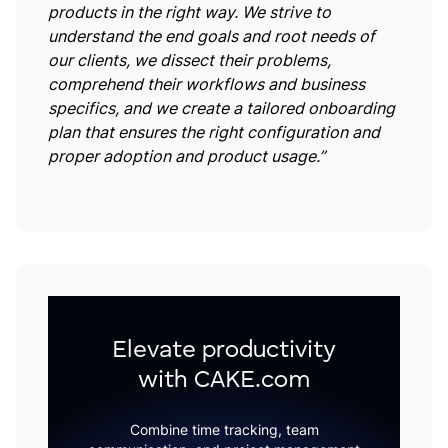
products in the right way. We strive to
understand the end goals and root needs of
our clients, we dissect their problems,
comprehend their workflows and business
specifics, and we create a tailored onboarding
plan that ensures the right configuration and
proper adoption and product usage.”
Elevate productivity
with CAKE.com
Combine time tracking, team