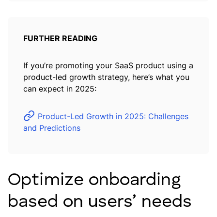
FURTHER READING
If you’re promoting your SaaS product using a
product-led growth strategy, here’s what you
can expect in 2025:
Product-Led Growth in 2025: Challenges
and Predictions
Optimize onboarding
based on users’ needs