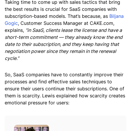
Taking time to come up with sales tactics that bring
the best results is crucial for SaaS companies with
subscription-based models. That’s because, as
Biljana
Gogic
, Customer Success Manager at CAKE.com,
explains,
“in SaaS, clients lease the license and have a
short-term commitment — they already know the end
date to their subscription, and they keep having that
negotiation power since they remain in the renewal
cycle.”
So, SaaS companies have to constantly improve their
processes and find effective sales techniques to
ensure their users continue their subscriptions. One of
them is scarcity. Lewis explained how scarcity creates
emotional pressure for users: