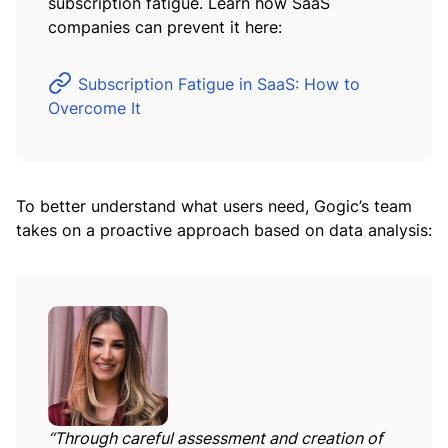
subscription fatigue. Learn how SaaS
companies can prevent it here:
Subscription Fatigue in SaaS: How to
Overcome It
To better understand what users need, Gogic’s team
takes on a proactive approach based on data analysis:
“Through careful assessment and creation of