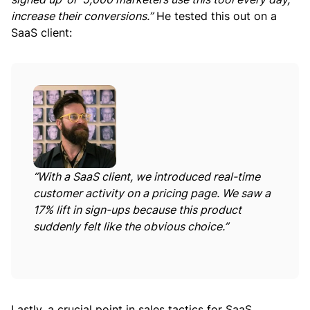
increase their conversions.”
He tested this out on a
SaaS client:
“With a SaaS client, we introduced real-time
customer activity on a pricing page. We saw a
17% lift in sign-ups because this product
suddenly felt like the obvious choice.”
Lastly, a crucial point in sales tactics for SaaS