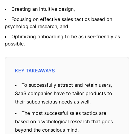
Creating an intuitive design,
Focusing on effective sales tactics based on
psychological research, and
Optimizing onboarding to be as user-friendly as
possible.
To successfully attract and retain users,
SaaS companies have to tailor products to
their subconscious needs as well.
The most successful sales tactics are
based on psychological research that goes
beyond the conscious mind.