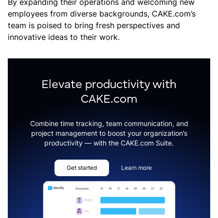
By expanding their operations and welcoming new
employees from diverse backgrounds, CAKE.com’s
team is poised to bring fresh perspectives and
innovative ideas to their work.
Elevate productivity with
CAKE.com
Combine time tracking, team communication, and
project management to boost your organization’s
productivity — with the CAKE.com Suite.
Get started
Learn more