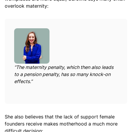
overlook maternity:
“
The maternity penalty, which then also leads
to a pension penalty, has so many knock-on
effects.”
She also believes that the lack of support female
founders receive makes motherhood a much more
difficult decision: