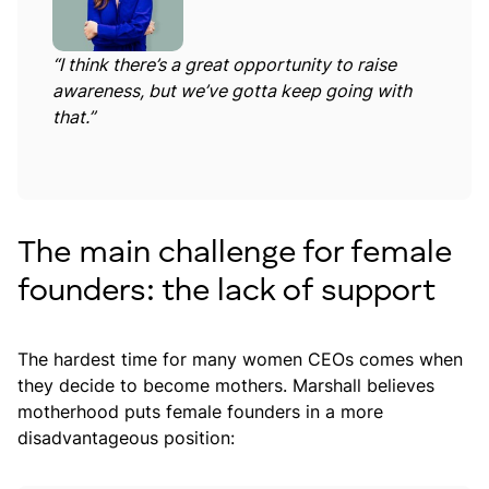
“I think there’s a great opportunity to raise
awareness, but we’ve gotta keep going with
that.”
The main challenge for female
founders: the lack of support
The hardest time for many women CEOs comes when
they decide to become mothers. Marshall believes
motherhood puts female founders in a more
disadvantageous position: