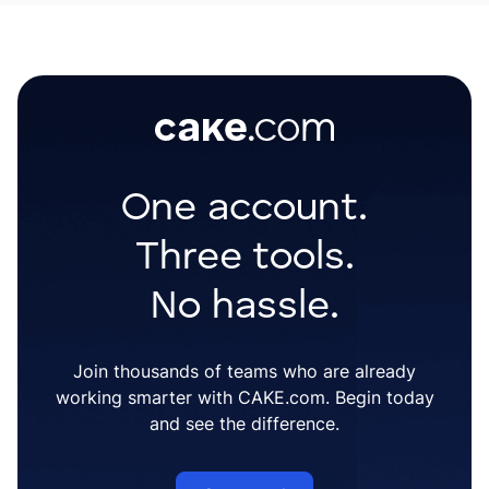
One account.
Three tools.
No hassle.
Join thousands of teams who are already
working smarter with CAKE.com. Begin today
and see the difference.