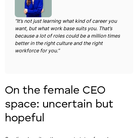
“It’s not just learning what kind of career you
want, but what work base suits you. That’s
because a lot of roles could be a million times
better in the right culture and the right
workforce for you.”
On the female CEO
space: uncertain but
hopeful