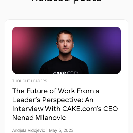
THOUGHT LEADERS
The Future of Work From a
Leader’s Perspective: An
Interview With CAKE.com’s CEO
Nenad Milanovic
Andjela Vidojevic | May 5, 2023