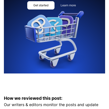
Get started
Learn more
How we reviewed this post:
Our writers & editors monitor the posts and update