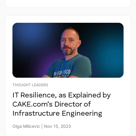
THOUGHT LEADERS
IT Resilience, as Explained by
CAKE.com’s Director of
Infrastructure Engineering
Olga Milicevic | Nov 15, 2023