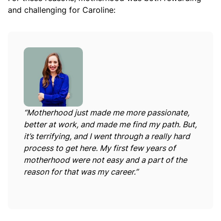
and challenging for Caroline:
“Motherhood just made me more passionate,
better at work, and made me find my path. But,
it’s terrifying, and I went through a really hard
process to get here. My first few years of
motherhood were not easy and a part of the
reason for that was my career.”