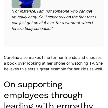
“For instance, I am not someone who can get
up really early. So, I never rely on the fact that I
can just get up at 5 a.m. for a workout when I
have a busy schedule.”
Caroline also makes time for her friends and chooses
a book over looking at her phone or watching TV. She
believes this sets a great example for her kids as well.
On supporting
employees through
leading with empathy