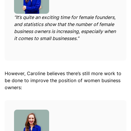
“It’s quite an exciting time for female founders,
and statistics show that the number of female
business owners is increasing, especially when
it comes to small businesses.”
However, Caroline believes there’s still more work to
be done to improve the position of women business
owners: