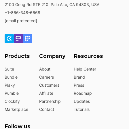
2100 Geng Rd STE 210, Palo Alto, CA 94303, USA
+1-866-348-6668
[email protected]
Products
Company
Resources
Suite
About
Help Center
Bundle
Careers
Brand
Plaky
Customers
Press
Pumble
Affiliate
Roadmap
Clockify
Partnership
Updates
Marketplace
Contact
Tutorials
Follow us