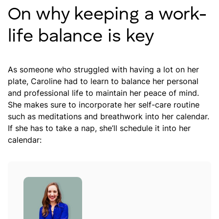
On why keeping a work-
life balance is key
As someone who struggled with having a lot on her
plate, Caroline had to learn to balance her personal
and professional life to maintain her peace of mind.
She makes sure to incorporate her self-care routine
such as meditations and breathwork into her calendar.
If she has to take a nap, she’ll schedule it into her
calendar: