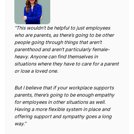
“This wouldn’t be helpful to just employees
who are parents, as there’s going to be other
people going through things that aren’t
parenthood and aren’t particularly female-
heavy. Anyone can find themselves in
situations where they have to care for a parent
or lose a loved one.
But I believe that if your workplace supports
parents, there’s going to be enough empathy
for employees in other situations as well.
Having a more flexible system in place and
offering support and sympathy goes a long
way.”