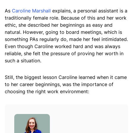
As
Caroline Marshall
explains, a personal assistant is a
traditionally female role. Because of this and her work
ethic, she described her beginnings as easy and
natural. However, going to board meetings, which is
something PAs regularly do, made her feel intimidated.
Even though Caroline worked hard and was always
reliable, she felt the pressure of proving her worth in
such a situation.
Still, the biggest lesson Caroline learned when it came
to her career beginnings, was the importance of
choosing the right work environment: