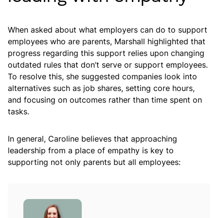
When asked about what employers can do to support
employees who are parents, Marshall highlighted that
progress regarding this support relies upon changing
outdated rules that don’t serve or support employees.
To resolve this, she suggested companies look into
alternatives such as job shares, setting core hours,
and focusing on outcomes rather than time spent on
tasks.
In general, Caroline believes that approaching
leadership from a place of empathy is key to
supporting not only parents but all employees: