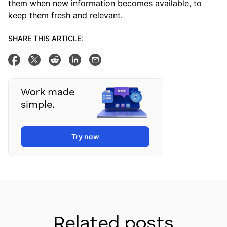
them when new information becomes available, to
keep them fresh and relevant.
SHARE THIS ARTICLE:
Share on Facebook
Tweet this
Share on Reddit
Share on Linkedin
Email this post
Work made
simple.
Try now
Related posts