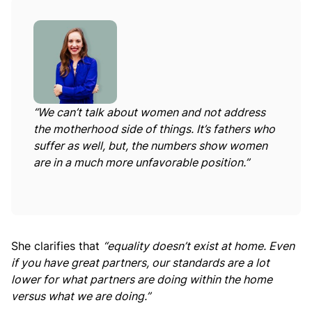
“We can’t talk about women and not address
the motherhood side of things. It’s fathers who
suffer as well, but, the numbers show women
are in a much more unfavorable position.”
She clarifies that
“equality doesn’t exist at home. Even
if you have great partners, our standards are a lot
lower for what partners are doing within the home
versus what we are doing.”