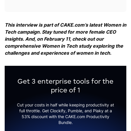
This interview is part of CAKE.com’s latest Women in
Tech campaign. Stay tuned for more female CEO
insights. And, on February 11, check out our
comprehensive Women in Tech study exploring the
challenges and experiences of women in tech.
Get 3 enterprise tools for the
price of 1
Cut your costs in half while keeping productivity at
full throttle. Get Clockify, Pumble, and Plaky at a
53% discount with the CAKE.com Productivity
Bundle.