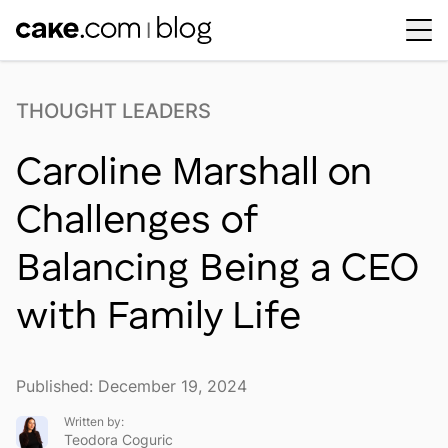
Workplace Dynamics
Open sub-menu
THOUGHT LEADERS
Insights & Trends
Open sub-menu
Caroline Marshall on
Thought Leaders
Newsroom
Challenges of
Balancing Being a CEO
with Family Life
Published: December 19, 2024
Written by:
Teodora Coguric