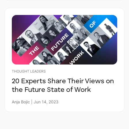
THOUGHT LEADERS
20 Experts Share Their Views on
the Future State of Work
Anja Bojic | Jun 14, 2023