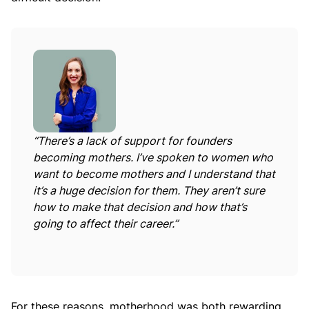
“There’s a lack of support for founders
becoming mothers. I’ve spoken to women who
want to become mothers and I understand that
it’s a huge decision for them. They aren’t sure
how to make that decision and how that’s
going to affect their career.”
For these reasons, motherhood was both rewarding