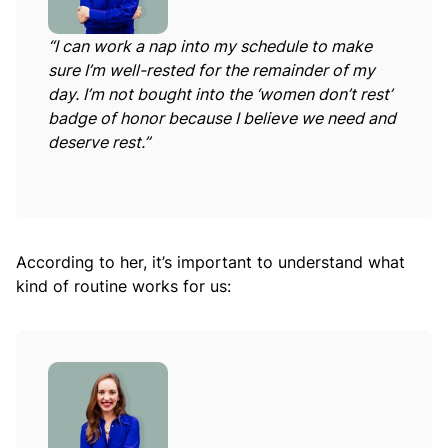
“I can work a nap into my schedule to make
sure I’m well-rested for the remainder of my
day. I’m not bought into the ‘women don’t rest’
badge of honor because I believe we need and
deserve rest.”
According to her, it’s important to understand what
kind of routine works for us: